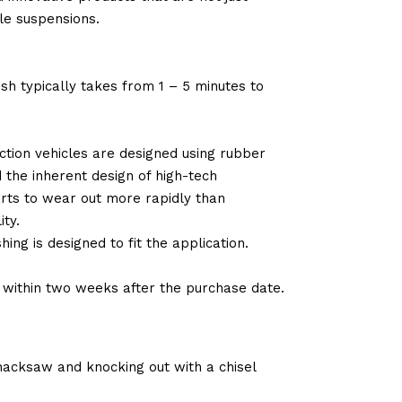
le suspensions.
sh typically takes from 1 – 5 minutes to
tion vehicles are designed using rubber
d the inherent design of high-tech
arts to wear out more rapidly than
ty.
ng is designed to fit the application.
d within two weeks after the purchase date.
 hacksaw and knocking out with a chisel