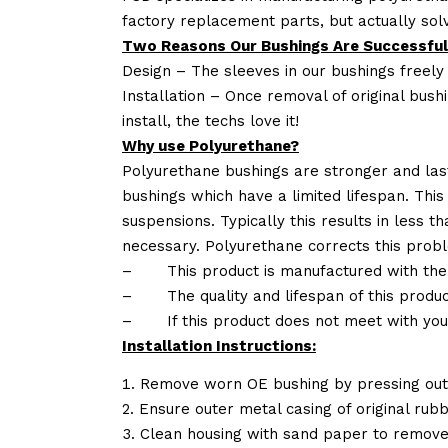
factory replacement parts, but actually so
Two Reasons Our Bushings Are Successful
Design – The sleeves in our bushings freely
Installation – Once removal of original bush
install, the techs love it!
Why use Polyurethane?
Polyurethane bushings are stronger and las
bushings which have a limited lifespan. This
suspensions. Typically this results in less
necessary. Polyurethane corrects this probl
–
This product is manufactured with the
–
The quality and lifespan of this produc
–
If this product does not meet with yo
Installation Instructions:
Remove worn OE bushing by pressing out 
Ensure outer metal casing of original rub
Clean housing with sand paper to remove