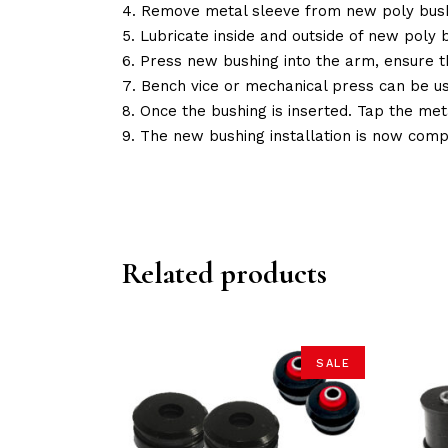
Remove metal sleeve from new poly bush
Lubricate inside and outside of new poly b
Press new bushing into the arm, ensure 
Bench vice or mechanical press can be u
Once the bushing is inserted. Tap the met
The new bushing installation is now comp
Related products
SALE