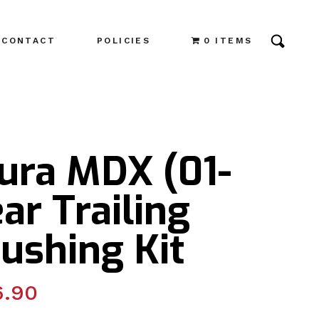
CONTACT
POLICIES
0 ITEMS
cura MDX (01-
ar Trailing
ushing Kit
6.90