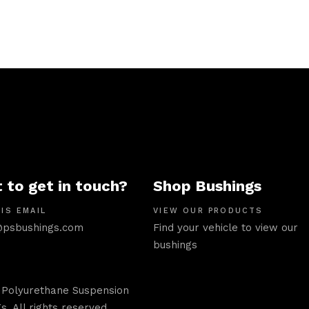
 to get in touch?
Shop Bushings
IS EMAIL
VIEW OUR PRODUCTS
psbushings.com
Find your vehicle to view our
bushings
 Polyurethane Suspension
s. All rights reserved