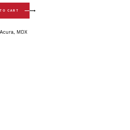
Rear Trailing Arm Bushing Kit quantity
 TO CART
Acura
,
MDX