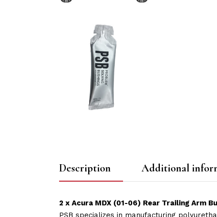
Description
Additional infor
2 x Acura MDX (01-06) Rear Trailing Arm Bu
PSB specializes in manufacturing polyuretha