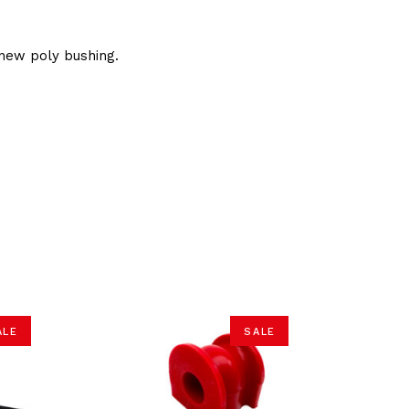
new poly bushing.
ALE
SALE