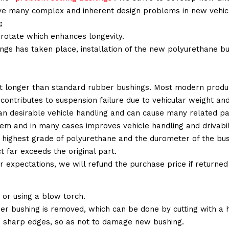
lve many complex and inherent design problems in new vehic
:
 rotate which enhances longevity.
ings has taken place, installation of the new polyurethane bu
t longer than standard rubber bushings. Most modern produc
 contributes to suspension failure due to vehicular weight an
 than desirable vehicle handling and can cause many related p
em and in many cases improves vehicle handling and drivabili
 highest grade of polyurethane and the durometer of the bushi
t far exceeds the original part.
ur expectations, we will refund the purchase price if returne
or using a blow torch.
ber bushing is removed, which can be done by cutting with a
 sharp edges, so as not to damage new bushing.