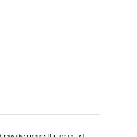
 innovative products that are not just