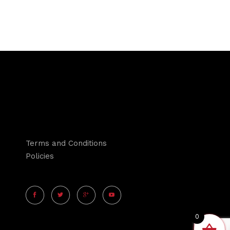
Terms and Conditions
Policies
0