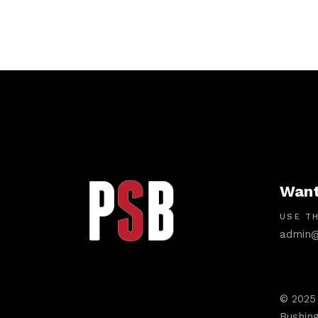
Want
USE TH
admin@
© 2025
Bushing