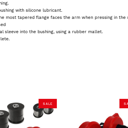
ing.
ushing with silicone lubricant.
the most tapered flange faces the arm when pressing in the 
sed
al sleeve into the bushing, using a rubber mallet.
lete.
SALE
S