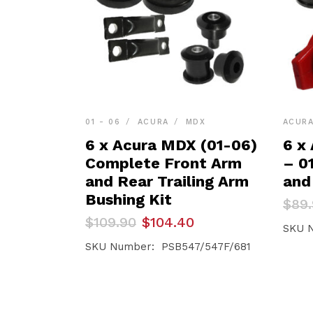
01 - 06
ACURA
MDX
ACUR
6 x Acura MDX (01-06)
6 x
Complete Front Arm
– 0
and Rear Trailing Arm
and
Bushing Kit
Orig
Curr
$
89
pric
pric
Original
Current
$
109.90
$
104.40
was:
is:
SKU 
price
price
$89.
$85.
was:
is:
SKU Number: PSB547/547F/681
$109.90.
$104.40.