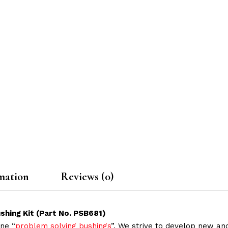
mation
Reviews (0)
shing Kit (Part No. PSB681)
ne “
problem solving bushings
”. We strive to develop new and