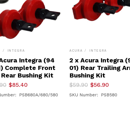
A
INTEGRA
ACURA
INTEGRA
 Acura Integra (94
2 x Acura Integra (
1) Complete Front
01) Rear Trailing A
 Rear Bushing Kit
Bushing Kit
inal
ent
Original
Current
.90
$
85.40
$
59.90
$
56.90
e
e
price
price
was:
is:
Number: PSB680A/680/580
SKU Number: PSB580
90.
40.
$59.90.
$56.90.