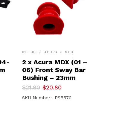
01 - 06
ACURA
MDX
94-
2 x Acura MDX (01 –
rm
06) Front Sway Bar
Bushing – 23mm
Original
Current
$
21.90
$
20.80
price
price
was:
is:
SKU Number: PSB570
$21.90.
$20.80.