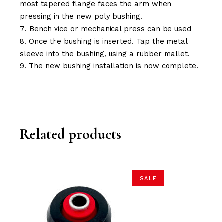
most tapered flange faces the arm when
pressing in the new poly bushing.
Bench vice or mechanical press can be used
Once the bushing is inserted. Tap the metal
sleeve into the bushing, using a rubber mallet.
The new bushing installation is now complete.
Related products
SALE