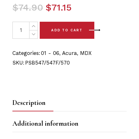
Original
Current
$
74.90
$
71.15
price
price
was:
is:
6 x Acura MDX (01-06) Complete Front Arm with Sway B
ADD TO CART
$74.90.
$71.15.
Categories:
01 - 06
,
Acura
,
MDX
SKU:
PSB547/547F/570
Description
Additional information