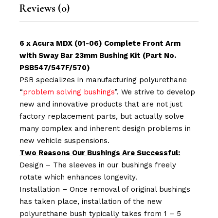
Reviews (0)
6 x Acura MDX (01-06) Complete Front Arm
with Sway Bar 23mm Bushing Kit (Part No.
PSB547/547F/570)
PSB specializes in manufacturing polyurethane
“
problem solving bushings
”. We strive to develop
new and innovative products that are not just
factory replacement parts, but actually solve
many complex and inherent design problems in
new vehicle suspensions.
Two Reasons Our Bushings Are Successful:
Design – The sleeves in our bushings freely
rotate which enhances longevity.
Installation – Once removal of original bushings
has taken place, installation of the new
polyurethane bush typically takes from 1 – 5