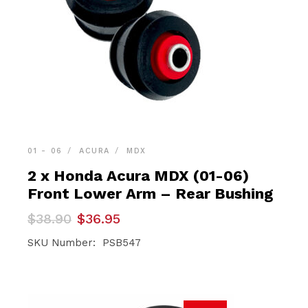
01 - 06
ACURA
MDX
2 x Honda Acura MDX (01-06)
Front Lower Arm – Rear Bushing
Original
Current
$
38.90
$
36.95
price
price
was:
is:
SKU Number: PSB547
$38.90.
$36.95.