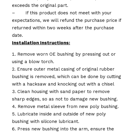
exceeds the original part.
–
If this product does not meet with your
expectations, we will refund the purchase price if
returned within two weeks after the purchase
date.
Installation Instructions:
Remove worn OE bushing by pressing out or
using a blow torch.
Ensure outer metal casing of original rubber
bushing is removed, which can be done by cutting
with a hacksaw and knocking out with a chisel
Clean housing with sand paper to remove
sharp edges, so as not to damage new bushing.
Remove metal sleeve from new poly bushing.
Lubricate inside and outside of new poly
bushing with silicone lubricant.
Press new bushing into the arm, ensure the