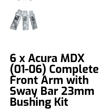
6 x Acura MDX
(01-06) Complete
Front Arm with
Sway Bar 23mm
Bushing Kit