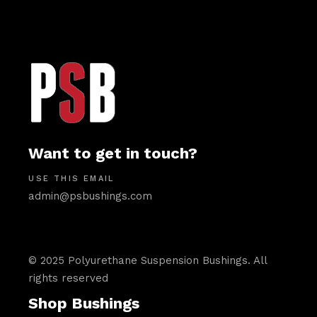
Want to get in touch?
USE THIS EMAIL
admin@psbushings.com
© 2025 Polyurethane Suspension Bushings. All
rights reserved
Shop Bushings