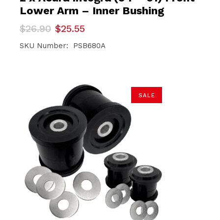
Lower Arm – Inner Bushing
Original
Current
$
26.90
$
25.55
price
price
was:
is:
SKU Number: PSB680A
$26.90.
$25.55.
SALE