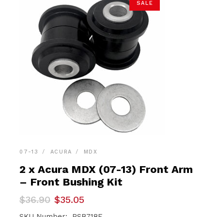
SALE
07-13
ACURA
MDX
2 x Acura MDX (07-13) Front Arm
– Front Bushing Kit
Original
Current
$
36.90
$
35.05
price
price
SKU Number: PSB718F