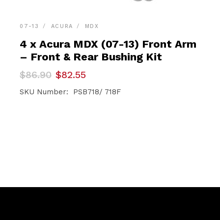
07-13
ACURA
MDX
4 x Acura MDX (07-13) Front Arm
– Front & Rear Bushing Kit
Original
Current
$
86.90
$
82.55
price
price
was:
is:
SKU Number: PSB718/ 718F
$86.90.
$82.55.