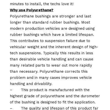
minutes to install, the techs love it!
Why use Polyurethane?
Polyurethane bushings are stronger and last
longer than standard rubber bushings. Most
modern production vehicles are designed using
rubber bushings which have a limited lifespan.
This contributes to suspension failure due to
vehicular weight and the inherent design of high-
tech suspensions. Typically this results in less
than desirable vehicle handling and can cause
many related parts to wear out more rapidly
than necessary. Polyurethane corrects this
problem and in many cases improves vehicle
handling and drivability.
–
This product is manufactured with the
highest grade of polyurethane and the durometer
of the bushing is designed to fit the application.
–
The quality and lifespan of this product far