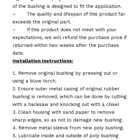
of the bushing is designed to fit the application.
–
The quality and lifespan of this product far
exceeds the original part.
–
If this product does not meet with your
expectations, we will refund the purchase price if
returned within two weeks after the purchase
date.
Installation Instructions:
Remove original bushing by pressing out or
using a blow torch.
Ensure outer metal casing of original rubber
bushing is removed, which can be done by cutting
with a hacksaw and knocking out with a chisel
Clean housing with sand paper to remove
sharp edges, so as not to damage new bushing.
Remove metal sleeve from new poly bushing.
Lubricate inside and outside of poly bushing