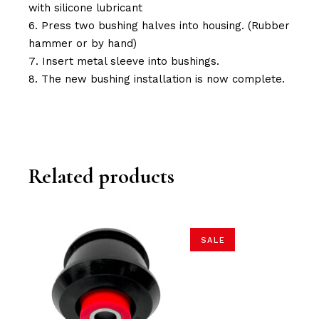
with silicone lubricant
Press two bushing halves into housing. (Rubber
hammer or by hand)
Insert metal sleeve into bushings.
The new bushing installation is now complete.
Related products
SALE