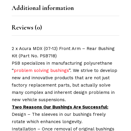
Additional information
Reviews (0)
2 x Acura MDX (07-13) Front Arm – Rear Bushing
Kit (Part No. PSB718)
PSB specializes in manufacturing polyurethane
“
problem solving bushings
”. We strive to develop
new and innovative products that are not just
factory replacement parts, but actually solve
many complex and inherent design problems in
new vehicle suspensions.
Two Reasons Our Bushings Are Successful:
Design – The sleeves in our bushings freely
rotate which enhances longevity.
Installation – Once removal of original bushings