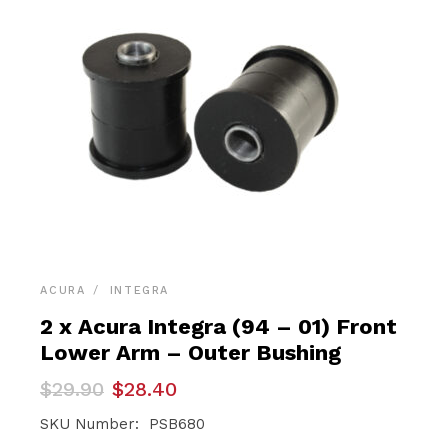
ACURA
INTEGRA
2 x Acura Integra (94 – 01) Front
Lower Arm – Outer Bushing
Original
Current
$
29.90
$
28.40
price
price
was:
is:
SKU Number: PSB680
$29.90.
$28.40.