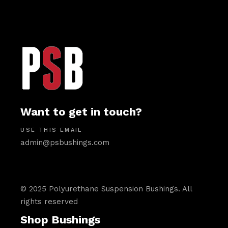
Want to get in touch?
USE THIS EMAIL
admin@psbushings.com
© 2025 Polyurethane Suspension Bushings. All
rights reserved
Shop Bushings