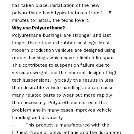
has taken place, installation of the new
polyurethane bush typically takes from 1 – 5
minutes to install, the techs love it!
Why use Polyurethane?
Polyurethane bushings are stronger and last
longer than standard rubber bushings. Most
modern production vehicles are designed using
rubber bushings which have a limited lifespan.
This contributes to suspension failure due to
vehicular weight and the inherent design of high-
tech suspensions. Typically this results in less
than desirable vehicle handling and can cause
many related parts to wear out more rapidly
than necessary. Polyurethane corrects this
problem and in many cases improves vehicle
handling and drivability.
–
This product is manufactured with the
highest grade of polyurethane and the durometer