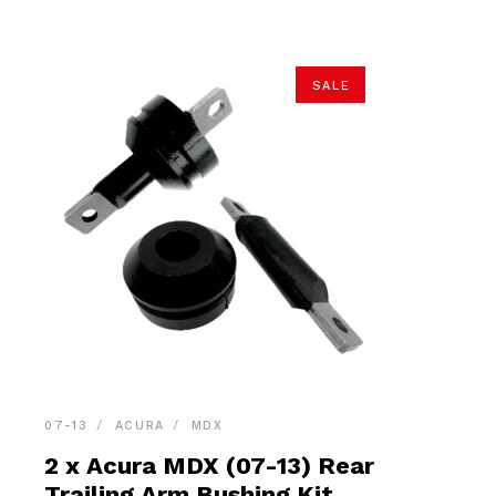
SALE
07-13
ACURA
MDX
2 x Acura MDX (07-13) Rear
Trailing Arm Bushing Kit