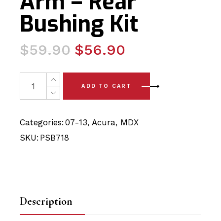
Arm – Rear
Bushing Kit
Original
Current
$
59.90
$
56.90
price
price
was:
is:
2 x Acura MDX (07-13) Front Arm - Rear Bushing Kit quan
ADD TO CART
$59.90.
$56.90.
Categories:
07-13
,
Acura
,
MDX
SKU:
PSB718
Description