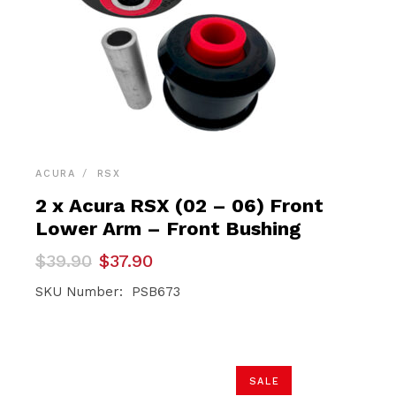
ACURA
RSX
2 x Acura RSX (02 – 06) Front
Lower Arm – Front Bushing
Original
Current
$
39.90
$
37.90
price
price
was:
is:
SKU Number: PSB673
$39.90.
$37.90.
SALE