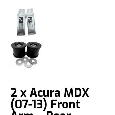
2 x Acura MDX
(07-13) Front