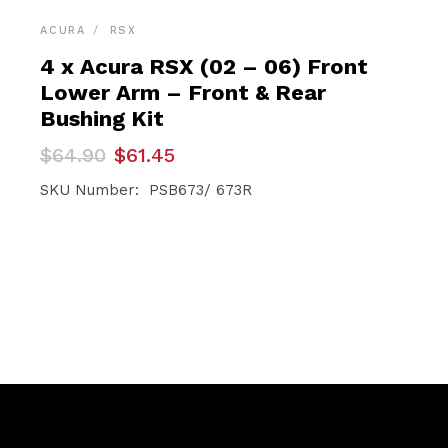
ACURA
RSX
4 x Acura RSX (02 – 06) Front
Lower Arm – Front & Rear
Bushing Kit
Original
Current
$
64.90
$
61.45
price
price
was:
is:
SKU Number: PSB673/ 673R
$64.90.
$61.45.