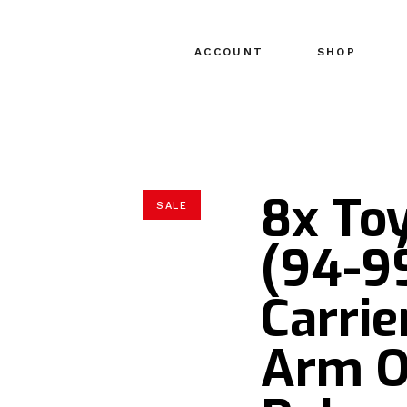
ACCOUNT
SHOP
8x Toy
SALE
(94-99
Carrie
Arm O