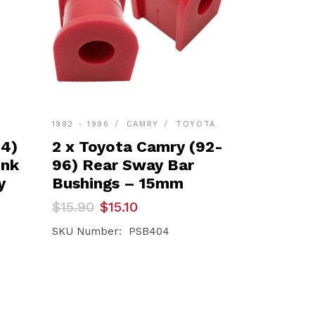
1992 - 1996
CAMRY
TOYOTA
24)
2 x Toyota Camry (92-
ink
96) Rear Sway Bar
y
Bushings – 15mm
Original
Current
$
15.90
$
15.10
price
price
was:
is:
SKU Number: PSB404
$15.90.
$15.10.