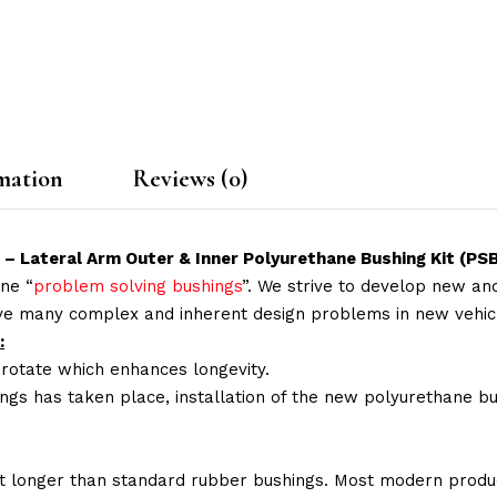
mation
Reviews (0)
r – Lateral Arm Outer & Inner Polyurethane Bushing Kit (P
ne “
problem solving bushings
”. We strive to develop new and
lve many complex and inherent design problems in new vehic
:
 rotate which enhances longevity.
ings has taken place, installation of the new polyurethane bu
t longer than standard rubber bushings. Most modern produc