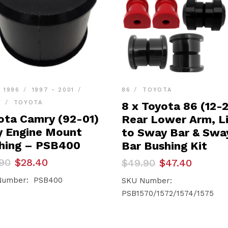
- 1996
1997 - 2001
86
TOYOTA
Y
TOYOTA
8 x Toyota 86 (12-
ota Camry (92-01)
Rear Lower Arm, L
y Engine Mount
to Sway Bar & Swa
hing – PSB400
Bar Bushing Kit
inal
ent
Original
Current
90
$
28.40
$
49.90
$
47.40
e
e
price
price
Number: PSB400
was:
is:
SKU Number:
90.
40.
$49.90.
$47.40.
PSB1570/1572/1574/1575