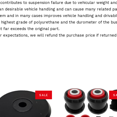
 contributes to suspension failure due to vehicular weight an
 than desirable vehicle handling and can cause many related p
em and in many cases improves vehicle handling and drivabili
 highest grade of polyurethane and the durometer of the bushi
t far exceeds the original part.
ur expectations, we will refund the purchase price if returne
SALE
S