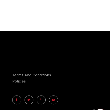
Terms and Conditions
Policies