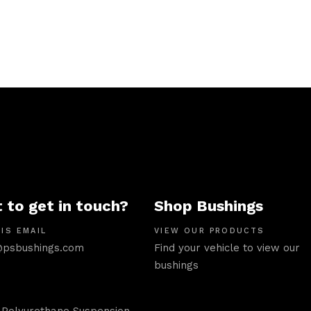
 to get in touch?
Shop Bushings
IS EMAIL
VIEW OUR PRODUCTS
psbushings.com
Find your vehicle to view our
bushings
 Polyurethane Suspension