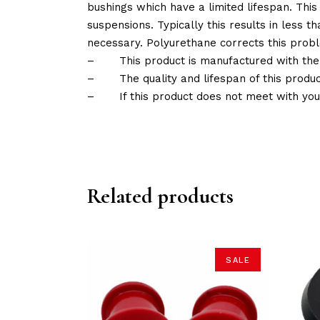
bushings which have a limited lifespan. This
suspensions. Typically this results in less
necessary. Polyurethane corrects this probl
–
This product is manufactured with the
–
The quality and lifespan of this produc
–
If this product does not meet with yo
Related products
SALE