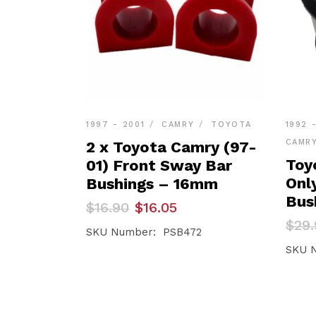
1997 - 2001
CAMRY
TOYOTA
1992 
CAMR
2 x Toyota Camry (97-
Toy
01) Front Sway Bar
Onl
Bushings – 16mm
Bus
Original
Current
$
16.90
$
16.05
price
price
Orig
Curr
$
29.
was:
is:
SKU Number: PSB472
pric
pric
$16.90.
$16.05.
was:
is:
SKU 
$29.
$28.