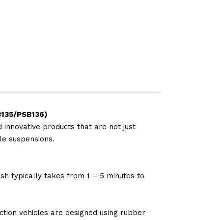
SB135/PSB136
)
 innovative products that are not just
le suspensions.
sh typically takes from 1 – 5 minutes to
tion vehicles are designed using rubber