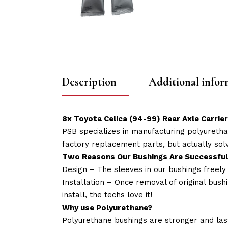
Description
Additional infor
8x Toyota Celica (94-99) Rear Axle Carrie
PSB specializes in manufacturing polyuretha
factory replacement parts, but actually so
Two Reasons Our Bushings Are Successful
Design – The sleeves in our bushings freely
Installation – Once removal of original bush
install, the techs love it!
Why use Polyurethane?
Polyurethane bushings are stronger and las