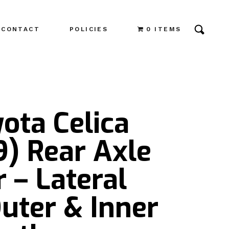
CONTACT
POLICIES
0 ITEMS
ota Celica
) Rear Axle
r – Lateral
uter & Inner