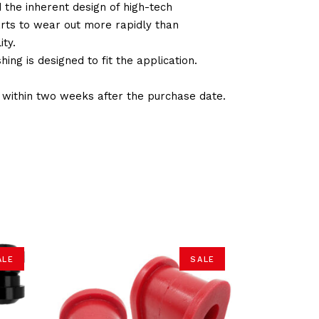
d the inherent design of high-tech
arts to wear out more rapidly than
ty.
ng is designed to fit the application.
d within two weeks after the purchase date.
ALE
SALE