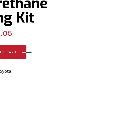
rethane
g Kit
.05
99) Rear Axle Carrier - Lateral Arm Outer & Inner Polyurethan
 TO CART
oyota