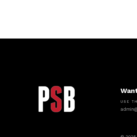
Want
USE TH
admin@
© 2025