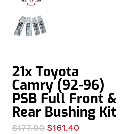
21x Toyota
Camry (92-96)
PSB Full Front &
Rear Bushing Kit
Original
Current
$
177.90
$
161.40