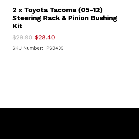
2 x Toyota Tacoma (05-12)
Steering Rack & Pinion Bushing
Kit
Original
Current
$
29.90
$
28.40
price
price
was:
is:
SKU Number: PSB439
$29.90.
$28.40.