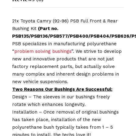
21x Toyota Camry (92-96) PSB Full Front & Rear
Bushing Kit
(Part no.
PSB135/PSB136/PSB577/PSB400/PSB404/PSB626/P
PSB specializes in manufacturing polyurethane
“
problem solving bushings
”. We strive to develop
new and innovative products that are not just
factory replacement parts, but actually solve
many complex and inherent design problems in
new vehicle suspensions.
Two Reasons Our Bushings Are Successful:
Design – The sleeves in our bushings freely
rotate which enhances longevity.
Installation – Once removal of original bushings
has taken place, installation of the new
polyurethane bush typically takes from 1 – 5
minutes to install, the techs love it!