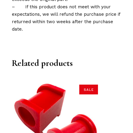
–
If this product does not meet with your
expectations, we will refund the purchase price if
returned within two weeks after the purchase
date.
Related products
SALE