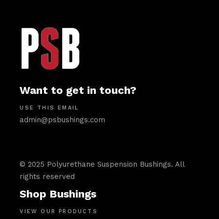
Want to get in touch?
USE THIS EMAIL
admin@psbushings.com
© 2025 Polyurethane Suspension Bushings. All
rights reserved
Shop Bushings
VIEW OUR PRODUCTS