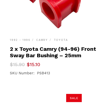
1992 - 1996
CAMRY
TOYOTA
2 x Toyota Camry (94-96) Front
Sway Bar Bushing – 25mm
Original
Current
$
15.90
$
15.10
price
price
was:
is:
SKU Number: PSB413
$15.90.
$15.10.
SALE