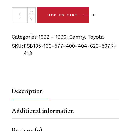
price
price
was:
is:
21x Toyota Camry (92-96) PSB Full Front & Rear Bushing 
ADD TO CART
$177.90.
$161.40.
Categories:
1992 - 1996
,
Camry
,
Toyota
SKU:
PSB135-136-577-400-404-626-507R-
413
Description
Additional information
Reviews (0)