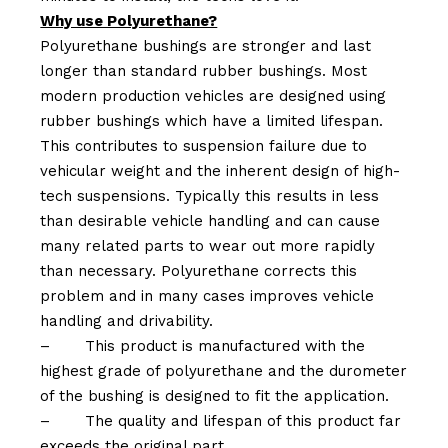
Why use Polyurethane?
Polyurethane bushings are stronger and last
longer than standard rubber bushings. Most
modern production vehicles are designed using
rubber bushings which have a limited lifespan.
This contributes to suspension failure due to
vehicular weight and the inherent design of high-
tech suspensions. Typically this results in less
than desirable vehicle handling and can cause
many related parts to wear out more rapidly
than necessary. Polyurethane corrects this
problem and in many cases improves vehicle
handling and drivability.
–
This product is manufactured with the
highest grade of polyurethane and the durometer
of the bushing is designed to fit the application.
–
The quality and lifespan of this product far
exceeds the original part.