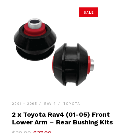
SALE
2001 - 2005
RAV 4
TOYOTA
2 x Toyota Rav4 (01-05) Front
Lower Arm – Rear Bushing Kits
Original
Current
$
39.90
$
37.90