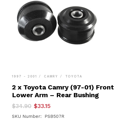
1997 - 2001
CAMRY
TOYOTA
2 x Toyota Camry (97-01) Front
Lower Arm – Rear Bushing
Original
Current
$
34.90
$
33.15
price
price
was:
is:
SKU Number: PSB507R
$34.90.
$33.15.