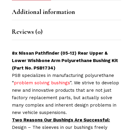
Additional information
Reviews (0)
8x Nissan Pathfinder (05-12) Rear Upper &
Lower Wishbone Arm Polyurethane Bushing Kit
(Part No. PSB1734)
PSB specializes in manufacturing polyurethane
“
problem solving bushings
”. We strive to develop
new and innovative products that are not just
factory replacement parts, but actually solve
many complex and inherent design problems in
new vehicle suspensions.
Two Reasons Our Bushings Are Successful:
Design – The sleeves in our bushings freely