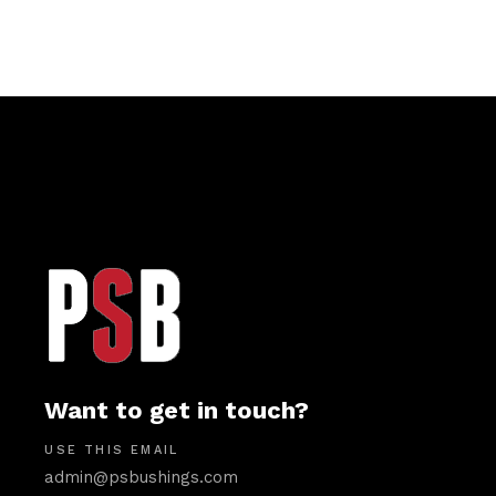
Want to get in touch?
USE THIS EMAIL
admin@psbushings.com