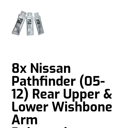
8x Nissan
Pathfinder (05-
12) Rear Upper &
Lower Wishbone
Arm