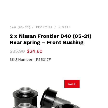
D40 (05-22)
FRONTIER
NISSAN
2 x Nissan Frontier D40 (05-21)
Rear Spring – Front Bushing
Original
Current
$
25.90
$
24.60
price
price
was:
is:
SKU Number: PSB017F
$25.90.
$24.60.
SALE