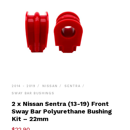
2014 - 2019
NISSAN
SENTRA
SWAY BAR BUSHINGS
2 x Nissan Sentra (13-19) Front
Sway Bar Polyurethane Bushing
Kit – 22mm
$
22.90