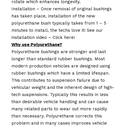
rotate which enhances longevity.
Installation – Once removal of original bushings
has taken place, installation of the new
polyurethane bush typically takes from 1 – 5
minutes to install, the techs love it! See our
installation video –
Click here!
Why use Polyurethane?
Polyurethane bushings are stronger and last
longer than standard rubber bushings. Most
modern production vehicles are designed using
rubber bushings which have a limited lifespan.
This contributes to suspension failure due to
vehicular weight and the inherent design of high-
tech suspensions. Typically this results in less
than desirable vehicle handling and can cause
many related parts to wear out more rapidly
than necessary. Polyurethane corrects this
problem and in many cases improves vehicle