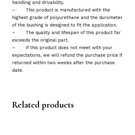
handling and drivability.
–
This product is manufactured with the
highest grade of polyurethane and the durometer
of the bushing is designed to fit the application.
–
The quality and lifespan of this product far
exceeds the original part.
–
If this product does not meet with your
expectations, we will refund the purchase price if
returned within two weeks after the purchase
date.
Related products