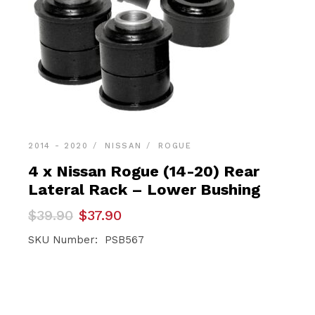
2014 - 2020
NISSAN
ROGUE
4 x Nissan Rogue (14-20) Rear
Lateral Rack – Lower Bushing
Original
Current
$
39.90
$
37.90
price
price
was:
is:
SKU Number: PSB567
$39.90.
$37.90.