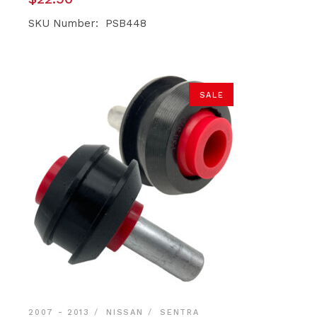
SKU Number: PSB448
SALE
2007 - 2013
NISSAN
SENTRA