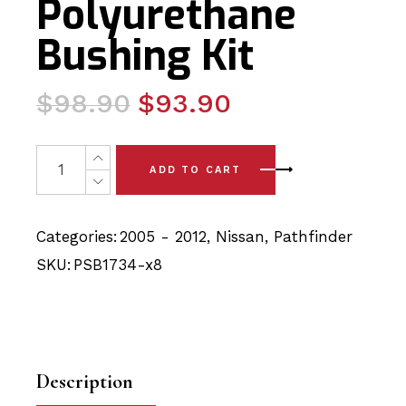
Polyurethane
Bushing Kit
Original
Current
$
98.90
$
93.90
price
price
was:
is:
8x Nissan Pathfinder (05-12) Rear Upper & Lower Wish
ADD TO CART
$98.90.
$93.90.
Categories:
2005 - 2012
,
Nissan
,
Pathfinder
SKU:
PSB1734-x8
Description