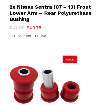
2x Nissan Sentra (07 – 13) Front
Lower Arm – Rear Polyurethane
Bushing
Original
Current
$
42.90
$
40.75
price
price
was:
is:
SKU Number: PSB510
$42.90.
$40.75.
SALE