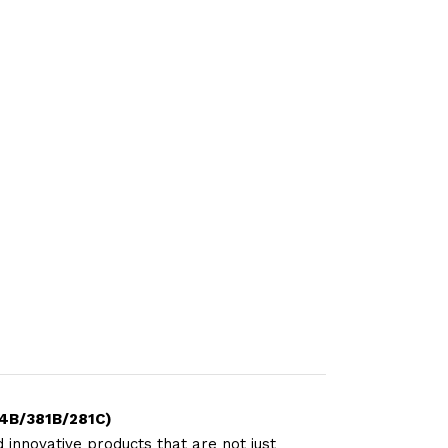
24B/381B/281C)
 innovative products that are not just