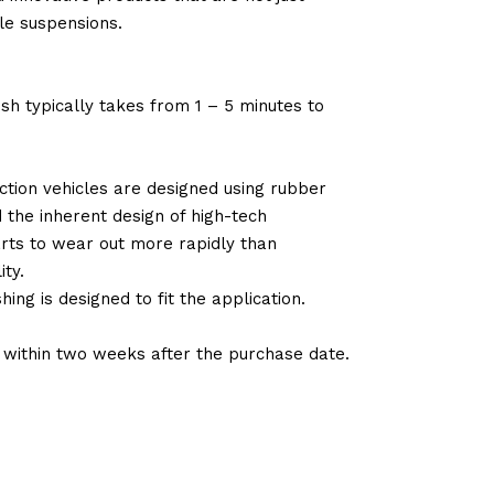
le suspensions.
sh typically takes from 1 – 5 minutes to
tion vehicles are designed using rubber
d the inherent design of high-tech
arts to wear out more rapidly than
ty.
ng is designed to fit the application.
d within two weeks after the purchase date.