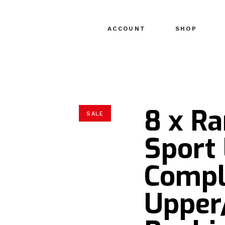
ACCOUNT
SHOP
8 x R
SALE
Sport 
Compl
Upper