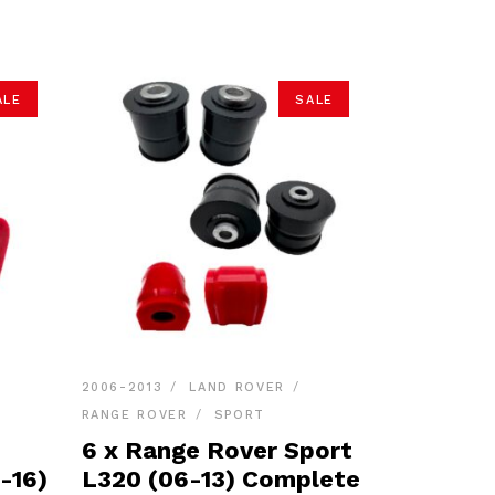
ALE
SALE
2006-2013
LAND ROVER
RANGE ROVER
SPORT
6 x Range Rover Sport
-16)
L320 (06-13) Complete