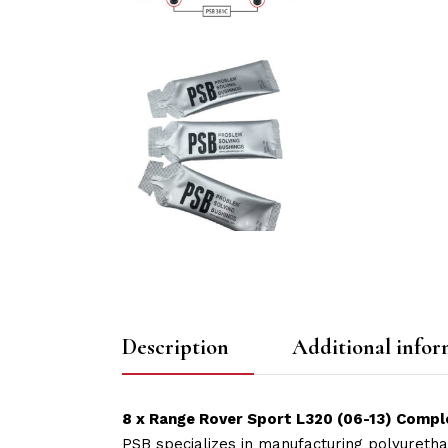
Description
Additional infor
8 x Range Rover Sport L320 (06-13) Comp
PSB specializes in manufacturing polyuretha