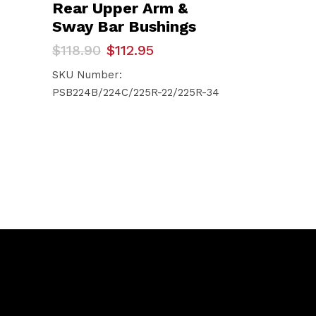
Rear Upper Arm &
Sway Bar Bushings
Original
Current
$
118.90
$
112.95
price
price
was:
is:
SKU Number:
$118.90.
$112.95.
PSB224B/224C/225R-22/225R-34