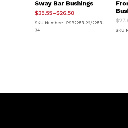
Sway Bar Bushings
Fro
Bus
Price
$
25.55
–
$
26.50
range:
Orig
Curr
$
27.
$25.55
SKU Number: PSB225R-22/225R-
pric
pric
through
34
was:
is:
SKU 
$26.50
$27.
$26.