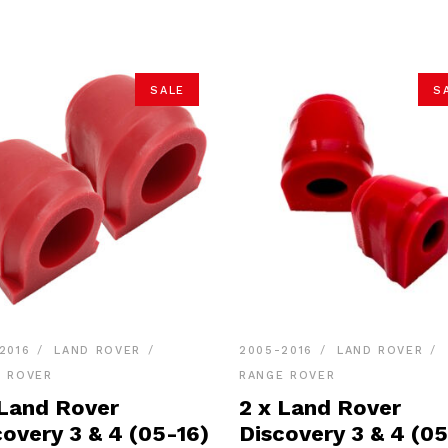
SALE
S
2016
LAND ROVER
2005-2016
LAND ROVER
E ROVER
RANGE ROVER
 Land Rover
2 x Land Rover
covery 3 & 4 (05-16)
Discovery 3 & 4 (05