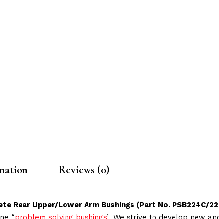
mation
Reviews (0)
lete Rear Upper/Lower Arm Bushings (Part No. PSB224C/2
ne “
problem solving bushings
”. We strive to develop new and