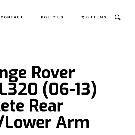
CONTACT
POLICIES
0 ITEMS
ange Rover
L320 (06-13)
ete Rear
/Lower Arm