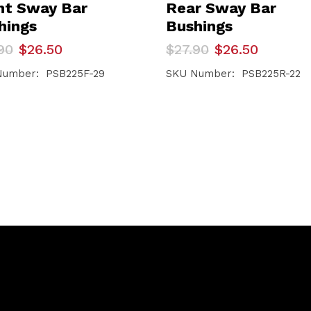
nt Sway Bar
Rear Sway Bar
hings
Bushings
inal
ent
Original
Current
90
$
26.50
$
27.90
$
26.50
e
e
price
price
was:
is:
Number: PSB225F-29
SKU Number: PSB225R-22
90.
50.
$27.90.
$26.50.