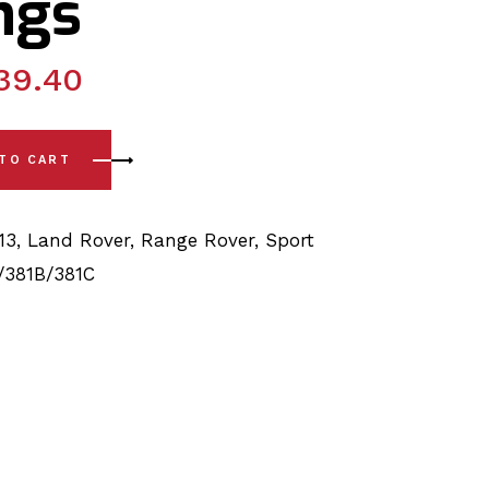
ngs
39.40
t L320 (06-13) Complete Rear Upper/Lower Arm Bushings qua
 TO CART
13
,
Land Rover
,
Range Rover
,
Sport
/381B/381C