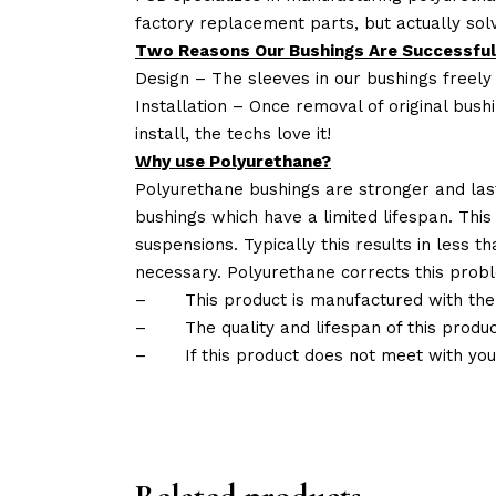
factory replacement parts, but actually so
Two Reasons Our Bushings Are Successful
Design – The sleeves in our bushings freely
Installation – Once removal of original bush
install, the techs love it!
Why use Polyurethane?
Polyurethane bushings are stronger and las
bushings which have a limited lifespan. This
suspensions. Typically this results in less
necessary. Polyurethane corrects this probl
–
This product is manufactured with the
–
The quality and lifespan of this produc
–
If this product does not meet with yo