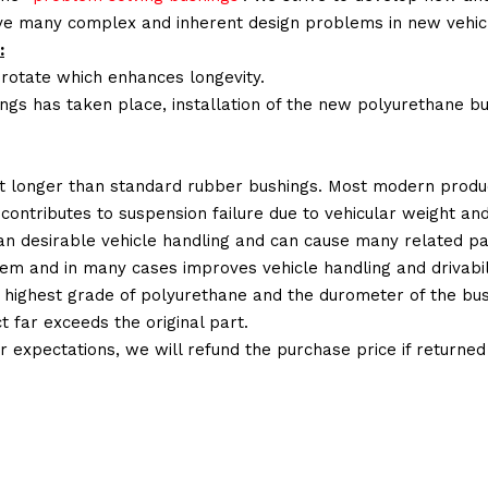
lve many complex and inherent design problems in new vehic
:
 rotate which enhances longevity.
ings has taken place, installation of the new polyurethane bu
t longer than standard rubber bushings. Most modern produc
 contributes to suspension failure due to vehicular weight an
 than desirable vehicle handling and can cause many related p
em and in many cases improves vehicle handling and drivabili
 highest grade of polyurethane and the durometer of the bushi
t far exceeds the original part.
ur expectations, we will refund the purchase price if returne