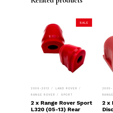
Related products
SALE
2006-2013
LAND ROVER
2005-
RANGE ROVER
SPORT
RANG
2 x Range Rover Sport
2 x
L320 (05-13) Rear
Dis