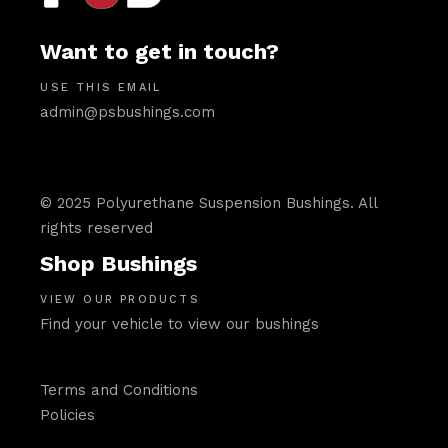
Want to get in touch?
USE THIS EMAIL
admin@psbushings.com
© 2025 Polyurethane Suspension Bushings. All
rights reserved
Shop Bushings
VIEW OUR PRODUCTS
Find your vehicle to view our bushings
Terms and Conditions
Policies