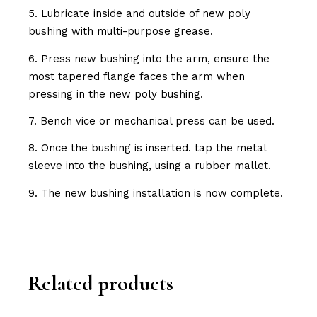
5. Lubricate inside and outside of new poly
bushing with multi-purpose grease.
6. Press new bushing into the arm, ensure the
most tapered flange faces the arm when
pressing in the new poly bushing.
7. Bench vice or mechanical press can be used.
8. Once the bushing is inserted. tap the metal
sleeve into the bushing, using a rubber mallet.
9. The new bushing installation is now complete.
Related products