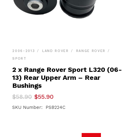
2006-2013
LAND ROVER
RANGE ROVER
SPORT
2 x Range Rover Sport L320 (06-
13) Rear Upper Arm – Rear
Bushings
Original
Current
$
58.90
$
55.90
price
price
was:
is:
SKU Number: PSB224C
$58.90.
$55.90.