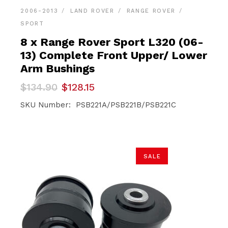
2006-2013
LAND ROVER
RANGE ROVER
SPORT
8 x Range Rover Sport L320 (06-
13) Complete Front Upper/ Lower
Arm Bushings
Original
Current
$
134.90
$
128.15
price
price
was:
is:
SKU Number: PSB221A/PSB221B/PSB221C
$134.90.
$128.15.
SALE