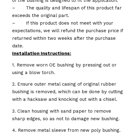
of the bushing is designed to fit the application.
–
The quality and lifespan of this product far
exceeds the original part.
–
If this product does not meet with your
expectations, we will refund the purchase price if
returned within two weeks after the purchase
date.
Installation Instructions:
1. Remove worn OE bushing by pressing out or
using a blow torch.
2. Ensure outer metal casing of original rubber
bushing is removed, which can be done by cutting
with a hacksaw and knocking out with a chisel.
3. Clean housing with sand paper to remove
sharp edges, so as not to damage new bushing.
4. Remove metal sleeve from new poly bushing.