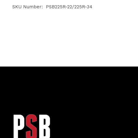
range:
$25.55
SKU Number: PSB225R-22/225R-34
through
$26.50