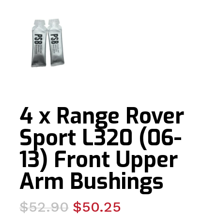
4 x Range Rover
Sport L320 (06-
13) Front Upper
Arm Bushings
Original
Current
$
52.90
$
50.25