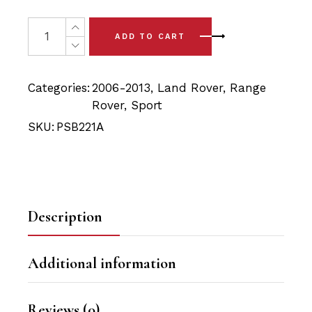
price
price
was:
is:
4 x Range Rover Sport L320 (06-13) Front Upper Arm Bu
ADD TO CART
$52.90.
$50.25.
Categories:
2006-2013
,
Land Rover
,
Range
Rover
,
Sport
SKU:
PSB221A
Description
Additional information
Reviews (0)