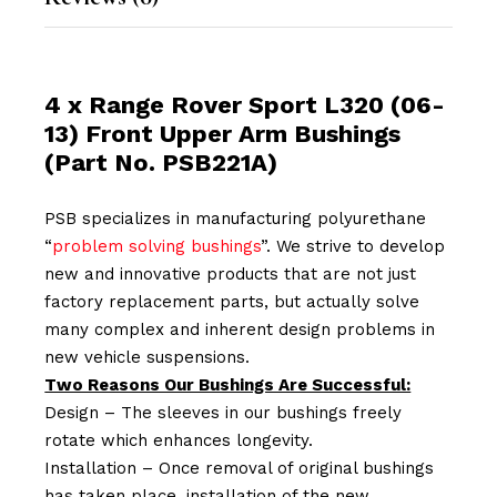
4 x Range Rover Sport L320 (06-
13) Front Upper Arm Bushings
(Part No. PSB221A)
PSB specializes in manufacturing polyurethane
“
problem solving bushings
”. We strive to develop
new and innovative products that are not just
factory replacement parts, but actually solve
many complex and inherent design problems in
new vehicle suspensions.
Two Reasons Our Bushings Are Successful:
Design – The sleeves in our bushings freely
rotate which enhances longevity.
Installation – Once removal of original bushings
has taken place, installation of the new