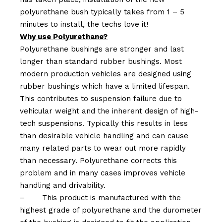
polyurethane bush typically takes from 1 – 5
minutes to install, the techs love it!
Why use Polyurethane?
Polyurethane bushings are stronger and last
longer than standard rubber bushings. Most
modern production vehicles are designed using
rubber bushings which have a limited lifespan.
This contributes to suspension failure due to
vehicular weight and the inherent design of high-
tech suspensions. Typically this results in less
than desirable vehicle handling and can cause
many related parts to wear out more rapidly
than necessary. Polyurethane corrects this
problem and in many cases improves vehicle
handling and drivability.
–
This product is manufactured with the
highest grade of polyurethane and the durometer