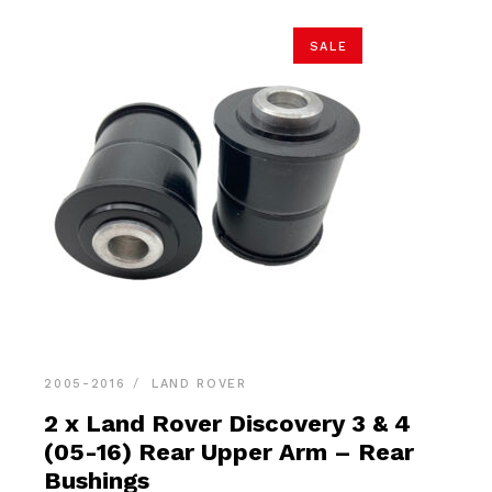
SALE
2005-2016
LAND ROVER
2 x Land Rover Discovery 3 & 4
(05-16) Rear Upper Arm – Rear
Bushings