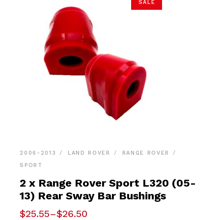
SALE
2006-2013
LAND ROVER
RANGE ROVER
SPORT
2 x Range Rover Sport L320 (05-
13) Rear Sway Bar Bushings
Price
$
25.55
–
$
26.50