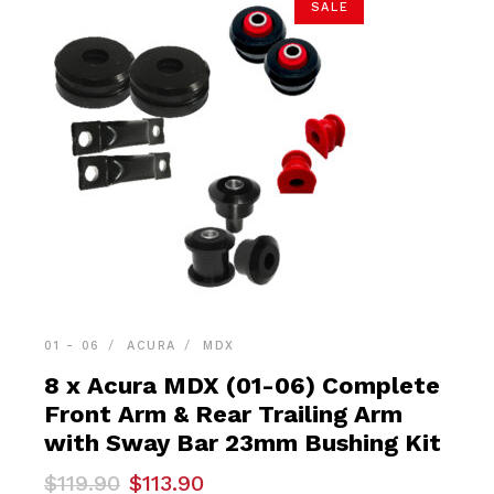
SALE
01 - 06
ACURA
MDX
8 x Acura MDX (01-06) Complete
Front Arm & Rear Trailing Arm
with Sway Bar 23mm Bushing Kit
Original
Current
$
119.90
$
113.90