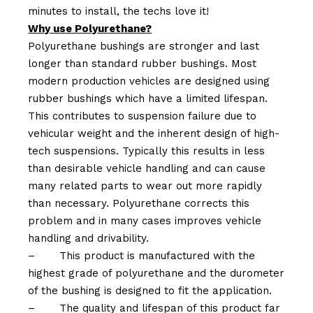
minutes to install, the techs love it!
Why use Polyurethane?
Polyurethane bushings are stronger and last
longer than standard rubber bushings. Most
modern production vehicles are designed using
rubber bushings which have a limited lifespan.
This contributes to suspension failure due to
vehicular weight and the inherent design of high-
tech suspensions. Typically this results in less
than desirable vehicle handling and can cause
many related parts to wear out more rapidly
than necessary. Polyurethane corrects this
problem and in many cases improves vehicle
handling and drivability.
–
This product is manufactured with the
highest grade of polyurethane and the durometer
of the bushing is designed to fit the application.
–
The quality and lifespan of this product far