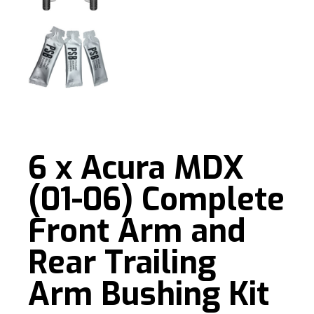
6 x Acura MDX
(01-06) Complete
Front Arm and
Rear Trailing
Arm Bushing Kit