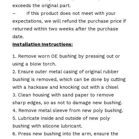
exceeds the original part.
–
If this product does not meet with your
expectations, we will refund the purchase price if
returned within two weeks after the purchase
date.
Installation Instructions:
Remove worn OE bushing by pressing out or
using a blow torch.
Ensure outer metal casing of original rubber
bushing is removed, which can be done by cutting
with a hacksaw and knocking out with a chisel
Clean housing with sand paper to remove
sharp edges, so as not to damage new bushing.
Remove metal sleeve from new poly bushing.
Lubricate inside and outside of new poly
bushing with silicone lubricant.
Press new bushing into the arm, ensure the