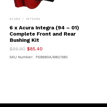
ACURA
INTEGRA
6 x Acura Integra (94 – 01)
Complete Front and Rear
Bushing Kit
Original
Current
$
89.90
$
85.40
price
price
was:
is:
SKU Number: PSB680A/680/580
$89.90.
$85.40.