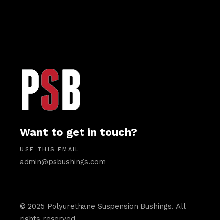
Want to get in touch?
USE THIS EMAIL
admin@psbushings.com
© 2025 Polyurethane Suspension Bushings. All
rights reserved