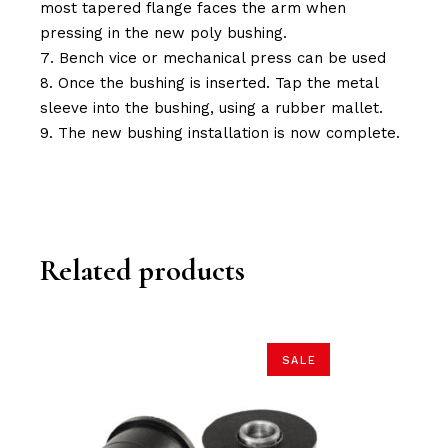
most tapered flange faces the arm when
pressing in the new poly bushing.
Bench vice or mechanical press can be used
Once the bushing is inserted. Tap the metal
sleeve into the bushing, using a rubber mallet.
The new bushing installation is now complete.
Related products
SALE