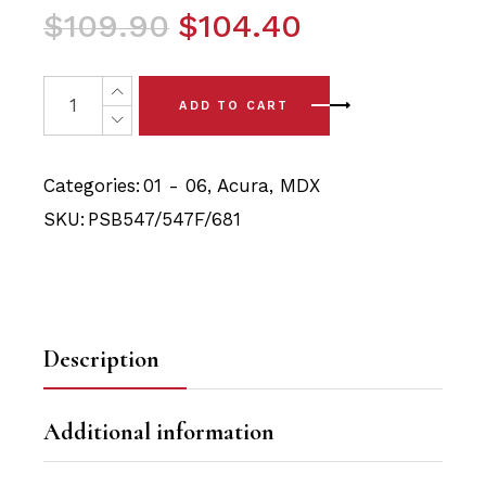
Original
Current
$
109.90
$
104.40
price
price
was:
is:
6 x Acura MDX (01-06) Complete Front Arm and Rear Tra
ADD TO CART
$109.90.
$104.40.
Categories:
01 - 06
,
Acura
,
MDX
SKU:
PSB547/547F/681
Description
Additional information