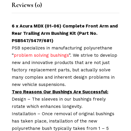
Reviews (0)
6 x Acura MDX (01-06) Complete Front Arm and
Rear Trailing Arm Bushing Kit (Part No.
PSB547/547F/681)
PSB specializes in manufacturing polyurethane
“
problem solving bushings
”. We strive to develop
new and innovative products that are not just
factory replacement parts, but actually solve
many complex and inherent design problems in
new vehicle suspensions.
Two Reasons Our Bushings Are Successful:
Design – The sleeves in our bushings freely
rotate which enhances longevity.
Installation – Once removal of original bushings
has taken place, installation of the new
polyurethane bush typically takes from 1 – 5