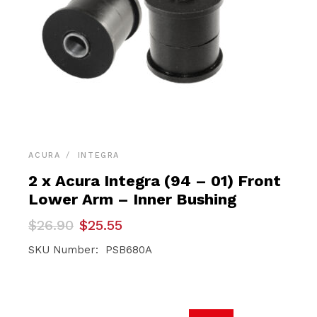
ACURA
INTEGRA
2 x Acura Integra (94 – 01) Front
Lower Arm – Inner Bushing
Original
Current
$
26.90
$
25.55
price
price
was:
is:
SKU Number: PSB680A
$26.90.
$25.55.