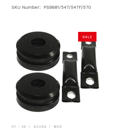
price
price
was:
is:
SKU Number: PSB681/547/547F/570
$119.90.
$113.90.
SALE
01 - 06
ACURA
MDX