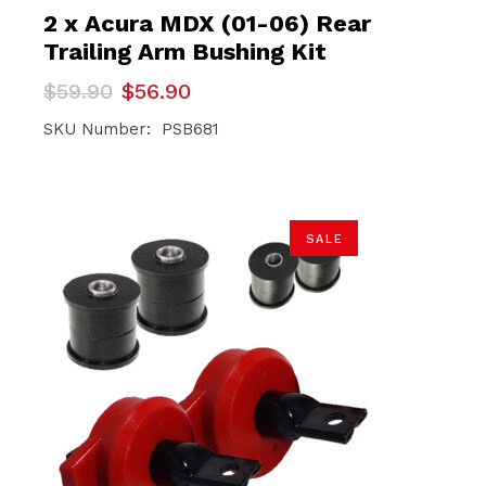
2 x Acura MDX (01-06) Rear
Trailing Arm Bushing Kit
Original
Current
$
59.90
$
56.90
price
price
was:
is:
SKU Number: PSB681
$59.90.
$56.90.
SALE