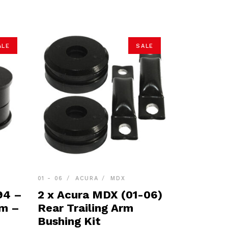
ALE
SALE
01 - 06
ACURA
MDX
94 –
2 x Acura MDX (01-06)
rm –
Rear Trailing Arm
Bushing Kit