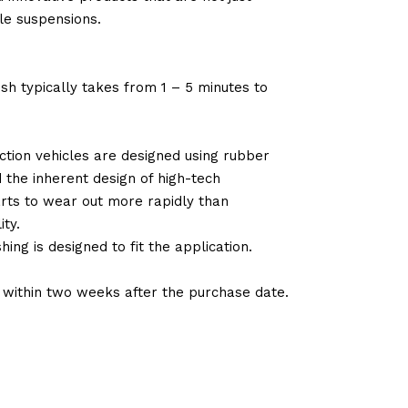
le suspensions.
sh typically takes from 1 – 5 minutes to
tion vehicles are designed using rubber
d the inherent design of high-tech
arts to wear out more rapidly than
ty.
ng is designed to fit the application.
d within two weeks after the purchase date.