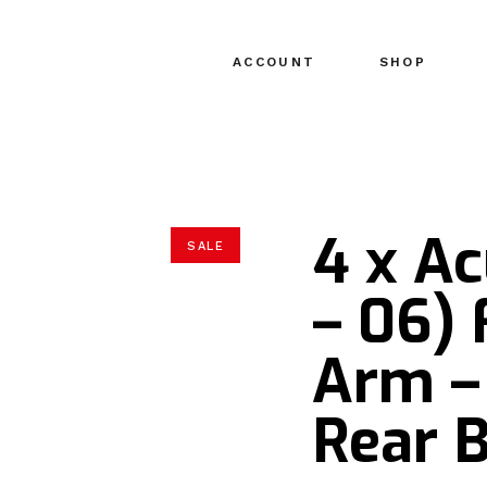
ACCOUNT
SHOP
4 x A
SALE
– 06) 
Arm –
Rear B