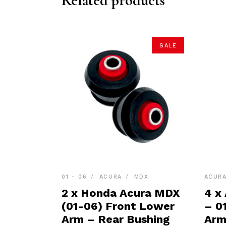
Related products
SALE
01 - 06
ACURA
MDX
ACUR
2 x Honda Acura MDX
4 x
(01-06) Front Lower
– 0
Arm – Rear Bushing
Arm