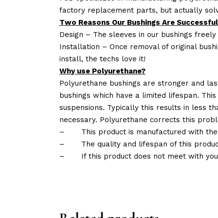
factory replacement parts, but actually so
Two Reasons Our Bushings Are Successful
Design – The sleeves in our bushings freely
Installation – Once removal of original bush
install, the techs love it!
Why use Polyurethane?
Polyurethane bushings are stronger and las
bushings which have a limited lifespan. This
suspensions. Typically this results in less
necessary. Polyurethane corrects this probl
–
This product is manufactured with the
–
The quality and lifespan of this produc
–
If this product does not meet with yo