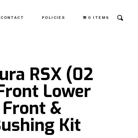
CONTACT
POLICIES
0 ITEMS
cura RSX (02
Front Lower
 Front &
ushing Kit