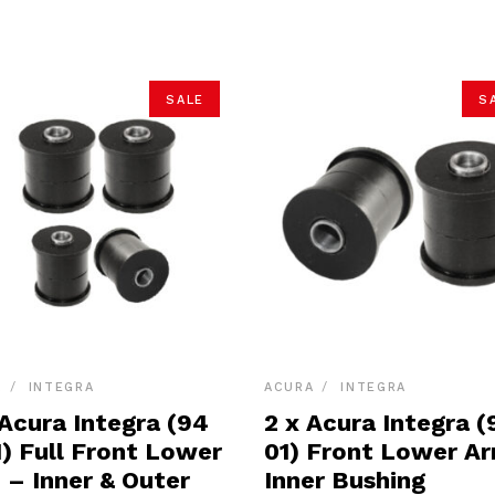
SALE
S
A
INTEGRA
ACURA
INTEGRA
 Acura Integra (94
2 x Acura Integra (
1) Full Front Lower
01) Front Lower A
 – Inner & Outer
Inner Bushing