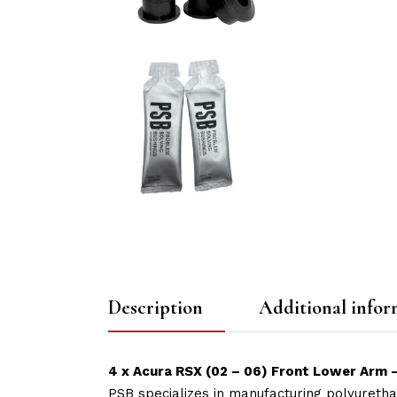
Description
Additional infor
4 x Acura RSX (02 – 06) Front Lower Arm 
PSB specializes in manufacturing polyuretha