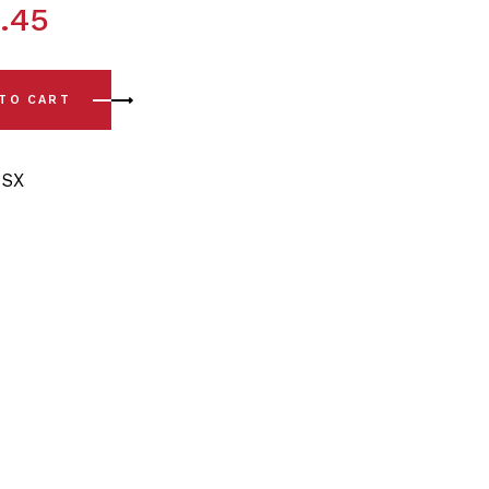
.45
6) Front Lower Arm - Front & Rear Bushing Kit quantity
 TO CART
SX