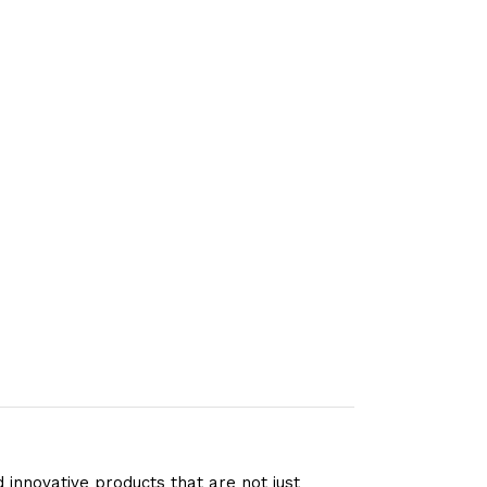
 innovative products that are not just