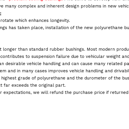
lve many complex and inherent design problems in new vehic
:
 rotate which enhances longevity.
ings has taken place, installation of the new polyurethane bu
t longer than standard rubber bushings. Most modern produc
 contributes to suspension failure due to vehicular weight an
 than desirable vehicle handling and can cause many related p
em and in many cases improves vehicle handling and drivabili
 highest grade of polyurethane and the durometer of the bushi
t far exceeds the original part.
ur expectations, we will refund the purchase price if returne