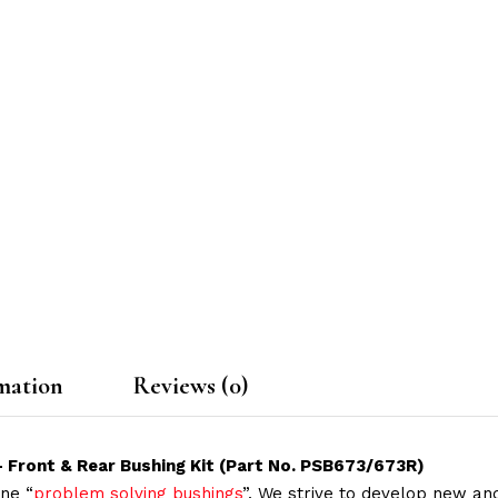
mation
Reviews (0)
– Front & Rear Bushing Kit (Part No. PSB673/673R)
ne “
problem solving bushings
”. We strive to develop new and