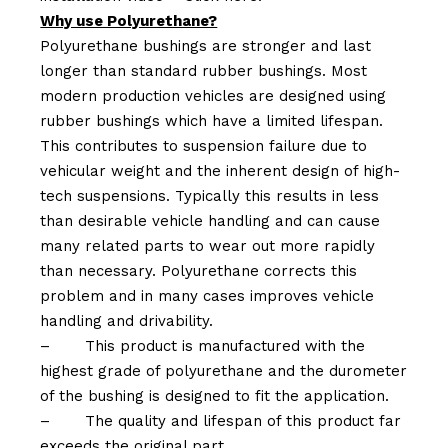
Why use Polyurethane?
Polyurethane bushings are stronger and last
longer than standard rubber bushings. Most
modern production vehicles are designed using
rubber bushings which have a limited lifespan.
This contributes to suspension failure due to
vehicular weight and the inherent design of high-
tech suspensions. Typically this results in less
than desirable vehicle handling and can cause
many related parts to wear out more rapidly
than necessary. Polyurethane corrects this
problem and in many cases improves vehicle
handling and drivability.
–
This product is manufactured with the
highest grade of polyurethane and the durometer
of the bushing is designed to fit the application.
–
The quality and lifespan of this product far
exceeds the original part.