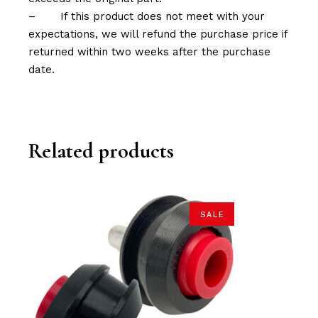
–
If this product does not meet with your
expectations, we will refund the purchase price if
returned within two weeks after the purchase
date.
Related products
SALE