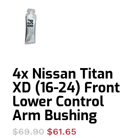
4x Nissan Titan
XD (16-24) Front
Lower Control
Arm Bushing
Original
Current
$
69.90
$
61.65