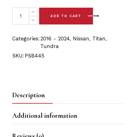
price
price
was:
is:
4x Nissan Titan XD (16-24) Front Lower Control Arm Bus
ADD TO CART
$69.90.
$61.65.
Categories:
2016 - 2024
,
Nissan
,
Titan
,
Tundra
SKU:
PSB445
Description
Additional information
Reviews (0)