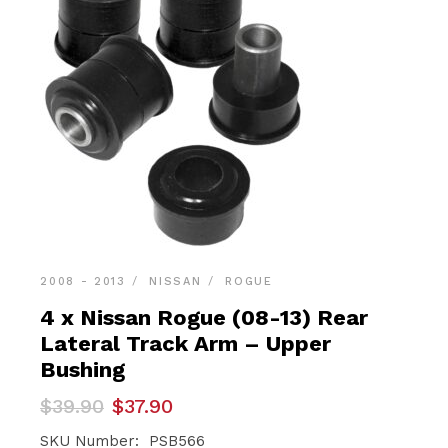
2008 - 2013
NISSAN
ROGUE
4 x Nissan Rogue (08-13) Rear
Lateral Track Arm – Upper
Bushing
Original
Current
$
39.90
$
37.90
price
price
was:
is:
SKU Number: PSB566