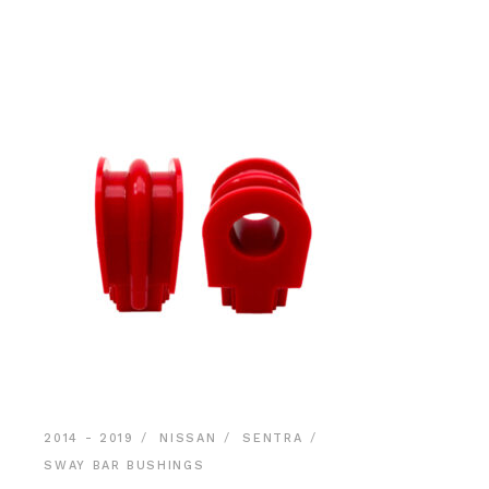
$39.90.
$37.90.
2014 - 2019
NISSAN
SENTRA
SWAY BAR BUSHINGS