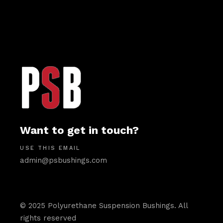
Want to get in touch?
USE THIS EMAIL
admin@psbushings.com
© 2025 Polyurethane Suspension Bushings. All
rights reserved