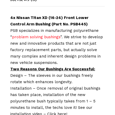
4x Nissan Titan XD (16-24) Front Lower
Control Arm Bushing (Part No. PSB445)
PSB specializes in manufacturing polyurethane
“
problem solving bushings
”. We strive to develop
new and innovative products that are not just
factory replacement parts, but actually solve
many complex and inherent design problems in
new vehicle suspensions.
Two Reasons Our Bushings Are Successful:
Design – The sleeves in our bushings freely
rotate which enhances longevity.
Installation – Once removal of original bushings
has taken place, installation of the new
polyurethane bush typically takes from 1 – 5
minutes to install, the techs love it! See our
installation video –
Click here!