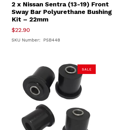
2 x Nissan Sentra (13-19) Front
Sway Bar Polyurethane Bushing
Kit – 22mm
$
22.90
SKU Number: PSB448
SALE