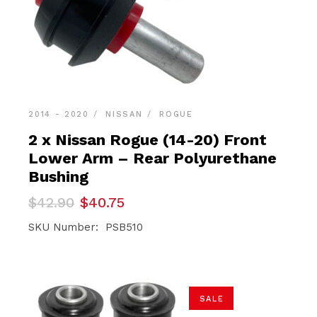
2014 - 2020
NISSAN
ROGUE
2 x Nissan Rogue (14-20) Front
Lower Arm – Rear Polyurethane
Bushing
Original
Current
$
42.90
$
40.75
price
price
was:
is:
SKU Number: PSB510
$42.90.
$40.75.
SALE