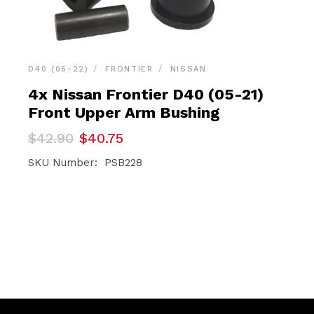
D40 (05-22)
FRONTIER
NISSAN
4x Nissan Frontier D40 (05-21)
Front Upper Arm Bushing
Original
Current
$
42.90
$
40.75
price
price
was:
is:
SKU Number: PSB228
$42.90.
$40.75.