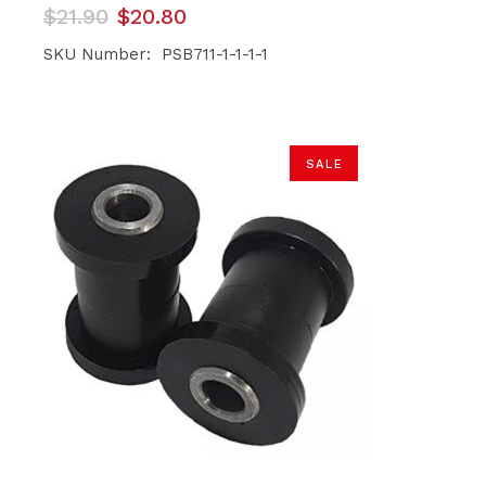
Original
Current
$
21.90
$
20.80
price
price
was:
is:
SKU Number: PSB711-1-1-1-1
$21.90.
$20.80.
SALE