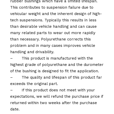
rubber bushings which have a limited lifespan.
This contributes to suspension failure due to
vehicular weight and the inherent design of high-
tech suspensions. Typically this results in less
than desirable vehicle handling and can cause
many related parts to wear out more rapidly
than necessary. Polyurethane corrects this
problem and in many cases improves vehicle
handling and drivability.
–
This product is manufactured with the
highest grade of polyurethane and the durometer
of the bushing is designed to fit the application.
–
The quality and lifespan of this product far
exceeds the original part.
–
If this product does not meet with your
expectations, we will refund the purchase price if
returned within two weeks after the purchase
date.