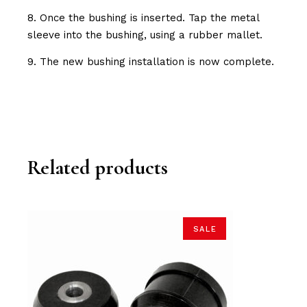
8. Once the bushing is inserted. Tap the metal
sleeve into the bushing, using a rubber mallet.
9. The new bushing installation is now complete.
Related products
SALE