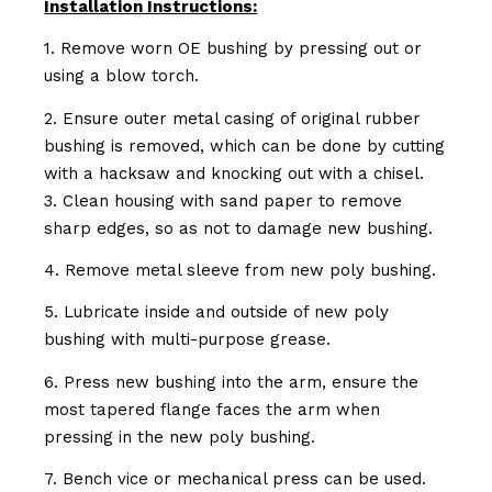
Installation Instructions:
1. Remove worn OE bushing by pressing out or
using a blow torch.
2. Ensure outer metal casing of original rubber
bushing is removed, which can be done by cutting
with a hacksaw and knocking out with a chisel.
3. Clean housing with sand paper to remove
sharp edges, so as not to damage new bushing.
4. Remove metal sleeve from new poly bushing.
5. Lubricate inside and outside of new poly
bushing with multi-purpose grease.
6. Press new bushing into the arm, ensure the
most tapered flange faces the arm when
pressing in the new poly bushing.
7. Bench vice or mechanical press can be used.