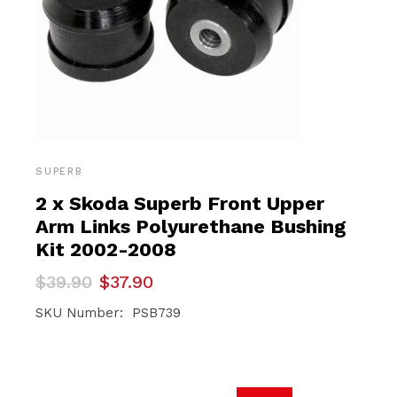
SUPERB
2 x Skoda Superb Front Upper
Arm Links Polyurethane Bushing
Kit 2002-2008
Original
Current
$
39.90
$
37.90
price
price
was:
is:
SKU Number: PSB739
$39.90.
$37.90.