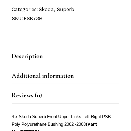
Categories:
Skoda
,
Superb
SKU:
PSB739
Description
Additional information
Reviews (0)
4 x Skoda Superb Front Upper Links Left-Right PSB
Poly Polyurethane Bushing 2002 -2008
(Part