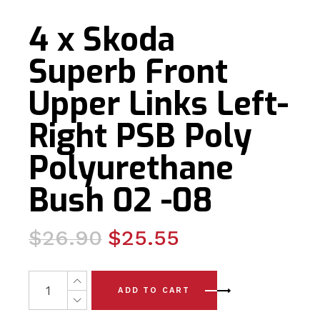
4 x Skoda
Superb Front
Upper Links Left-
Right PSB Poly
Polyurethane
Bush 02 -08
Original
Current
$
26.90
$
25.55
price
price
was:
is:
4 x Skoda Superb Front Upper Links Left-Right PSB Pol
ADD TO CART
$26.90.
$25.55.