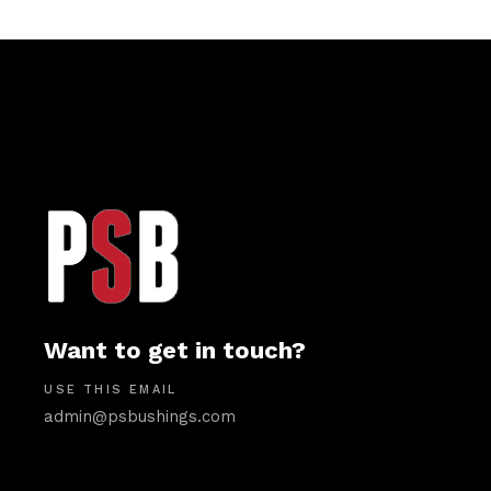
Want to get in touch?
USE THIS EMAIL
admin@psbushings.com