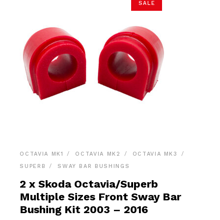
SALE
OCTAVIA MK1
OCTAVIA MK2
OCTAVIA MK3
SUPERB
SWAY BAR BUSHINGS
2 x Skoda Octavia/Superb
Multiple Sizes Front Sway Bar
Bushing Kit 2003 – 2016