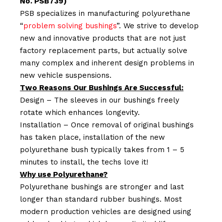
No. PSB739)
PSB specializes in manufacturing polyurethane
“
problem solving bushings
”. We strive to develop
new and innovative products that are not just
factory replacement parts, but actually solve
many complex and inherent design problems in
new vehicle suspensions.
Two Reasons Our Bushings Are Successful:
Design – The sleeves in our bushings freely
rotate which enhances longevity.
Installation – Once removal of original bushings
has taken place, installation of the new
polyurethane bush typically takes from 1 – 5
minutes to install, the techs love it!
Why use Polyurethane?
Polyurethane bushings are stronger and last
longer than standard rubber bushings. Most
modern production vehicles are designed using