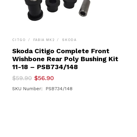
CITGO
FABIA MK2
SKODA
Skoda Citigo Complete Front
Wishbone Rear Poly Bushing Kit
11-18 – PSB734/148
Original
Current
$
59.90
$
56.90
price
price
was:
is:
SKU Number: PSB734/148
$59.90.
$56.90.