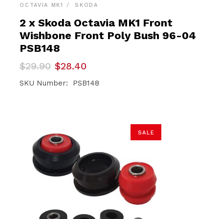
OCTAVIA MK1
SKODA
2 x Skoda Octavia MK1 Front
Wishbone Front Poly Bush 96-04
PSB148
Original
Current
$
29.90
$
28.40
price
price
was:
is:
SKU Number: PSB148
$29.90.
$28.40.
SALE