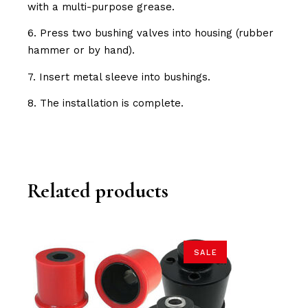
with a multi-purpose grease.
6. Press two bushing valves into housing (rubber
hammer or by hand).
7. Insert metal sleeve into bushings.
8. The installation is complete.
Related products
SALE