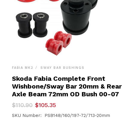
FABIA MK2
SWAY BAR BUSHINGS
Skoda Fabia Complete Front
Wishbone/Sway Bar 20mm & Rear
Axle Beam 72mm OD Bush 00-07
Original
Current
$
110.90
$
105.35
price
price
was:
is:
SKU Number: PSB148/160/197-72/713-20mm
$110.90.
$105.35.