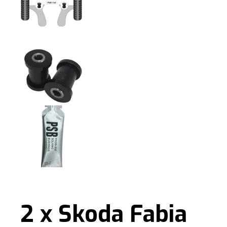
2 x Skoda Fabia