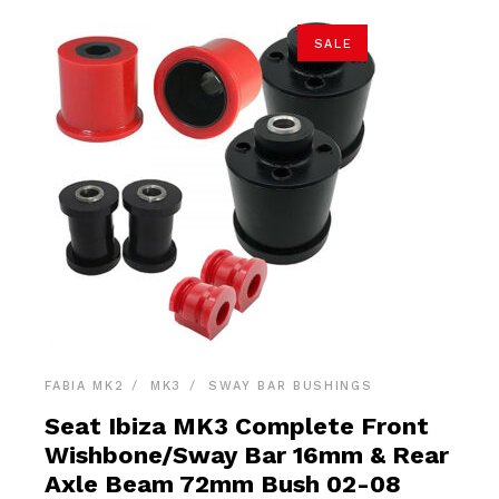
SALE
FABIA MK2
MK3
SWAY BAR BUSHINGS
Seat Ibiza MK3 Complete Front
Wishbone/Sway Bar 16mm & Rear
Axle Beam 72mm Bush 02-08