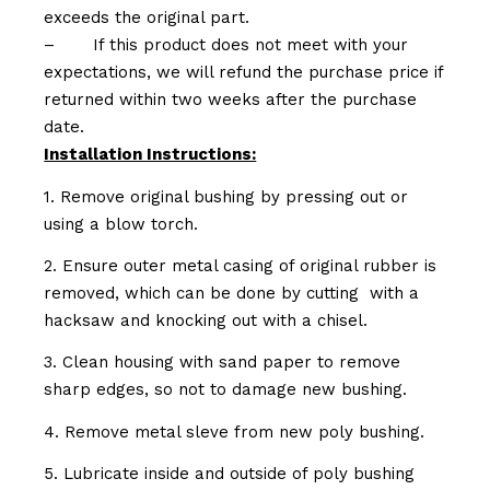
exceeds the original part.
–
If this product does not meet with your
expectations, we will refund the purchase price if
returned within two weeks after the purchase
date.
Installation Instructions:
1. Remove original bushing by pressing out or
using a blow torch.
2. Ensure outer metal casing of original rubber is
removed, which can be done by cutting with a
hacksaw and knocking out with a chisel.
3. Clean housing with sand paper to remove
sharp edges, so not to damage new bushing.
4. Remove metal sleve from new poly bushing.
5. Lubricate inside and outside of poly bushing