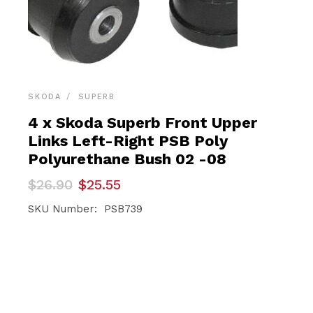
SKODA
SUPERB
4 x Skoda Superb Front Upper
Links Left-Right PSB Poly
Polyurethane Bush 02 -08
Original
Current
$
26.90
$
25.55
price
price
was:
is:
SKU Number: PSB739
$26.90.
$25.55.