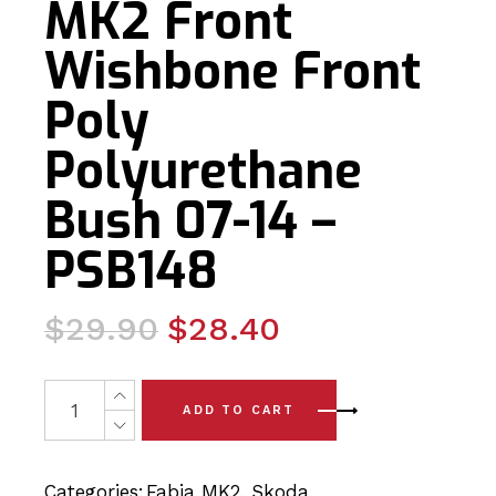
MK2 Front
Wishbone Front
Poly
Polyurethane
Bush 07-14 –
PSB148
Original
Current
$
29.90
$
28.40
price
price
was:
is:
2 x Skoda Fabia MK2 Front Wishbone Front Poly Polyur
ADD TO CART
$29.90.
$28.40.
Categories:
Fabia MK2
,
Skoda