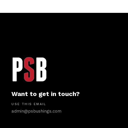
Want to get in touch?
USE THIS EMAIL
admin@psbushings.com