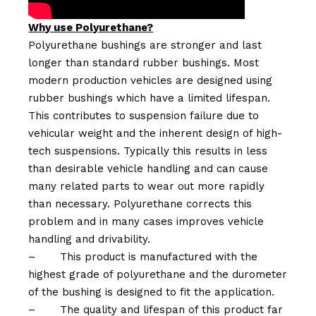
Why use Polyurethane?
Polyurethane bushings are stronger and last
longer than standard rubber bushings. Most
modern production vehicles are designed using
rubber bushings which have a limited lifespan.
This contributes to suspension failure due to
vehicular weight and the inherent design of high-
tech suspensions. Typically this results in less
than desirable vehicle handling and can cause
many related parts to wear out more rapidly
than necessary. Polyurethane corrects this
problem and in many cases improves vehicle
handling and drivability.
–
This product is manufactured with the
highest grade of polyurethane and the durometer
of the bushing is designed to fit the application.
–
The quality and lifespan of this product far