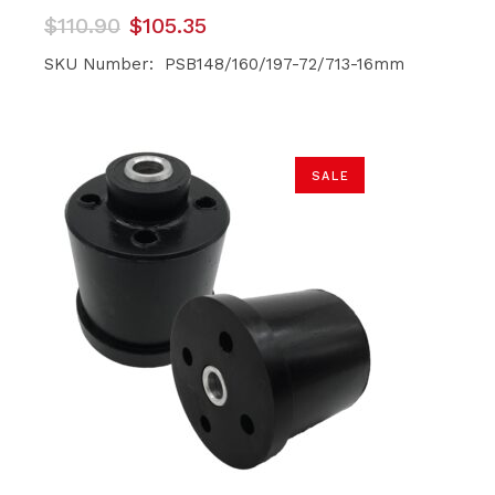
Original
Current
$
110.90
$
105.35
price
price
was:
is:
SKU Number: PSB148/160/197-72/713-16mm
$110.90.
$105.35.
SALE