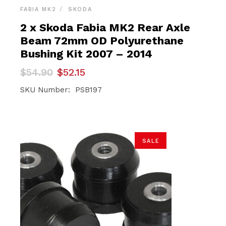
FABIA MK2
SKODA
2 x Skoda Fabia MK2 Rear Axle
Beam 72mm OD Polyurethane
Bushing Kit 2007 – 2014
Original
Current
$
54.90
$
52.15
price
price
was:
is:
SKU Number: PSB197
$54.90.
$52.15.
SALE