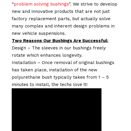
“
problem solving bushings
”. We strive to develop
new and innovative products that are not just
factory replacement parts, but actually solve
many complex and inherent design problems in
new vehicle suspensions.
Two Reasons Our Bushings Are Successful:
Design – The sleeves in our bushings freely
rotate which enhances longevity.
Installation – Once removal of original bushings
has taken place, installation of the new
polyurethane bush typically takes from 1 – 5
minutes to install, the techs love it!