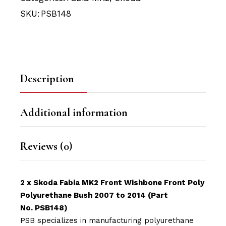
SKU:
PSB148
Description
Additional information
Reviews (0)
2 x Skoda Fabia MK2 Front Wishbone Front Poly
Polyurethane Bush 2007 to 2014 (Part
No. PSB148)
PSB specializes in manufacturing polyurethane