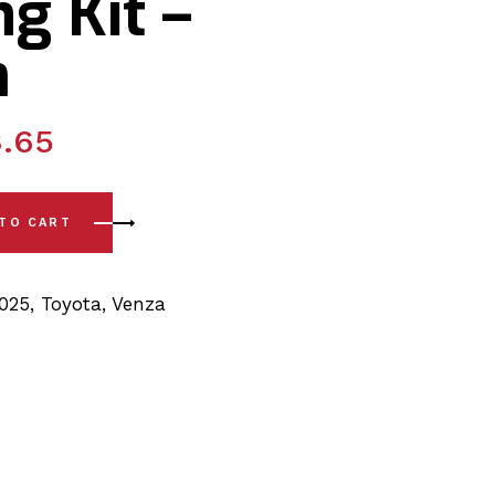
g Kit –
m
.65
-)Front Sway Bar PSB Polyurethane Bushing Kit - 25mm quant
 TO CART
2025
,
Toyota
,
Venza