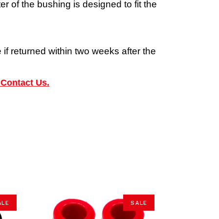
 of the bushing is designed to fit the
 if returned within two weeks after the
 Contact Us.
ALE
SALE