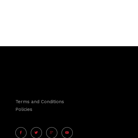
Terms and Conditions
Policies