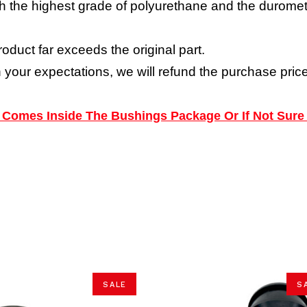
h the highest grade of polyurethane and the durometer
roduct far exceeds the original part.
h your expectations, we will refund the purchase price
ns Comes Inside The Bushings Package Or If Not Sure
SALE
S