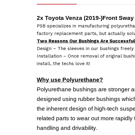
2x Toyota Venza (2019-)Front Sway
PSB specializes in manufacturing polyuretha
factory replacement parts, but actually so
Two Reasons Our Bushings Are Successful
Design – The sleeves in our bushings freely
Installation – Once removal of original bush
install, the techs love it!
Why use Polyurethane?
Polyurethane bushings are stronger a
designed using rubber bushings which 
the inherent design of high-tech suspe
related parts to wear out more rapidl
handling and drivability.