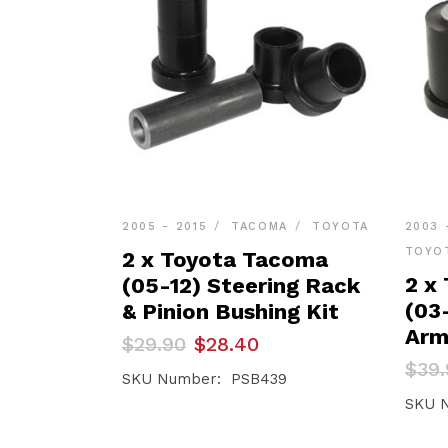
2005 - 2015
TACOMA
TOYOTA
2003 
TOYO
2 x Toyota Tacoma
2 x
(05-12) Steering Rack
(03
& Pinion Bushing Kit
Arm
Original
Current
$
29.90
$
28.40
price
price
Orig
Curr
$
39.
was:
is:
SKU Number: PSB439
pric
pric
$29.90.
$28.40.
was:
is:
SKU 
$39.
$37.