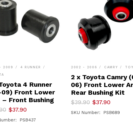
- 2009
4 RUNNER
2002 - 2006
CAMRY
TO
TA
2 x Toyota Camry (
 Toyota 4 Runner
06) Front Lower A
-09) Front Lower
Rear Bushing Kit
 – Front Bushing
Original
Current
$
39.90
$
37.90
price
price
inal
ent
90
$
37.90
was:
is:
SKU Number: PSB689
e
e
$39.90.
$37.90.
Number: PSB437
90.
90.