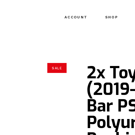
ACCOUNT
SHOP
2x To
SALE
(2019
Bar P
Polyu