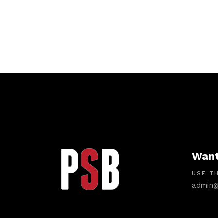
Want
USE TH
admin@