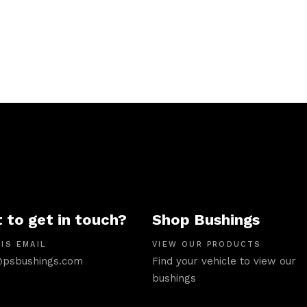
 to get in touch?
Shop Bushings
IS EMAIL
VIEW OUR PRODUCTS
psbushings.com
Find your vehicle to view our
bushings