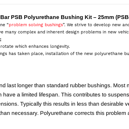
 Bar PSB Polyurethane Bushing Kit – 25mm (
PSB
ne “
problem solving bushings
”. We strive to develop new and
lve many complex and inherent design problems in new vehic
:
 rotate which enhances longevity.
ings has taken place, installation of the new polyurethane bu
nd last longer than standard rubber bushings. Most 
have a limited lifespan. This contributes to suspensi
nsions. Typically this results in less than desirabl
y than necessary. Polyurethane corrects this proble