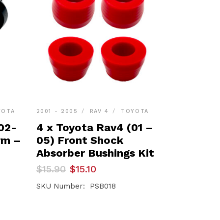
YOTA
2001 - 2005
RAV 4
TOYOTA
02-
4 x Toyota Rav4 (01 –
rm –
05) Front Shock
Absorber Bushings Kit
Original
Current
$
15.90
$
15.10
price
price
was:
is:
SKU Number: PSB018
$15.90.
$15.10.