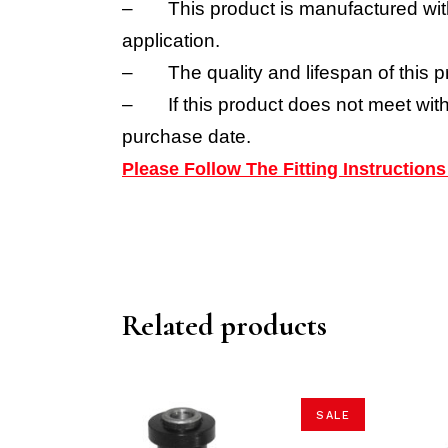
–
This product is manufactured wit
application.
–
The quality and lifespan of this p
–
If this product does not meet wit
purchase date.
Please Follow The Fitting Instructio
Related products
SALE