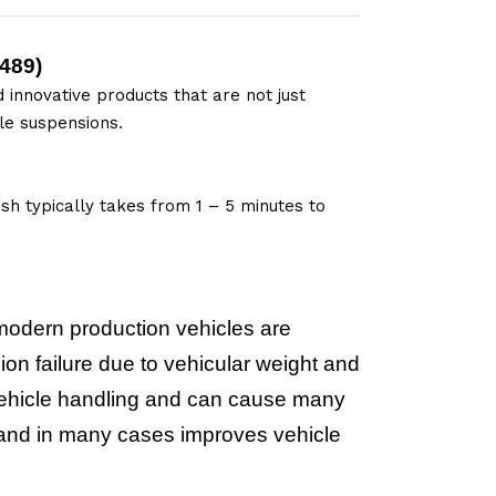
489
)
 innovative products that are not just
le suspensions.
sh typically takes from 1 – 5 minutes to
modern production vehicles are
on failure due to vehicular weight and
e vehicle handling and can cause many
m and in many cases improves vehicle