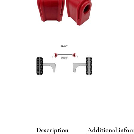
Description
Additional infor