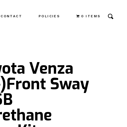
CONTACT
POLICIES
0 ITEMS
yota Venza
-)Front Sway
SB
rethane