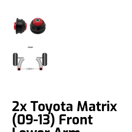
2x Toyota Matrix
(09-13) Front