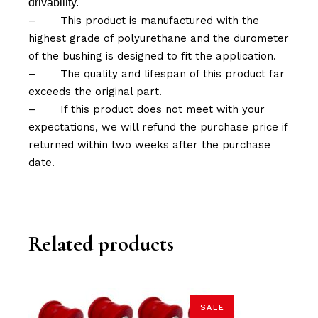
drivability.
–
This product is manufactured with the
highest grade of polyurethane and the durometer
of the bushing is designed to fit the application.
–
The quality and lifespan of this product far
exceeds the original part.
–
If this product does not meet with your
expectations, we will refund the purchase price if
returned within two weeks after the purchase
date.
Related products
SALE