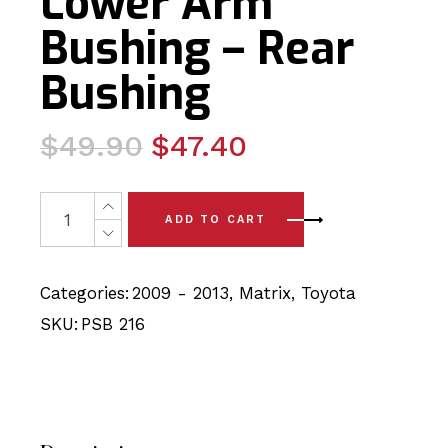
Lower Arm
Bushing – Rear
Bushing
Original
Current
$
49.90
$
47.40
price
price
was:
is:
2x Toyota Matrix (09-13) Front Lower Arm Bushing - Rea
ADD TO CART
$49.90.
$47.40.
Categories:
2009 - 2013
,
Matrix
,
Toyota
SKU:
PSB 216