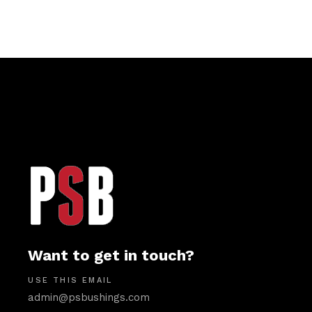
Want to get in touch?
USE THIS EMAIL
admin@psbushings.com