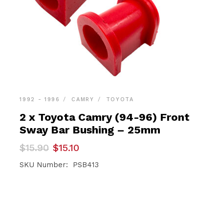
1992 - 1996
CAMRY
TOYOTA
2 x Toyota Camry (94-96) Front
Sway Bar Bushing – 25mm
Original
Current
$
15.90
$
15.10
price
price
was:
is:
SKU Number: PSB413
$15.90.
$15.10.