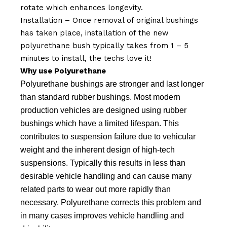
rotate which enhances longevity.
Installation – Once removal of original bushings
has taken place, installation of the new
polyurethane bush typically takes from 1 – 5
minutes to install, the techs love it!
Why use Polyurethane
Polyurethane bushings are stronger and last longer
than standard rubber bushings. Most modern
production vehicles are designed using rubber
bushings which have a limited lifespan. This
contributes to suspension failure due to vehicular
weight and the inherent design of high-tech
suspensions. Typically this results in less than
desirable vehicle handling and can cause many
related parts to wear out more rapidly than
necessary. Polyurethane corrects this problem and
in many cases improves vehicle handling and