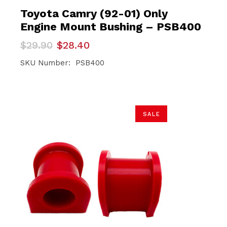
Toyota Camry (92-01) Only
Engine Mount Bushing – PSB400
Original
Current
$
29.90
$
28.40
price
price
was:
is:
SKU Number: PSB400
$29.90.
$28.40.
SALE