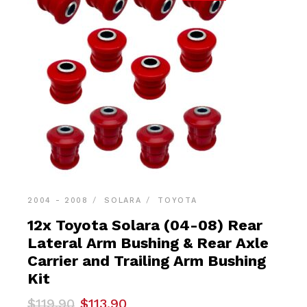
2004 - 2008
SOLARA
TOYOTA
12x Toyota Solara (04-08) Rear
Lateral Arm Bushing & Rear Axle
Carrier and Trailing Arm Bushing
Kit
Original
Current
$
119.90
$
113.90