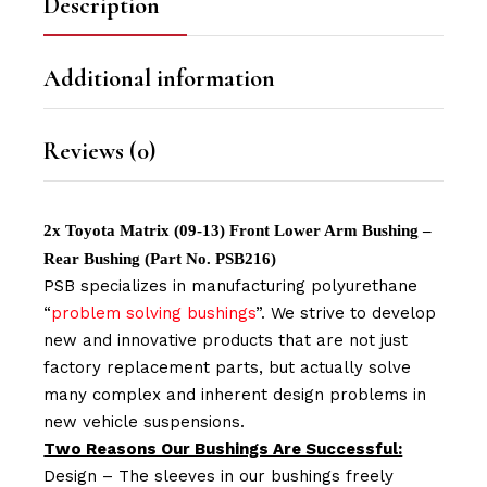
Description
Additional information
Reviews (0)
2x Toyota Matrix (09-13) Front Lower Arm Bushing –
Rear Bushing (Part No. PSB216)
PSB specializes in manufacturing polyurethane
“
problem solving bushings
”. We strive to develop
new and innovative products that are not just
factory replacement parts, but actually solve
many complex and inherent design problems in
new vehicle suspensions.
Two Reasons Our Bushings Are Successful:
Design – The sleeves in our bushings freely