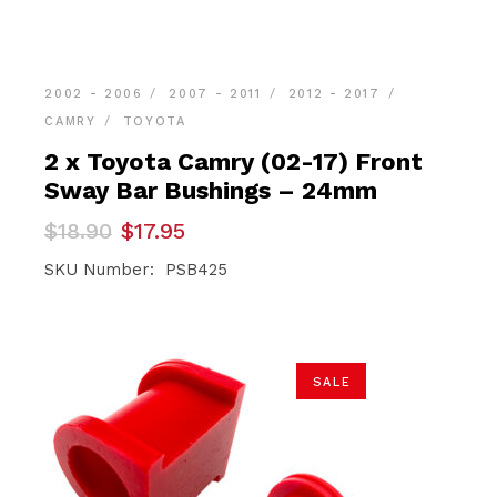
2002 - 2006
2007 - 2011
2012 - 2017
CAMRY
TOYOTA
2 x Toyota Camry (02-17) Front
Sway Bar Bushings – 24mm
Original
Current
$
18.90
$
17.95
price
price
was:
is:
SKU Number: PSB425
$18.90.
$17.95.
SALE