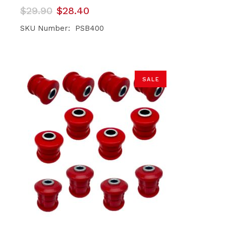
Original
Current
$
29.90
$
28.40
price
price
was:
is:
SKU Number: PSB400
$29.90.
$28.40.
SALE