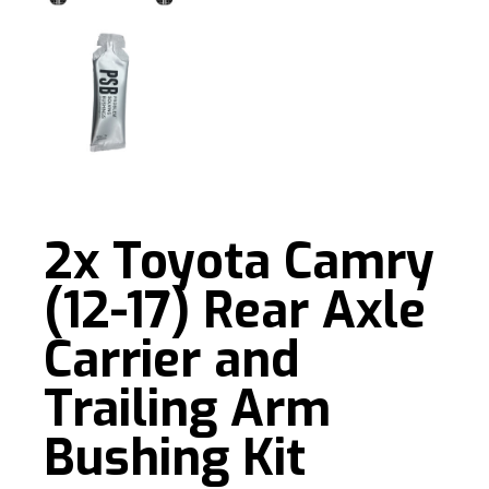
2x Toyota Camry
(12-17) Rear Axle
Carrier and
Trailing Arm
Bushing Kit