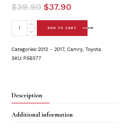
Original
Current
$
39.90
$
37.90
price
price
was:
is:
2x Toyota Camry (12-17) Rear Axle Carrier and Trailing 
ADD TO CART
$39.90.
$37.90.
Categories:
2012 - 2017
,
Camry
,
Toyota
SKU:
PSB577
Description
Additional information