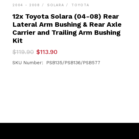
2004 - 2008
SOLARA
TOYOTA
12x Toyota Solara (04-08) Rear
Lateral Arm Bushing & Rear Axle
Carrier and Trailing Arm Bushing
Kit
Original
Current
$
119.90
$
113.90
price
price
was:
is:
SKU Number: PSB135/PSB136/PSB577
$119.90.
$113.90.