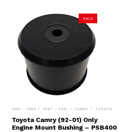
SALE
1992 - 1996
1997 - 2001
CAMRY
TOYOTA
Toyota Camry (92-01) Only
Engine Mount Bushing – PSB400