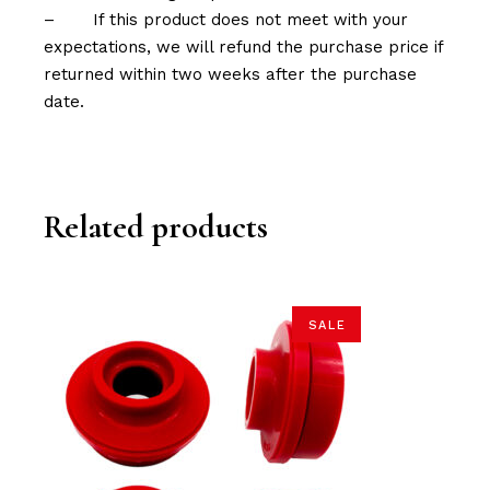
–
If this product does not meet with your
expectations, we will refund the purchase price if
returned within two weeks after the purchase
date.
Related products
SALE