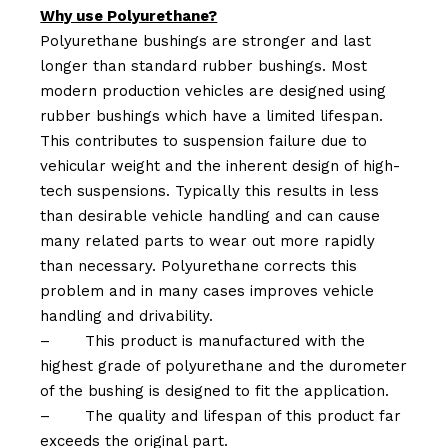
Why use Polyurethane?
Polyurethane bushings are stronger and last
longer than standard rubber bushings. Most
modern production vehicles are designed using
rubber bushings which have a limited lifespan.
This contributes to suspension failure due to
vehicular weight and the inherent design of high-
tech suspensions. Typically this results in less
than desirable vehicle handling and can cause
many related parts to wear out more rapidly
than necessary. Polyurethane corrects this
problem and in many cases improves vehicle
handling and drivability.
–
This product is manufactured with the
highest grade of polyurethane and the durometer
of the bushing is designed to fit the application.
–
The quality and lifespan of this product far
exceeds the original part.