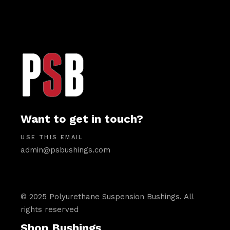
Want to get in touch?
USE THIS EMAIL
admin@psbushings.com
© 2025 Polyurethane Suspension Bushings. All
rights reserved
Shop Bushings