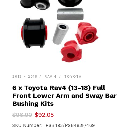
2013 - 2018
RAV 4
TOYOTA
6 x Toyota Rav4 (13-18) Full
Front Lower Arm and Sway Bar
Bushing Kits
Original
Current
$
96.90
$
92.05
price
price
was:
is:
SKU Number: PSB493/PSB493F/469
$96.90.
$92.05.