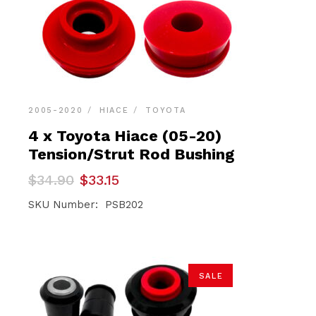
2005-2020
HIACE
TOYOTA
4 x Toyota Hiace (05-20)
Tension/Strut Rod Bushing
Original
Current
$
34.90
$
33.15
price
price
was:
is:
SKU Number: PSB202
$34.90.
$33.15.
SALE