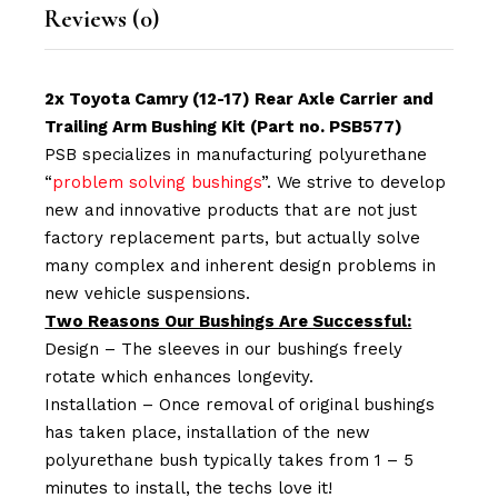
Reviews (0)
2x Toyota Camry (12-17) Rear Axle Carrier and
Trailing Arm Bushing Kit (Part no. PSB577)
PSB specializes in manufacturing polyurethane
“
problem solving bushings
”. We strive to develop
new and innovative products that are not just
factory replacement parts, but actually solve
many complex and inherent design problems in
new vehicle suspensions.
Two Reasons Our Bushings Are Successful:
Design – The sleeves in our bushings freely
rotate which enhances longevity.
Installation – Once removal of original bushings
has taken place, installation of the new
polyurethane bush typically takes from 1 – 5
minutes to install, the techs love it!