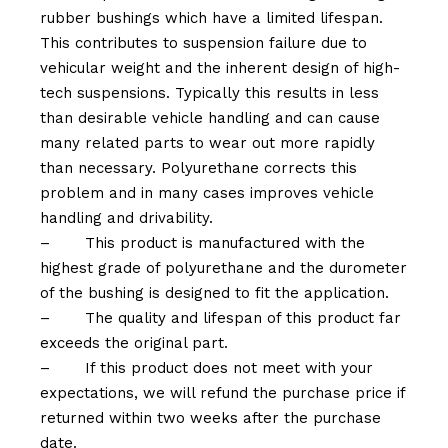
rubber bushings which have a limited lifespan.
This contributes to suspension failure due to
vehicular weight and the inherent design of high-
tech suspensions. Typically this results in less
than desirable vehicle handling and can cause
many related parts to wear out more rapidly
than necessary. Polyurethane corrects this
problem and in many cases improves vehicle
handling and drivability.
–
This product is manufactured with the
highest grade of polyurethane and the durometer
of the bushing is designed to fit the application.
–
The quality and lifespan of this product far
exceeds the original part.
–
If this product does not meet with your
expectations, we will refund the purchase price if
returned within two weeks after the purchase
date.