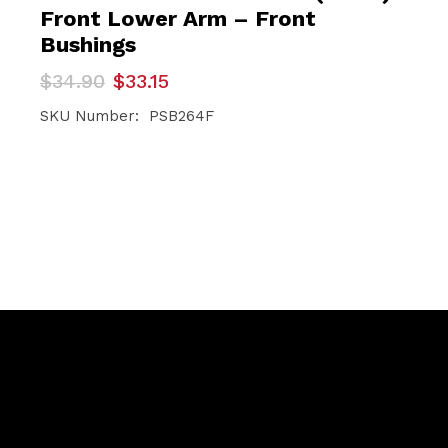
Front Lower Arm – Front
Bushings
Original
Current
$
34.90
$
33.15
price
price
was:
is:
SKU Number: PSB264F
$34.90.
$33.15.