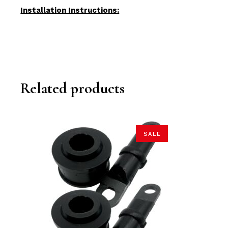
Installation Instructions:
Related products
SALE