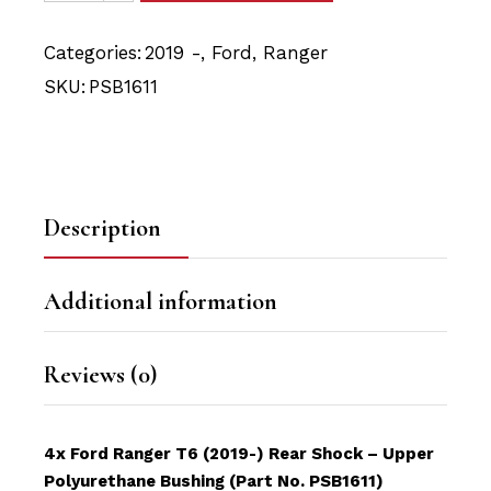
Categories:
2019 -
,
Ford
,
Ranger
SKU:
PSB1611
Description
Additional information
Reviews (0)
4x Ford Ranger T6 (2019-) Rear Shock – Upper
Polyurethane Bushing (Part No. PSB1611)