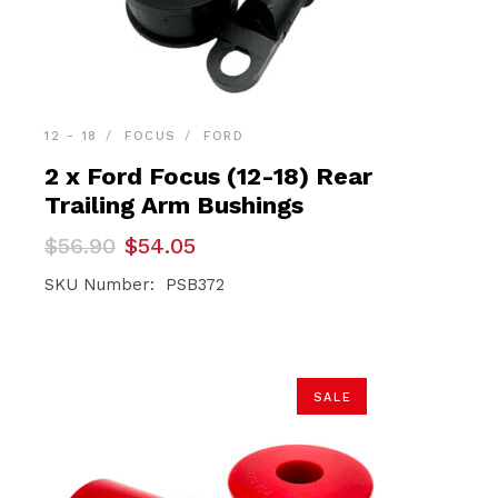
12 - 18
FOCUS
FORD
2 x Ford Focus (12-18) Rear
Trailing Arm Bushings
Original
Current
$
56.90
$
54.05
price
price
was:
is:
SKU Number: PSB372
$56.90.
$54.05.
SALE