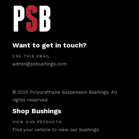
Want to get in touch?
USE THIS EMAIL
admin@psbushings.com
© 2025 Polyurethane Suspension Bushings. All
rights reserved
Shop Bushings
VIEW OUR PRODUCTS
Find your vehicle to view our bushings