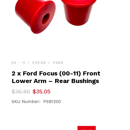
00 - 11
FOCUS
FORD
2 x Ford Focus (00-11) Front
Lower Arm – Rear Bushings
Original
Current
$
36.90
$
35.05
price
price
was:
is:
SKU Number: PSB1200
$36.90.
$35.05.