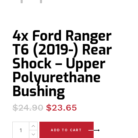
4x Ford Ranger
T6 (2019-) Rear
Shock – Upper
Polyurethane
Bushing
Original
Current
$
24.90
$
23.65
price
price
was:
is:
4x Ford Ranger T6 (2019-) Rear Shock - Upper Polyure
ADD TO CART
$24.90.
$23.65.