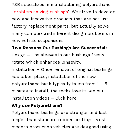
PSB specializes in manufacturing polyurethane
“
problem solving bushings
”. We strive to develop
new and innovative products that are not just
factory replacement parts, but actually solve
many complex and inherent design problems in
new vehicle suspensions.
Two Reasons Our Bushings Are Successful:
Design – The sleeves in our bushings freely
rotate which enhances longevity.
Installation – Once removal of original bushings
has taken place, installation of the new
polyurethane bush typically takes from 1 – 5
minutes to install, the techs love it! See our
installation videos –
Click here!
Why use Polyurethane?
Polyurethane bushings are stronger and last
longer than standard rubber bushings. Most
modern production vehicles are designed using