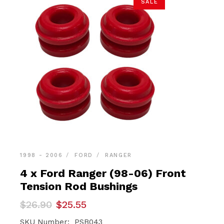
SALE
1998 - 2006
FORD
RANGER
4 x Ford Ranger (98-06) Front
Tension Rod Bushings
Original
Current
$
26.90
$
25.55
price
price
was:
is:
SKU Number: PSB043