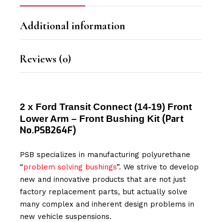
Additional information
Reviews (0)
2 x Ford Transit Connect (14-19) Front
(Part
Lower Arm – Front Bushing Kit
No.PSB264F)
PSB specializes in manufacturing polyurethane
“
problem solving bushings
”. We strive to develop
new and innovative products that are not just
factory replacement parts, but actually solve
many complex and inherent design problems in
new vehicle suspensions.