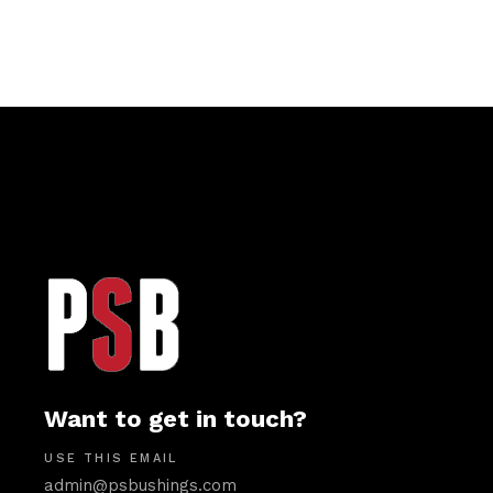
Want to get in touch?
USE THIS EMAIL
admin@psbushings.com