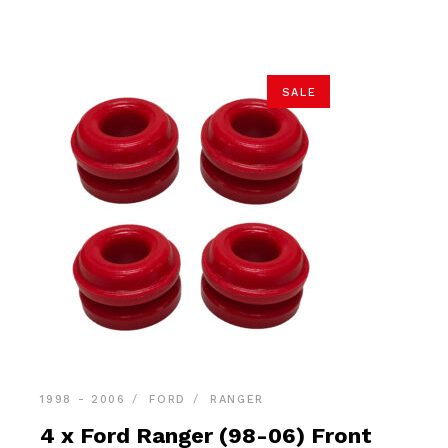
$39.90.
$37.90.
SALE
1998 - 2006
FORD
RANGER
4 x Ford Ranger (98-06) Front