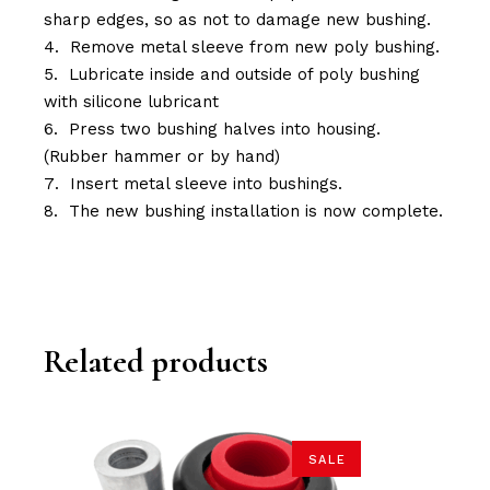
sharp edges, so as not to damage new bushing.
Remove metal sleeve from new poly bushing.
Lubricate inside and outside of poly bushing
with silicone lubricant
Press two bushing halves into housing.
(Rubber hammer or by hand)
Insert metal sleeve into bushings.
The new bushing installation is now complete.
Related products
SALE