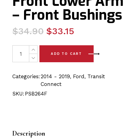
Front Lower Arm
– Front Bushings
Original
Current
$
34.90
$
33.15
price
price
was:
is:
2 x Ford Transit Connect (14-19) Front Lower Arm - Fro
ADD TO CART
$34.90.
$33.15.
Categories:
2014 - 2019
,
Ford
,
Transit
Connect
SKU:
PSB264F
Description