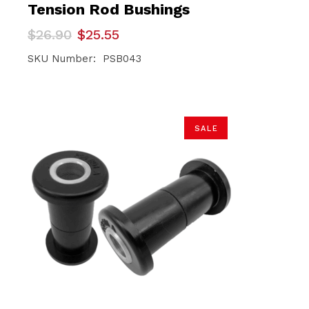
Tension Rod Bushings
Original
Current
$
26.90
$
25.55
price
price
was:
is:
SKU Number: PSB043
$26.90.
$25.55.
SALE