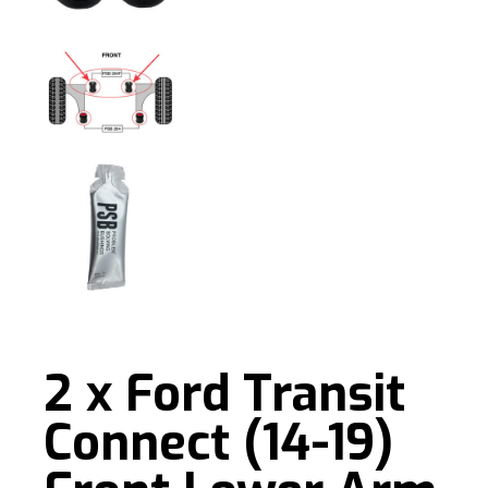
2 x Ford Transit
Connect (14-19)