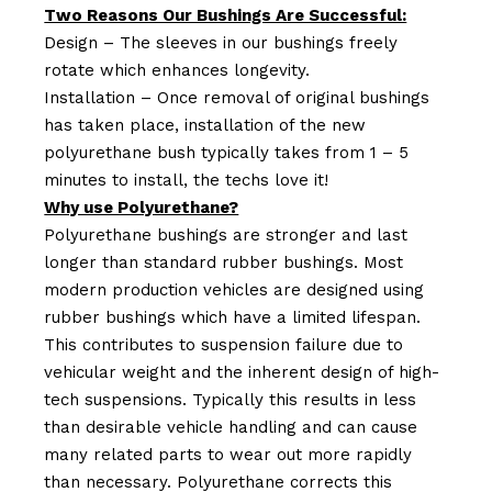
Two Reasons Our Bushings Are Successful:
Design – The sleeves in our bushings freely
rotate which enhances longevity.
Installation – Once removal of original bushings
has taken place, installation of the new
polyurethane bush typically takes from 1 – 5
minutes to install, the techs love it!
Why use Polyurethane?
Polyurethane bushings are stronger and last
longer than standard rubber bushings. Most
modern production vehicles are designed using
rubber bushings which have a limited lifespan.
This contributes to suspension failure due to
vehicular weight and the inherent design of high-
tech suspensions. Typically this results in less
than desirable vehicle handling and can cause
many related parts to wear out more rapidly
than necessary. Polyurethane corrects this