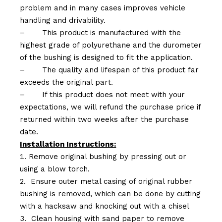
problem and in many cases improves vehicle
handling and drivability.
–
This product is manufactured with the
highest grade of polyurethane and the durometer
of the bushing is designed to fit the application.
–
The quality and lifespan of this product far
exceeds the original part.
–
If this product does not meet with your
expectations, we will refund the purchase price if
returned within two weeks after the purchase
date.
Installation Instructions:
Remove original bushing by pressing out or
using a blow torch.
Ensure outer metal casing of original rubber
bushing is removed, which can be done by cutting
with a hacksaw and knocking out with a chisel
Clean housing with sand paper to remove