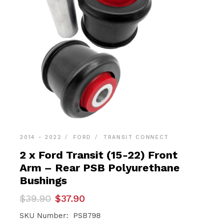
2014 - 2022
FORD
TRANSIT CONNECT
2 x Ford Transit (15-22) Front
Arm – Rear PSB Polyurethane
Bushings
Original
Current
$
39.90
$
37.90
price
price
was:
is:
SKU Number: PSB798