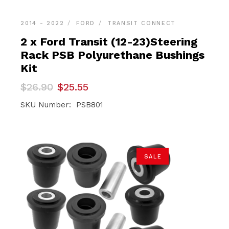
2014 - 2022
FORD
TRANSIT CONNECT
2 x Ford Transit (12-23)Steering
Rack PSB Polyurethane Bushings
Kit
Original
Current
$
26.90
$
25.55
price
price
was:
is:
SKU Number: PSB801
$26.90.
$25.55.
SALE