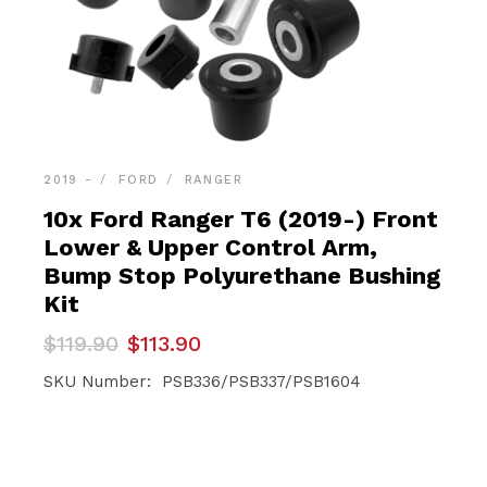
2019 -
FORD
RANGER
10x Ford Ranger T6 (2019-) Front
Lower & Upper Control Arm,
Bump Stop Polyurethane Bushing
Kit
Original
Current
$
119.90
$
113.90
price
price
was:
is:
SKU Number: PSB336/PSB337/PSB1604
$119.90.
$113.90.