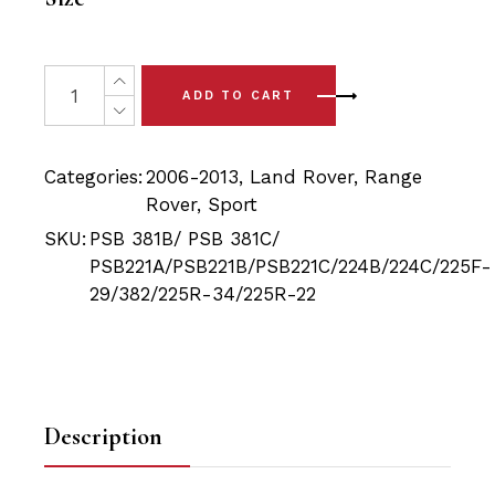
20 x Range Rover Sport L320 (06-13) Complete Front 
ADD TO CART
Categories:
2006-2013
,
Land Rover
,
Range
Rover
,
Sport
SKU:
PSB 381B/ PSB 381C/
PSB221A/PSB221B/PSB221C/224B/224C/225F-
29/382/225R-34/225R-22
Description