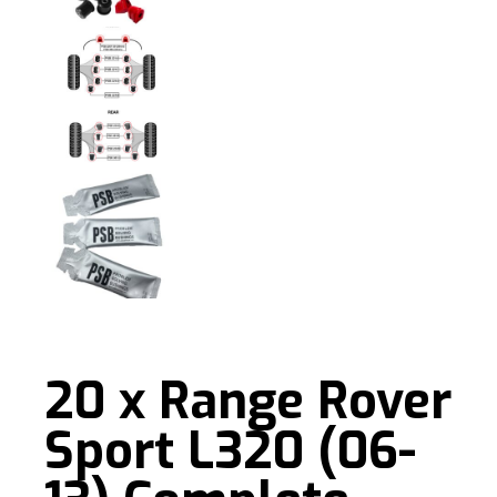
20 x Range Rover
Sport L320 (06-