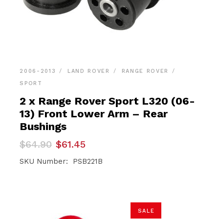
2006-2013
LAND ROVER
RANGE ROVER
SPORT
2 x Range Rover Sport L320 (06-
13) Front Lower Arm – Rear
Bushings
Original
Current
$
64.90
$
61.45
price
price
was:
is:
SKU Number: PSB221B
$64.90.
$61.45.
SALE