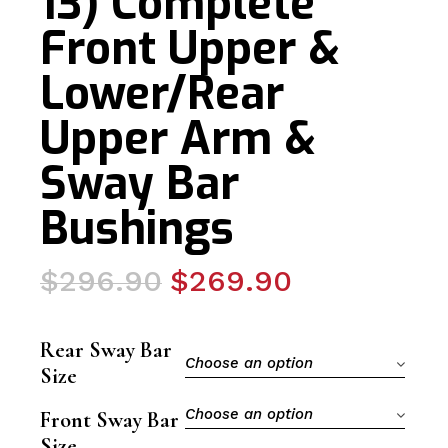
13) Complete
Front Upper &
Lower/Rear
Upper Arm &
Sway Bar
Bushings
Original
Current
$
296.90
$
269.90
price
price
was:
is:
Rear Sway Bar
$296.90.
$269.90.
Choose an option
Size
Choose an option
Front Sway Bar
Size