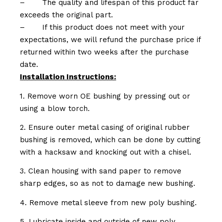
–
The quality and lifespan of this product far
exceeds the original part.
–
If this product does not meet with your
expectations, we will refund the purchase price if
returned within two weeks after the purchase
date.
Installation Instructions:
1. Remove worn OE bushing by pressing out or
using a blow torch.
2. Ensure outer metal casing of original rubber
bushing is removed, which can be done by cutting
with a hacksaw and knocking out with a chisel.
3. Clean housing with sand paper to remove
sharp edges, so as not to damage new bushing.
4. Remove metal sleeve from new poly bushing.
5. Lubricate inside and outside of new poly