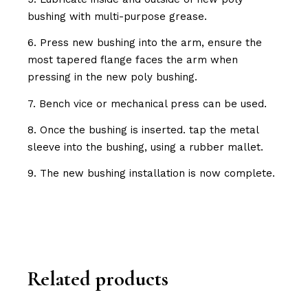
bushing with multi-purpose grease.
6. Press new bushing into the arm, ensure the
most tapered flange faces the arm when
pressing in the new poly bushing.
7. Bench vice or mechanical press can be used.
8. Once the bushing is inserted. tap the metal
sleeve into the bushing, using a rubber mallet.
9. The new bushing installation is now complete.
Related products