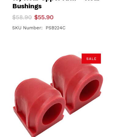
Bushings
Original
Current
$
58.90
$
55.90
price
price
was:
is:
SKU Number: PSB224C
$58.90.
$55.90.
SALE