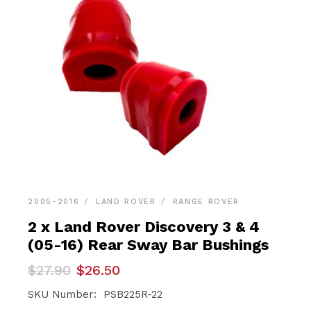
2005-2016
LAND ROVER
RANGE ROVER
2 x Land Rover Discovery 3 & 4
(05-16) Rear Sway Bar Bushings
Original
Current
$
27.90
$
26.50
price
price
was:
is:
SKU Number: PSB225R-22
$27.90.
$26.50.