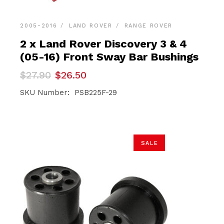
2005-2016
LAND ROVER
RANGE ROVER
2 x Land Rover Discovery 3 & 4
(05-16) Front Sway Bar Bushings
Original
Current
$
27.90
$
26.50
price
price
was:
is:
SKU Number: PSB225F-29
$27.90.
$26.50.
SALE