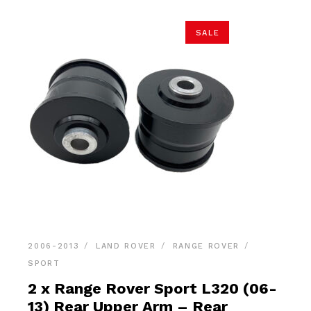
SALE
2006-2013
LAND ROVER
RANGE ROVER
SPORT
2 x Range Rover Sport L320 (06-
13) Rear Upper Arm – Rear