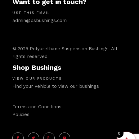
Want to get in touch?
USE THIS EMAIL
admin@psbushings.com
© 2025 Polyurethane Suspension Bushings. All
rights reserved
Shop Bushings
VIEW OUR PRODUCTS
Find your vehicle to view our bushings
Terms and Conditions
Policies
0