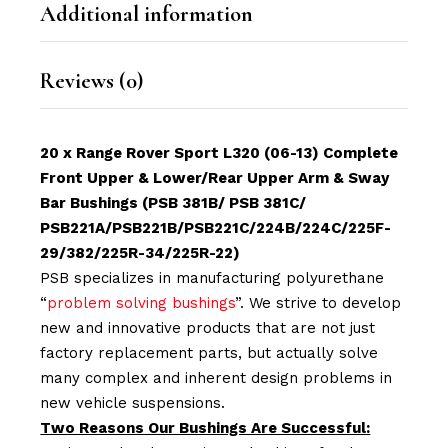
Additional information
Reviews (0)
20 x Range Rover Sport L320 (06-13) Complete
Front Upper & Lower/Rear Upper Arm & Sway
Bar Bushings (PSB 381B/ PSB 381C/
PSB221A/PSB221B/PSB221C/224B/224C/225F-
29/382/225R-34/225R-22
)
PSB specializes in manufacturing polyurethane
“
problem solving bushings
”. We strive to develop
new and innovative products that are not just
factory replacement parts, but actually solve
many complex and inherent design problems in
new vehicle suspensions.
Two Reasons Our Bushings Are Successful: