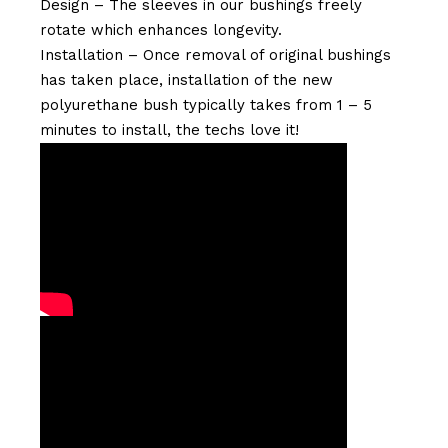
Design – The sleeves in our bushings freely
rotate which enhances longevity.
Installation – Once removal of original bushings
has taken place, installation of the new
polyurethane bush typically takes from 1 – 5
minutes to install, the techs love it!