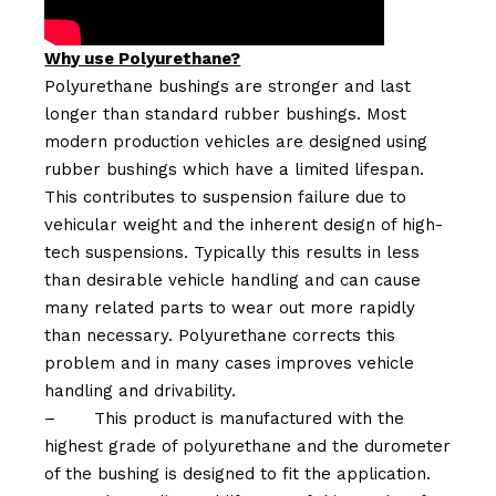
Why use Polyurethane?
Polyurethane bushings are stronger and last
longer than standard rubber bushings. Most
modern production vehicles are designed using
rubber bushings which have a limited lifespan.
This contributes to suspension failure due to
vehicular weight and the inherent design of high-
tech suspensions. Typically this results in less
than desirable vehicle handling and can cause
many related parts to wear out more rapidly
than necessary. Polyurethane corrects this
problem and in many cases improves vehicle
handling and drivability.
–
This product is manufactured with the
highest grade of polyurethane and the durometer
of the bushing is designed to fit the application.