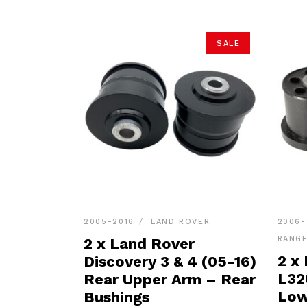
SALE
2005-2016
LAND ROVER
2006-
RANG
2 x Land Rover
2 x
Discovery 3 & 4 (05-16)
L32
Rear Upper Arm – Rear
Low
Bushings