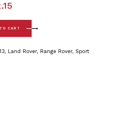
.15
 L320 (06-13) Rear Lower Arm - Rear Bushings quantity
 TO CART
13
,
Land Rover
,
Range Rover
,
Sport