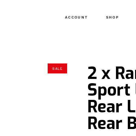
ACCOUNT
SHOP
2 x R
SALE
Sport 
Rear 
Rear 