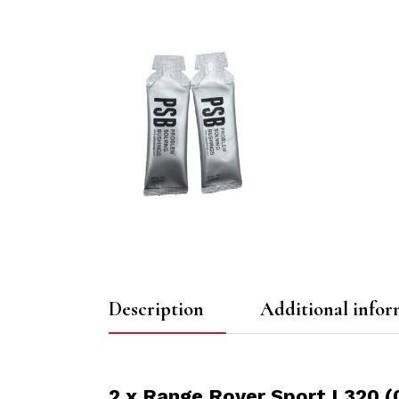
Description
Additional infor
2 x Range Rover Sport L320 (