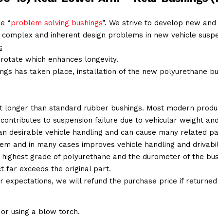
e “
problem solving bushings
”. We strive to develop new and 
 complex and inherent design problems in new vehicle suspe
:
 rotate which enhances longevity.
ings has taken place, installation of the new polyurethane bu
t longer than standard rubber bushings. Most modern produc
 contributes to suspension failure due to vehicular weight an
 than desirable vehicle handling and can cause many related p
em and in many cases improves vehicle handling and drivabili
 highest grade of polyurethane and the durometer of the bushi
t far exceeds the original part.
ur expectations, we will refund the purchase price if returne
or using a blow torch.