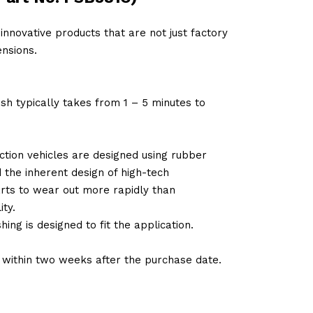
innovative products that are not just factory
nsions.
sh typically takes from 1 – 5 minutes to
tion vehicles are designed using rubber
d the inherent design of high-tech
arts to wear out more rapidly than
ty.
ng is designed to fit the application.
d within two weeks after the purchase date.