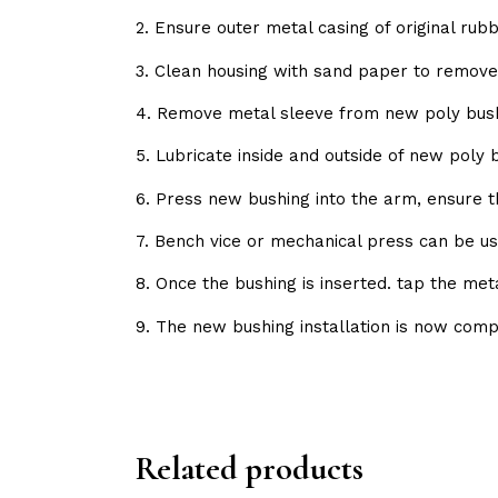
2. Ensure outer metal casing of original ru
3. Clean housing with sand paper to remov
4. Remove metal sleeve from new poly bush
5. Lubricate inside and outside of new poly
6. Press new bushing into the arm, ensure 
7. Bench vice or mechanical press can be us
8. Once the bushing is inserted. tap the met
9. The new bushing installation is now comp
Related products