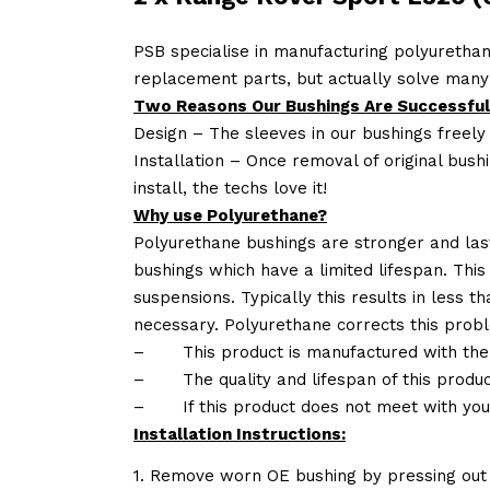
PSB specialise in manufacturing polyurethan
replacement parts, but actually solve many
Two Reasons Our Bushings Are Successful
Design – The sleeves in our bushings freely
Installation – Once removal of original bush
install, the techs love it!
Why use Polyurethane?
Polyurethane bushings are stronger and las
bushings which have a limited lifespan. This
suspensions. Typically this results in less
necessary. Polyurethane corrects this probl
–
This product is manufactured with the
–
The quality and lifespan of this produc
–
If this product does not meet with yo
Installation Instructions:
1. Remove worn OE bushing by pressing out 