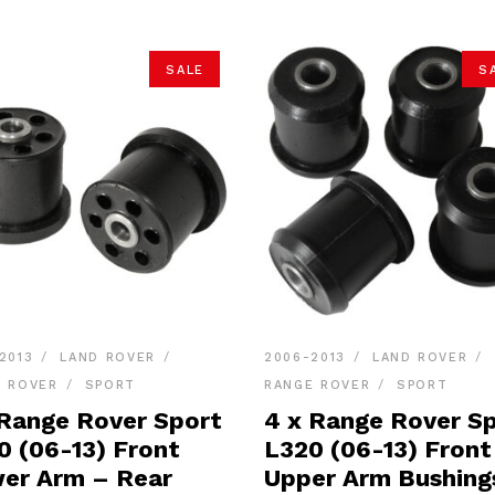
SALE
S
2013
LAND ROVER
2006-2013
LAND ROVER
E ROVER
SPORT
RANGE ROVER
SPORT
 Range Rover Sport
4 x Range Rover S
0 (06-13) Front
L320 (06-13) Front
er Arm – Rear
Upper Arm Bushing