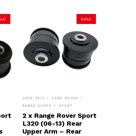
ALE
SALE
2006-2013
LAND ROVER
RANGE ROVER
SPORT
port
2 x Range Rover Sport
L320 (06-13) Rear
s
Upper Arm – Rear