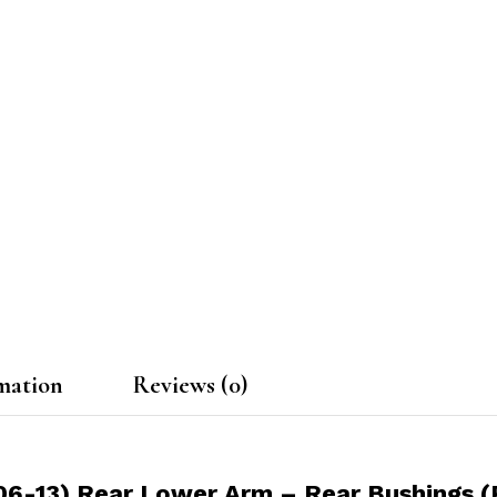
mation
Reviews (0)
06-13) Rear Lower Arm – Rear Bushings (