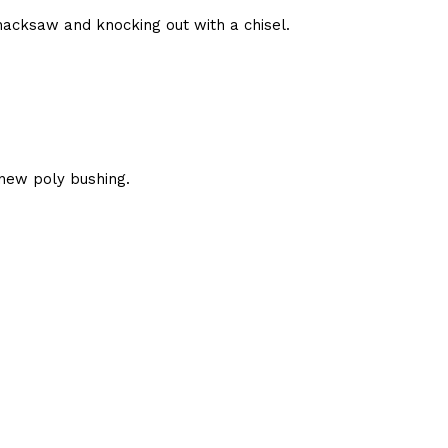
hacksaw and knocking out with a chisel.
new poly bushing.