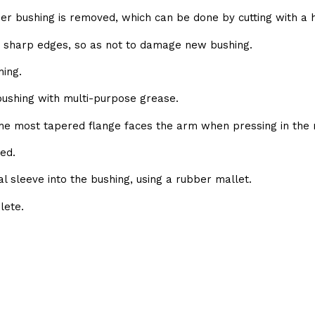
bber bushing is removed, which can be done by cutting with a 
e sharp edges, so as not to damage new bushing.
ing.
 bushing with multi-purpose grease.
the most tapered flange faces the arm when pressing in the 
ed.
al sleeve into the bushing, using a rubber mallet.
lete.