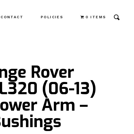
CONTACT
POLICIES
0 ITEMS
ange Rover
L320 (06-13)
Lower Arm –
Bushings