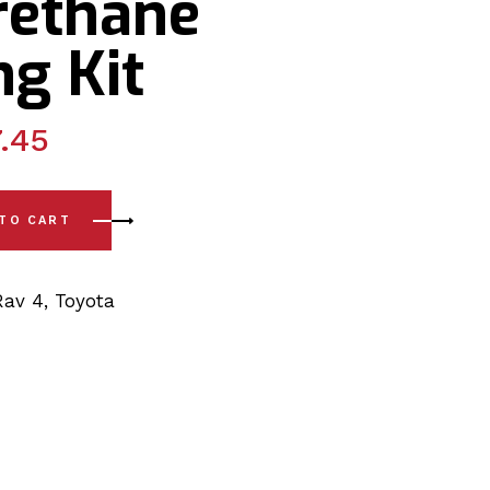
rethane
g Kit
.45
-)Lower (Coil Spring) Arm - Inner PSB Bushing Polyurethane B
 TO CART
Rav 4
,
Toyota