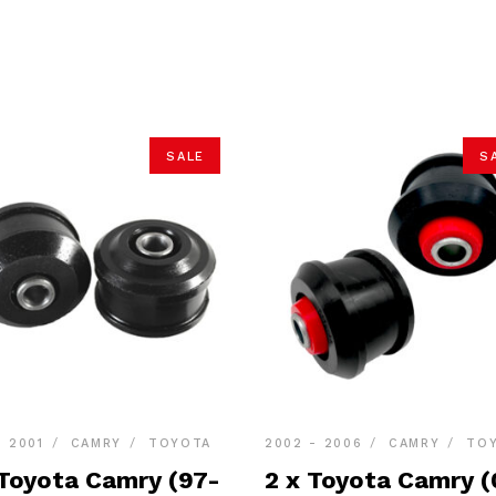
SALE
S
- 2001
CAMRY
TOYOTA
2002 - 2006
CAMRY
TO
 Toyota Camry (97-
2 x Toyota Camry (