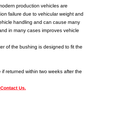
modern production vehicles are
on failure due to vehicular weight and
e vehicle handling and can cause many
m and in many cases improves vehicle
 of the bushing is designed to fit the
 if returned within two weeks after the
 Contact Us.