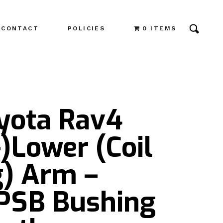
CONTACT
POLICIES
0 ITEMS
oyota Rav4
)Lower (Coil
g) Arm –
 PSB Bushing