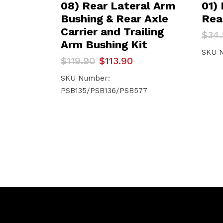
08) Rear Lateral Arm
01)
Bushing & Rear Axle
Rea
Carrier and Trailing
Orig
Curr
$
34
pric
pric
Arm Bushing Kit
was:
is:
SKU 
Original
Current
$
119.90
$
113.90
$34.
$33.1
price
price
was:
is:
SKU Number:
$119.90.
$113.90.
PSB135/PSB136/PSB577