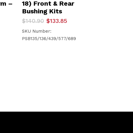
rm –
18) Front & Rear
Bushing Kits
Original
Current
$
140.90
$
133.85
price
price
was:
is:
SKU Number:
$140.90.
$133.85.
PSB135/136/439/577/689