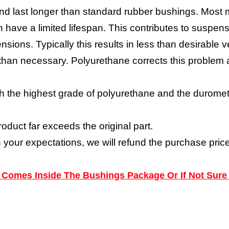
nd last longer than standard rubber bushings. Most 
have a limited lifespan. This contributes to suspensi
nsions. Typically this results in less than desirabl
y than necessary. Polyurethane corrects this proble
h the highest grade of polyurethane and the durometer
roduct far exceeds the original part.
h your expectations, we will refund the purchase price
ns Comes Inside The Bushings Package Or If Not Sure