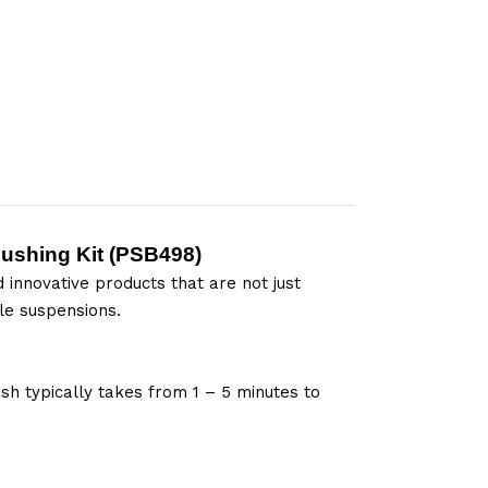
ushing Kit (
PSB498
)
 innovative products that are not just
le suspensions.
sh typically takes from 1 – 5 minutes to