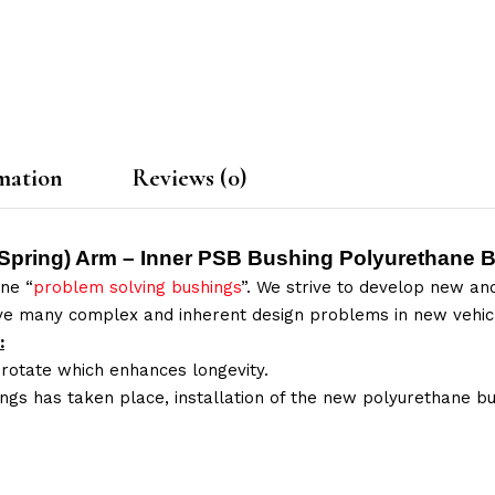
mation
Reviews (0)
 Spring) Arm – Inner PSB Bushing Polyurethane B
ne “
problem solving bushings
”. We strive to develop new and
lve many complex and inherent design problems in new vehic
:
 rotate which enhances longevity.
ings has taken place, installation of the new polyurethane bu