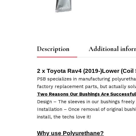
Description
Additional infor
2 x Toyota Rav4 (2019-)Lower (Coil
PSB specializes in manufacturing polyuretha
factory replacement parts, but actually so
Two Reasons Our Bushings Are Successful
Design – The sleeves in our bushings freely
Installation – Once removal of original bush
install, the techs love it!
Why use Polyurethane?