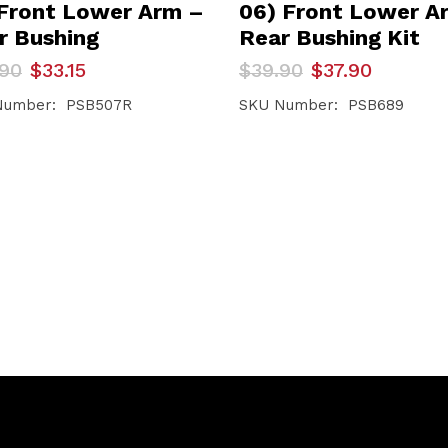
 Front Lower Arm –
06) Front Lower A
r Bushing
Rear Bushing Kit
inal
ent
Original
Current
.90
$
33.15
$
39.90
$
37.90
e
e
price
price
was:
is:
Number: PSB507R
SKU Number: PSB689
90.
5.
$39.90.
$37.90.