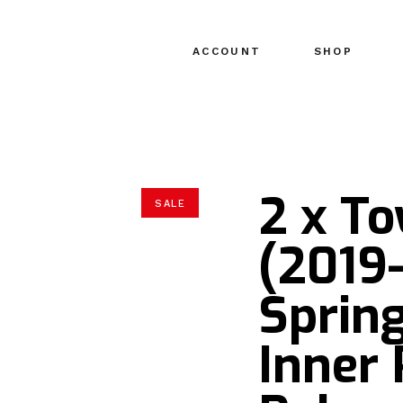
ACCOUNT
SHOP
2 x T
SALE
(2019-
Sprin
Inner