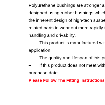
Polyurethane bushings are stronger a
designed using rubber bushings which 
the inherent design of high-tech suspe
related parts to wear out more rapidl
handling and drivability.
–
This product is manufactured wit
application.
–
The quality and lifespan of this p
–
If this product does not meet wit
purchase date.
Please Follow The Fitting Instructio