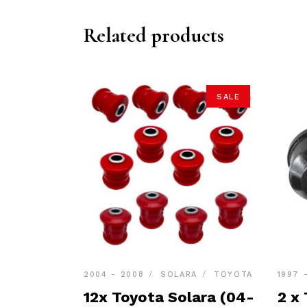
Related products
SALE
2004 - 2008
SOLARA
TOYOTA
1997 
12x Toyota Solara (04-
2 x