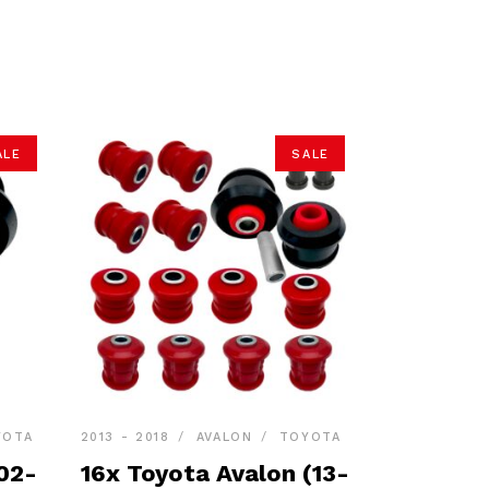
ALE
SALE
YOTA
2013 - 2018
AVALON
TOYOTA
02-
16x Toyota Avalon (13-