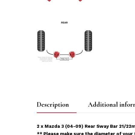
Description
Additional infor
2 x Mazda 3 (04-09) Rear Sway Bar 21/22
** Please make sure the diameter of your