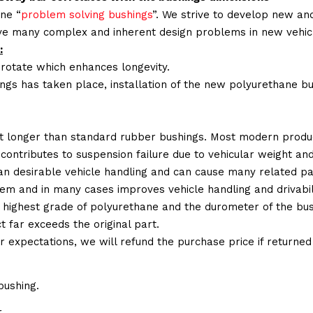
ne “
problem solving bushings
”. We strive to develop new and
lve many complex and inherent design problems in new vehic
:
 rotate which enhances longevity.
ings has taken place, installation of the new polyurethane bu
t longer than standard rubber bushings. Most modern produc
 contributes to suspension failure due to vehicular weight an
 than desirable vehicle handling and can cause many related p
em and in many cases improves vehicle handling and drivabili
 highest grade of polyurethane and the durometer of the bushi
t far exceeds the original part.
ur expectations, we will refund the purchase price if returne
bushing.
.