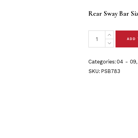
$20.80
Rear Sway Bar Si
through
$21.90
2 x Mazda 3 (04-09) R
ADD
Categories:
04 - 09
SKU:
PSB783