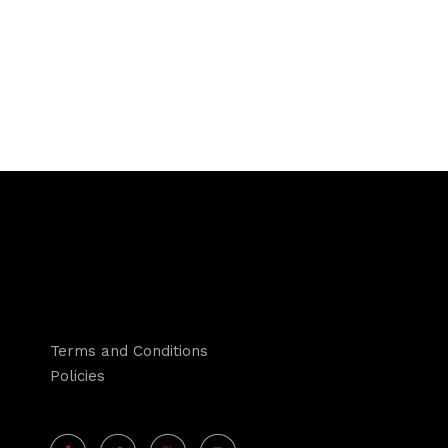
Terms and Conditions
Policies