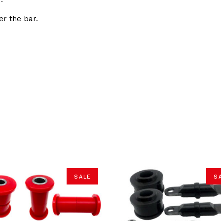
er the bar.
SALE
S