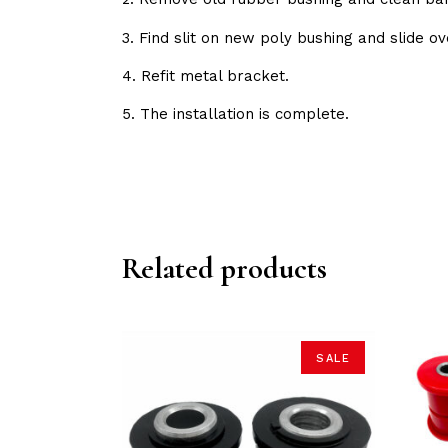
3. Find slit on new poly bushing and slide ov
4. Refit metal bracket.
5. The installation is complete.
Related products
SALE