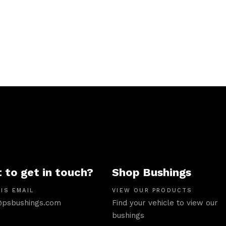
 to get in touch?
Shop Bushings
IS EMAIL
VIEW OUR PRODUCTS
psbushings.com
Find your vehicle to view our
bushings