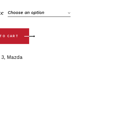
ze
Choose an option
ear Sway Bar Bushings quantity
 TO CART
,
3
,
Mazda