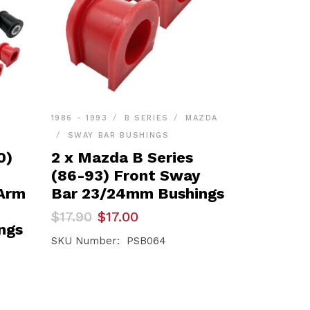
1986 - 1993
B SERIES
MAZDA
SWAY BAR BUSHINGS
0)
2 x Mazda B Series
(86-93) Front Sway
 Arm
Bar 23/24mm Bushings
Original
Current
$
17.90
$
17.00
price
price
ngs
was:
is:
SKU Number: PSB064
$17.90.
$17.00.
1