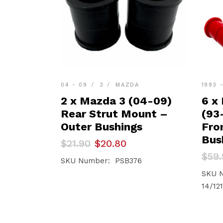
04 - 09
3
MAZDA
1993 
2 x Mazda 3 (04-09)
6 x
Rear Strut Mount –
(93
Outer Bushings
Fro
Bus
Original
Current
$
21.90
$
20.80
price
price
Orig
Curr
$
59.
was:
is:
SKU Number: PSB376
pric
pric
$21.90.
$20.80.
was:
is:
SKU N
$59.
$56.
14/121