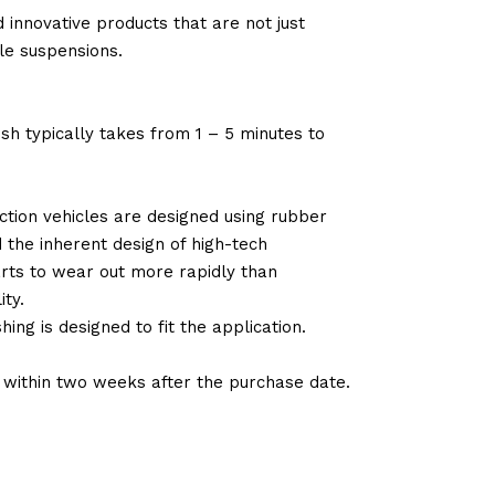
 innovative products that are not just
le suspensions.
sh typically takes from 1 – 5 minutes to
tion vehicles are designed using rubber
d the inherent design of high-tech
arts to wear out more rapidly than
ty.
ng is designed to fit the application.
d within two weeks after the purchase date.