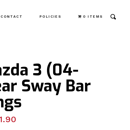
CONTACT
POLICIES
0 ITEMS
azda 3 (04-
ear Sway Bar
ngs
1.90