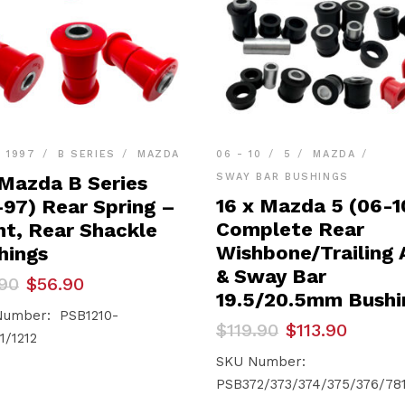
- 1997
B SERIES
MAZDA
06 - 10
5
MAZDA
SWAY BAR BUSHINGS
 Mazda B Series
16 x Mazda 5 (06-1
-97) Rear Spring –
Complete Rear
nt, Rear Shackle
Wishbone/Trailing
hings
& Sway Bar
inal
ent
90
$
56.90
e
e
19.5/20.5mm Bushi
umber: PSB1210-
Original
Current
$
119.90
$
113.90
90.
90.
1/1212
price
price
was:
is:
SKU Number:
$119.90.
$113.90.
PSB372/373/374/375/376/78