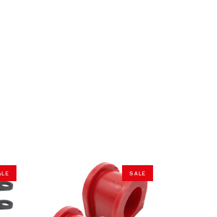
ALE
SALE