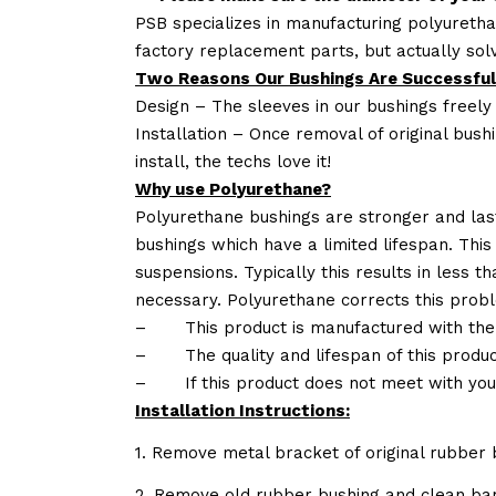
PSB specializes in manufacturing polyuretha
factory replacement parts, but actually so
Two Reasons Our Bushings Are Successful
Design – The sleeves in our bushings freely
Installation – Once removal of original bush
install, the techs love it!
Why use Polyurethane?
Polyurethane bushings are stronger and las
bushings which have a limited lifespan. This
suspensions. Typically this results in less
necessary. Polyurethane corrects this probl
–
This product is manufactured with the
–
The quality and lifespan of this produc
–
If this product does not meet with yo
Installation Instructions:
1. Remove metal bracket of original rubber 
2. Remove old rubber bushing and clean bar