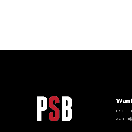
Want
USE TH
admin@