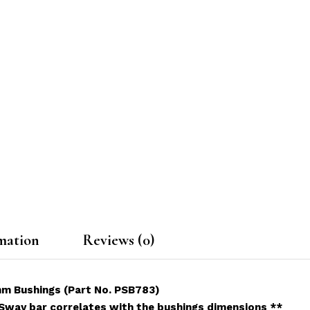
mation
Reviews (0)
mm Bushings (Part No. PSB783)
 Sway bar correlates with the bushings dimensions **