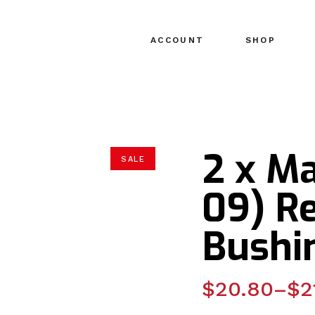
ACCOUNT
SHOP
2 x M
SALE
09) R
Bushi
Price
$
20.80
–
$
2
range: