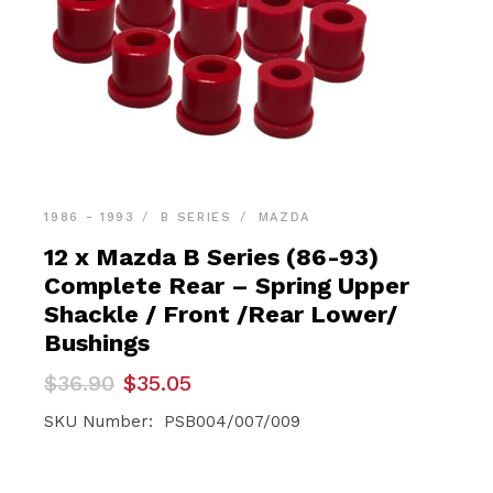
1986 - 1993
B SERIES
MAZDA
12 x Mazda B Series (86-93)
Complete Rear – Spring Upper
Shackle / Front /Rear Lower/
Bushings
Original
Current
$
36.90
$
35.05
price
price
was:
is:
SKU Number: PSB004/007/009
$36.90.
$35.05.