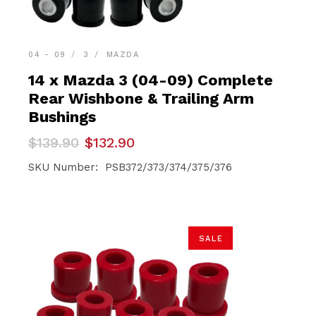
04 - 09
3
MAZDA
14 x Mazda 3 (04-09) Complete
Rear Wishbone & Trailing Arm
Bushings
Original
Current
$
139.90
$
132.90
price
price
was:
is:
SKU Number: PSB372/373/374/375/376
$139.90.
$132.90.
SALE