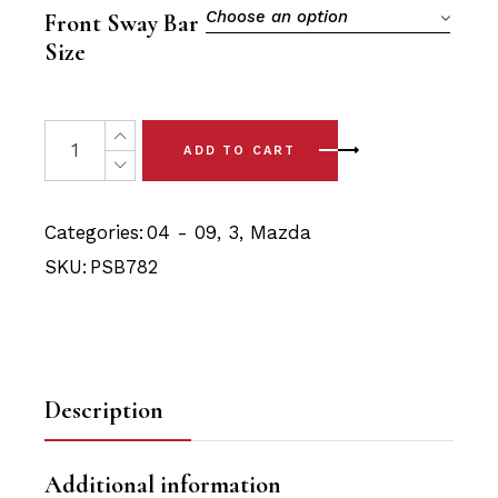
$21.90.
$20.80.
Choose an option
Front Sway Bar
Size
2 x Mazda 3 (04-09) Front Sway Bar Bushings quantity
ADD TO CART
Categories:
04 - 09
,
3
,
Mazda
SKU:
PSB782
Description
Additional information