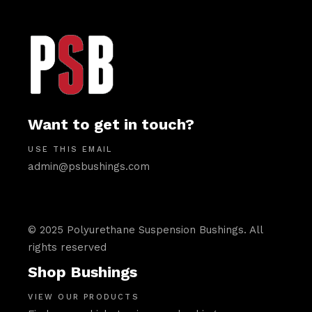
Want to get in touch?
USE THIS EMAIL
admin@psbushings.com
© 2025 Polyurethane Suspension Bushings. All
rights reserved
Shop Bushings
VIEW OUR PRODUCTS