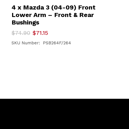
4 x Mazda 3 (04-09) Front
Lower Arm – Front & Rear
Bushings
Original
Current
$
74.90
$
71.15
price
price
was:
is:
SKU Number: PSB264F/264
$74.90.
$71.15.