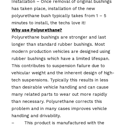
Installation – Once removal of original bushings
has taken place, installation of the new
polyurethane bush typically takes from 1 – 5
minutes to install, the techs love it!
Why use Polyurethane?
Polyurethane bushings are stronger and last
longer than standard rubber bushings. Most
modern production vehicles are designed using
rubber bushings which have a limited lifespan.
This contributes to suspension failure due to
vehicular weight and the inherent design of high-
tech suspensions. Typically this results in less
than desirable vehicle handling and can cause
many related parts to wear out more rapidly
than necessary. Polyurethane corrects this
problem and in many cases improves vehicle
handling and drivability.
–
This product is manufactured with the