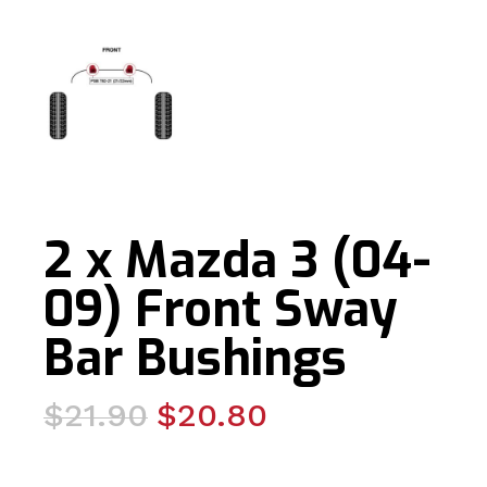
2 x Mazda 3 (04-
09) Front Sway
Bar Bushings
Original
Current
$
21.90
$
20.80
price
price
was:
is: