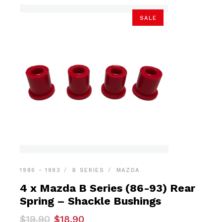
SALE
1986 - 1993
B SERIES
MAZDA
4 x Mazda B Series (86-93) Rear
Spring – Shackle Bushings
Original
Current
$
19.90
$
18.90