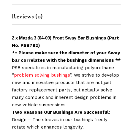
Reviews (0)
2 x Mazda 3 (04-09) Front Sway Bar Bushings
(Part
No. PSB782)
** Please make sure the diameter of your Sway
bar correlates with the bushings dimensions **
PSB specializes in manufacturing polyurethane
“
problem solving bushings
”. We strive to develop
new and innovative products that are not just
factory replacement parts, but actually solve
many complex and inherent design problems in
new vehicle suspensions.
Two Reasons Our Bushings Are Successful:
Design – The sleeves in our bushings freely
rotate which enhances longevity.