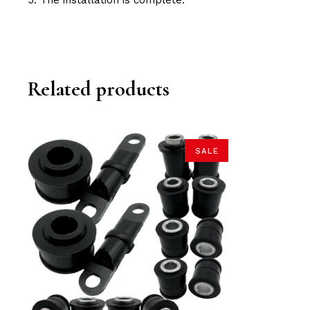
5. The installation is complete.
Related products
SALE