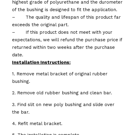
highest grade of polyurethane and the durometer
of the bushing is designed to fit the application.
–
The quality and lifespan of this product far
exceeds the original part.
–
If this product does not meet with your
expectations, we will refund the purchase price if
returned within two weeks after the purchase
date.
Installation Instructions:
1. Remove metal bracket of original rubber
bushing.
2. Remove old rubber bushing and clean bar.
3. Find slit on new poly bushing and slide over
the bar.
4. Refit metal bracket.