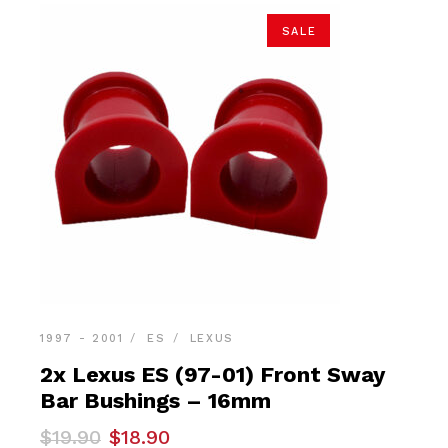
SALE
1997 - 2001
ES
LEXUS
2x Lexus ES (97-01) Front Sway
Bar Bushings – 16mm
Original
Current
$
19.90
$
18.90