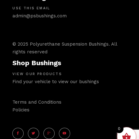
USE THIS EMAIL
admin@psbushings.com
© 2025 Polyurethane Suspension Bushings. All
rights reserved
Shop Bushings
VIEW OUR PRODUCTS
Find your vehicle to view our bushings
Terms and Conditions
Policies
0