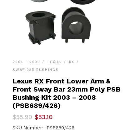
2004 - 2009
LEXUS
RX
SWAY BAR BUSHINGS
Lexus RX Front Lower Arm &
Front Sway Bar 23mm Poly PSB
Bushing Kit 2003 – 2008
(PSB689/426)
Original
Current
$
55.90
$
53.10
price
price
was:
is:
SKU Number: PSB689/426
$55.90.
$53.10.