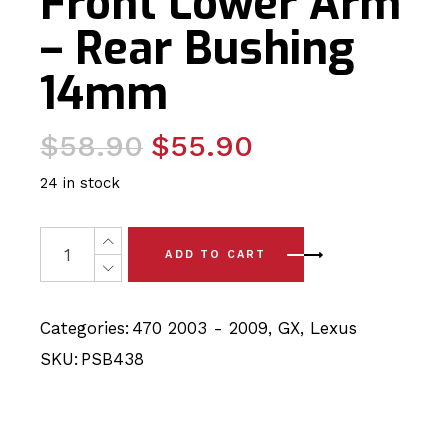
Front Lower Arm
– Rear Bushing
14mm
Original
Current
$
58.90
$
55.90
price
price
24 in stock
was:
is:
$58.90.
$55.90.
2 x Lexus GX470 - UZJ120 (03-09) Front Lower Arm - R
ADD TO CART
Categories:
470 2003 - 2009
,
GX
,
Lexus
SKU:
PSB438