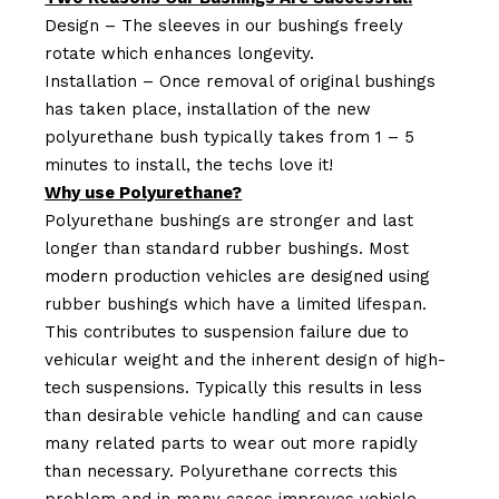
Design – The sleeves in our bushings freely
rotate which enhances longevity.
Installation – Once removal of original bushings
has taken place, installation of the new
polyurethane bush typically takes from 1 – 5
minutes to install, the techs love it!
Why use Polyurethane?
Polyurethane bushings are stronger and last
longer than standard rubber bushings. Most
modern production vehicles are designed using
rubber bushings which have a limited lifespan.
This contributes to suspension failure due to
vehicular weight and the inherent design of high-
tech suspensions. Typically this results in less
than desirable vehicle handling and can cause
many related parts to wear out more rapidly
than necessary. Polyurethane corrects this