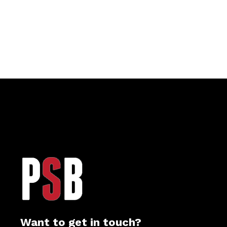
Want to get in touch?