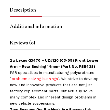
Description
Additional information
Reviews (0)
2 x Lexus GX470 – UZJ120 (03-09) Front Lower
Arm – Rear Bushing 14mm- (Part No. PSB438)
PSB specializes in manufacturing polyurethane
“
problem solving bushings
”. We strive to develop
new and innovative products that are not just
factory replacement parts, but actually solve
many complex and inherent design problems in
new vehicle suspensions.
Two Reasons Our Bushings Are Successful: