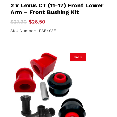
2 x Lexus CT (11-17) Front Lower
Arm – Front Bushing Kit
Original
Current
$
27.90
$
26.50
price
price
was:
is:
SKU Number: PSB493F
$27.90.
$26.50.
SALE