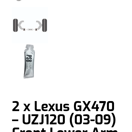
2 x Lexus GX470
– UZJ120 (03-09)