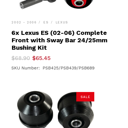
2002 - 2006
ES
LEXUS
6x Lexus ES (02-06) Complete
Front with Sway Bar 24/25mm
Bushing Kit
Original
Current
$
68.90
$
65.45
price
price
was:
is:
SKU Number: PSB425/PSB439/PSB689
$68.90.
$65.45.
SALE