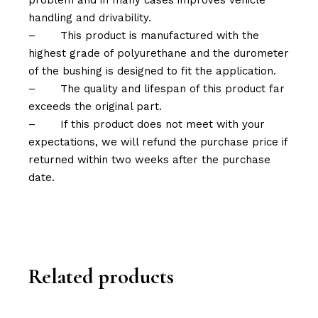
problem and in many cases improves vehicle
handling and drivability.
–
This product is manufactured with the
highest grade of polyurethane and the durometer
of the bushing is designed to fit the application.
–
The quality and lifespan of this product far
exceeds the original part.
–
If this product does not meet with your
expectations, we will refund the purchase price if
returned within two weeks after the purchase
date.
Related products