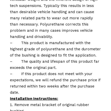
tech suspensions. Typically this results in less
than desirable vehicle handling and can cause
many related parts to wear out more rapidly
than necessary. Polyurethane corrects this
problem and in many cases improves vehicle
handling and drivability.
–
This product is manufactured with the
highest grade of polyurethane and the durometer
of the bushing is designed to fit the application.
–
The quality and lifespan of this product far
exceeds the original part.
–
If this product does not meet with your
expectations, we will refund the purchase price if
returned within two weeks after the purchase
date.
Installation Instructions:
Remove metal bracket of original rubber