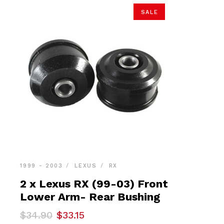
SALE
1999 - 2003
LEXUS
RX
2 x Lexus RX (99-03) Front
Lower Arm- Rear Bushing
Original
Current
$
34.90
$
33.15
price
price