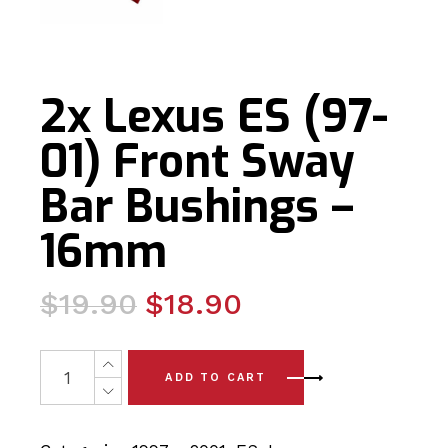
2x Lexus ES (97-
01) Front Sway
Bar Bushings –
16mm
Original
Current
$
19.90
$
18.90
price
price
was:
is:
2x Lexus ES (97-01) Front Sway Bar Bushings - 16mm qu
ADD TO CART
$19.90.
$18.90.