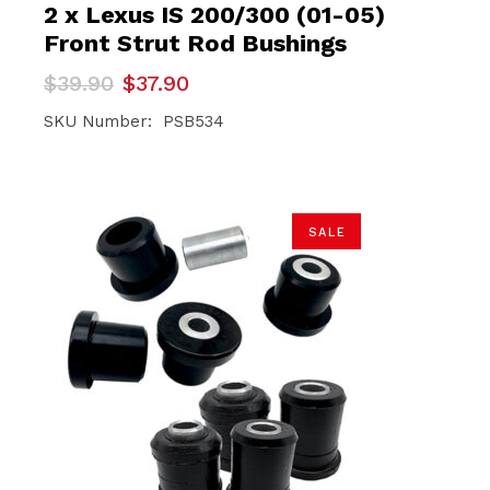
2 x Lexus IS 200/300 (01-05)
Front Strut Rod Bushings
Original
Current
$
39.90
$
37.90
price
price
was:
is:
SKU Number: PSB534
$39.90.
$37.90.
SALE