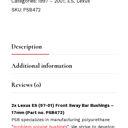
Categories:
1997 - 2001
,
ES
,
Lexus
SKU:
PSB472
Description
Additional information
Reviews (0)
2x Lexus ES (97-01) Front Sway Bar Bushings –
17mm (Part no. PSB472)
PSB specializes in manufacturing polyurethane
“
problem solving bushings
”. We strive to develop