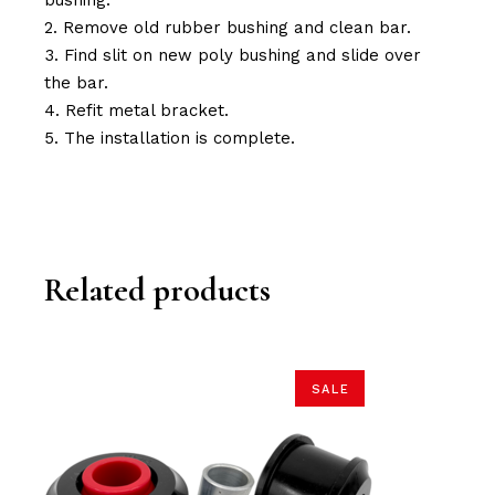
bushing.
Remove old rubber bushing and clean bar.
Find slit on new poly bushing and slide over
the bar.
Refit metal bracket.
The installation is complete.
Related products
SALE