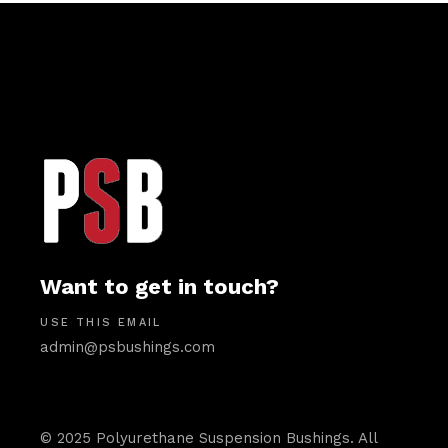
Want to get in touch?
USE THIS EMAIL
admin@psbushings.com
© 2025 Polyurethane Suspension Bushings. All