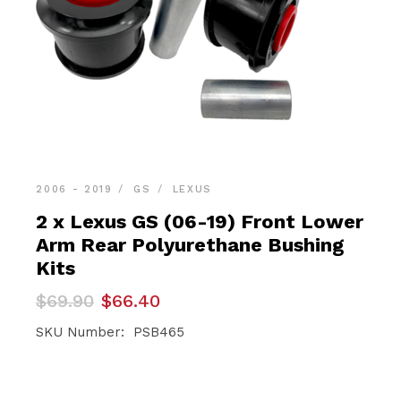
2006 - 2019
GS
LEXUS
2 x Lexus GS (06-19) Front Lower
Arm Rear Polyurethane Bushing
Kits
Original
Current
$
69.90
$
66.40
price
price
was:
is:
SKU Number: PSB465
$69.90.
$66.40.