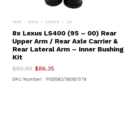
1995 - 2000
LEXUS
LS
8x Lexus LS400 (95 – 00) Rear
Upper Arm / Rear Axle Carrier &
Rear Lateral Arm – Inner Bushing
Kit
Original
Current
$
90.90
$
86.35
price
price
was:
is:
SKU Number: PSB582/583B/579
$90.90.
$86.35.