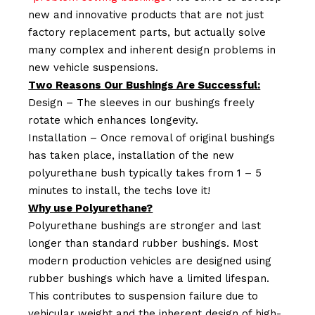
new and innovative products that are not just
factory replacement parts, but actually solve
many complex and inherent design problems in
new vehicle suspensions.
Two Reasons Our Bushings Are Successful:
Design – The sleeves in our bushings freely
rotate which enhances longevity.
Installation – Once removal of original bushings
has taken place, installation of the new
polyurethane bush typically takes from 1 – 5
minutes to install, the techs love it!
Why use Polyurethane?
Polyurethane bushings are stronger and last
longer than standard rubber bushings. Most
modern production vehicles are designed using
rubber bushings which have a limited lifespan.
This contributes to suspension failure due to
vehicular weight and the inherent design of high-