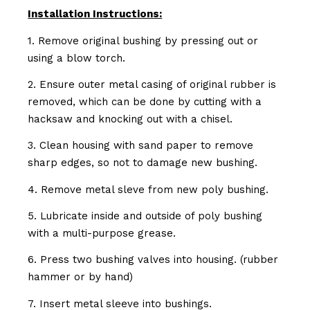
Installation Instructions:
1. Remove original bushing by pressing out or
using a blow torch.
2. Ensure outer metal casing of original rubber is
removed, which can be done by cutting with a
hacksaw and knocking out with a chisel.
3. Clean housing with sand paper to remove
sharp edges, so not to damage new bushing.
4. Remove metal sleve from new poly bushing.
5. Lubricate inside and outside of poly bushing
with a multi-purpose grease.
6. Press two bushing valves into housing. (rubber
hammer or by hand)
7. Insert metal sleeve into bushings.