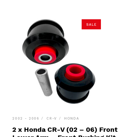
$22.90.
$21.75.
SALE
2002 - 2006
CR-V
HONDA
2 x Honda CR-V (02 – 06) Front