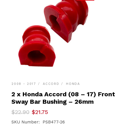
2008 - 2017
ACCORD
HONDA
2 x Honda Accord (08 – 17) Front
Sway Bar Bushing – 26mm
Original
Current
$
22.90
$
21.75
price
price
was:
is:
SKU Number: PSB477-26