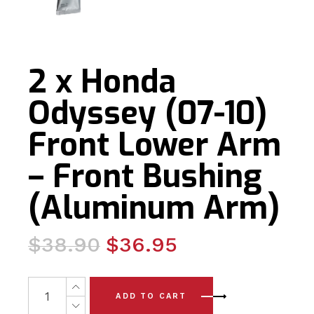
2 x Honda
Odyssey (07-10)
Front Lower Arm
– Front Bushing
(Aluminum Arm)
Original
Current
$
38.90
$
36.95
price
price
was:
is:
2 x Honda Odyssey (07-10) Front Lower Arm - Front Bus
ADD TO CART
$38.90.
$36.95.