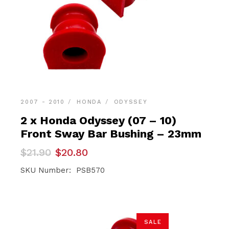
2007 - 2010
HONDA
ODYSSEY
2 x Honda Odyssey (07 – 10)
Front Sway Bar Bushing – 23mm
Original
Current
$
21.90
$
20.80
price
price
was:
is:
SKU Number: PSB570
$21.90.
$20.80.
SALE