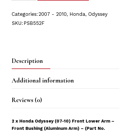
Categories:
2007 - 2010
,
Honda
,
Odyssey
SKU:
PSB552F
Description
Additional information
Reviews (0)
2 x Honda Odyssey (07-10) Front Lower Arm –
Front Bushing (Aluminum Arm) – (Part No.