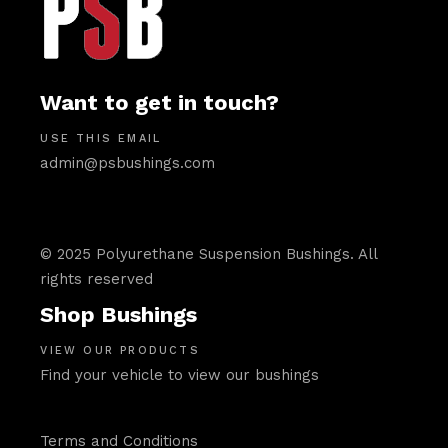
Want to get in touch?
USE THIS EMAIL
admin@psbushings.com
© 2025 Polyurethane Suspension Bushings. All
rights reserved
Shop Bushings
VIEW OUR PRODUCTS
Find your vehicle to view our bushings
Terms and Conditions