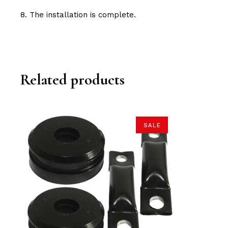
8. The installation is complete.
Related products
SALE