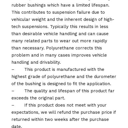
rubber bushings which have a limited lifespan.
This contributes to suspension failure due to
vehicular weight and the inherent design of high-
tech suspensions. Typically this results in less
than desirable vehicle handling and can cause
many related parts to wear out more rapidly
than necessary. Polyurethane corrects this
problem and in many cases improves vehicle
handling and drivability.
–
This product is manufactured with the
highest grade of polyurethane and the durometer
of the bushing is designed to fit the application.
–
The quality and lifespan of this product far
exceeds the original part.
–
If this product does not meet with your
expectations, we will refund the purchase price if
returned within two weeks after the purchase
date.