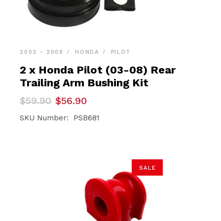
2003 - 2008
HONDA
PILOT
2 x Honda Pilot (03-08) Rear
Trailing Arm Bushing Kit
Original
Current
$
59.90
$
56.90
price
price
was:
is:
SKU Number: PSB681
$59.90.
$56.90.
SALE