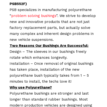
PSB552F)
PSB specializes in manufacturing polyurethane
“
problem solving bushings
”. We strive to develop
new and innovative products that are not just
factory replacement parts, but actually solve
many complex and inherent design problems in
new vehicle suspensions.
Two Reasons Our Bushings Are Successful:
Design – The sleeves in our bushings freely
rotate which enhances longevity.
Installation – Once removal of original bushings
has taken place, installation of the new
polyurethane bush typically takes from 1 – 5
minutes to install, the techs love it!
Why use Polyurethane?
Polyurethane bushings are stronger and last
longer than standard rubber bushings. Most
modern production vehicles are designed using