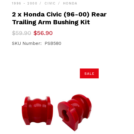
1996 - 2000
CIVIC
HONDA
2 x Honda Civic (96-00) Rear
Trailing Arm Bushing Kit
Original
Current
$
59.90
$
56.90
price
price
was:
is:
SKU Number: PSB580
$59.90.
$56.90.
SALE