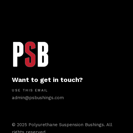
Want to get in touch?
USE THIS EMAIL
admin@psbushings.com
© 2025 Polyurethane Suspension Bushings. All
rights reserved