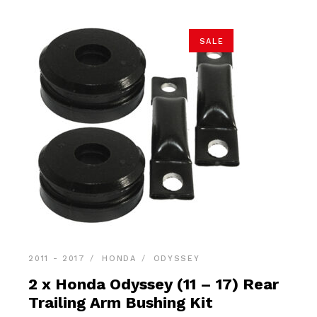
SALE
2011 - 2017
HONDA
ODYSSEY
2 x Honda Odyssey (11 – 17) Rear
Trailing Arm Bushing Kit