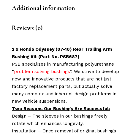
Additional information
Reviews (0)
2 x Honda Odyssey (07-10) Rear Trailing Arm
Bushing Kit (Part No. PSB687)
PSB specializes in manufacturing polyurethane
“
problem solving bushings
”. We strive to develop
new and innovative products that are not just
factory replacement parts, but actually solve
many complex and inherent design problems in
new vehicle suspensions.
Two Reasons Our Bushings Are Successful:
Design – The sleeves in our bushings freely
rotate which enhances longevity.
Installation – Once removal of original bushings