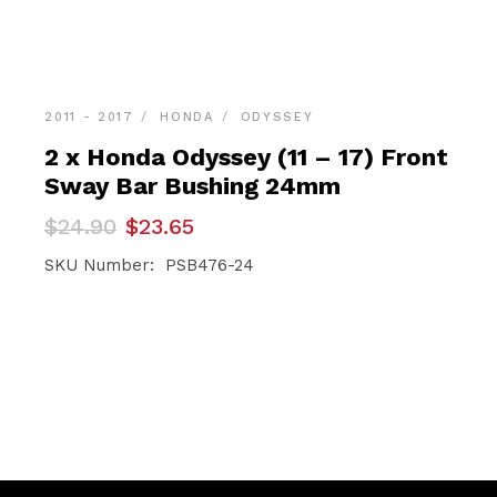
2011 - 2017
HONDA
ODYSSEY
2 x Honda Odyssey (11 – 17) Front
Sway Bar Bushing 24mm
Original
Current
$
24.90
$
23.65
price
price
was:
is:
SKU Number: PSB476-24
$24.90.
$23.65.