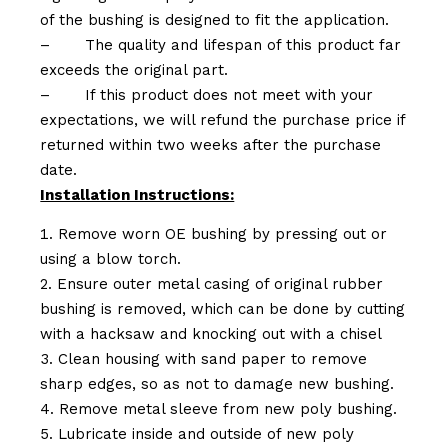
of the bushing is designed to fit the application.
–
The quality and lifespan of this product far
exceeds the original part.
–
If this product does not meet with your
expectations, we will refund the purchase price if
returned within two weeks after the purchase
date.
Installation Instructions:
Remove worn OE bushing by pressing out or
using a blow torch.
Ensure outer metal casing of original rubber
bushing is removed, which can be done by cutting
with a hacksaw and knocking out with a chisel
Clean housing with sand paper to remove
sharp edges, so as not to damage new bushing.
Remove metal sleeve from new poly bushing.
Lubricate inside and outside of new poly