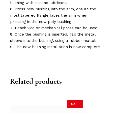
bushing with silicone lubricant.
Press new bushing into the arm, ensure the
most tapered flange faces the arm when
pressing in the new poly bushing.
Bench vice or mechanical press can be used
Once the bushing is inserted. Tap the metal
sleeve into the bushing, using a rubber mallet.
The new bushing installation is now complete.
Related products
SALE