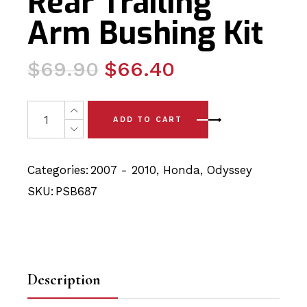
Rear Trailing
Arm Bushing Kit
Original
Current
$
69.90
$
66.40
price
price
was:
is:
2 x Honda Odyssey (07-10) Rear Trailing Arm Bushing Kit
ADD TO CART
$69.90.
$66.40.
Categories:
2007 - 2010
,
Honda
,
Odyssey
SKU:
PSB687
Description