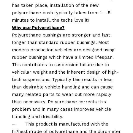
has taken place, installation of the new
polyurethane bush typically takes from 1 – 5
minutes to install, the techs love it!
Why use Polyurethane?
Polyurethane bushings are stronger and last
longer than standard rubber bushings. Most
modern production vehicles are designed using
rubber bushings which have a limited lifespan.
This contributes to suspension failure due to
vehicular weight and the inherent design of high-
tech suspensions. Typically this results in less
than desirable vehicle handling and can cause
many related parts to wear out more rapidly
than necessary. Polyurethane corrects this
problem and in many cases improves vehicle
handling and drivability.
–
This product is manufactured with the
highest grade of polyurethane and the durometer