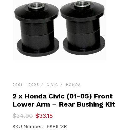
2001 - 2005
CIVIC
HONDA
2 x Honda Civic (01-05) Front
Lower Arm – Rear Bushing Kit
Original
Current
$
34.90
$
33.15
price
price
was:
is:
SKU Number: PSB673R
$34.90.
$33.15.