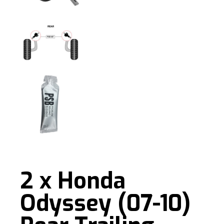
2 x Honda
Odyssey (07-10)