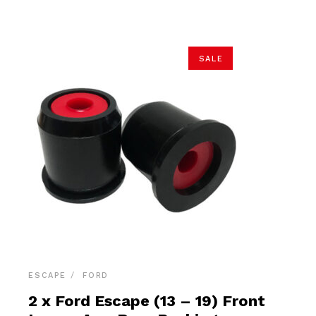
$26.90.
$25.55.
SALE
ESCAPE
FORD
2 x Ford Escape (13 – 19) Front