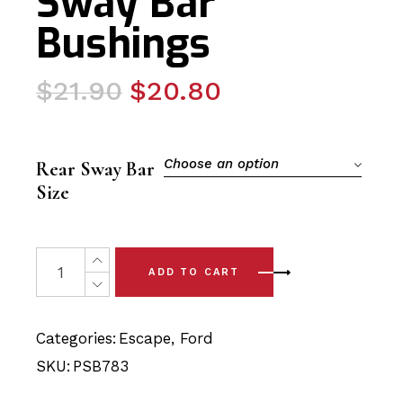
Sway Bar
Bushings
Original
Current
$
21.90
$
20.80
price
price
was:
is:
$21.90.
$20.80.
Choose an option
Rear Sway Bar
Size
2 x Ford Escape (13-19) Rear Sway Bar Bushings quantit
ADD TO CART
Categories:
Escape
,
Ford
SKU:
PSB783