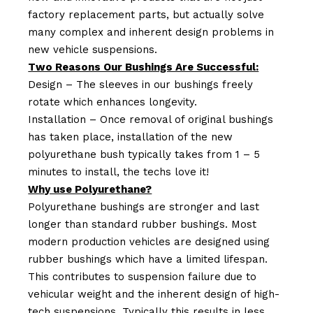
factory replacement parts, but actually solve
many complex and inherent design problems in
new vehicle suspensions.
Two Reasons Our Bushings Are Successful:
Design – The sleeves in our bushings freely
rotate which enhances longevity.
Installation – Once removal of original bushings
has taken place, installation of the new
polyurethane bush typically takes from 1 – 5
minutes to install, the techs love it!
Why use Polyurethane?
Polyurethane bushings are stronger and last
longer than standard rubber bushings. Most
modern production vehicles are designed using
rubber bushings which have a limited lifespan.
This contributes to suspension failure due to
vehicular weight and the inherent design of high-
tech suspensions. Typically this results in less