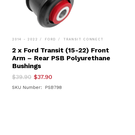
2014 - 2022
FORD
TRANSIT CONNECT
2 x Ford Transit (15-22) Front
Arm – Rear PSB Polyurethane
Bushings
Original
Current
$
39.90
$
37.90
price
price
was:
is:
SKU Number: PSB798
$39.90.
$37.90.