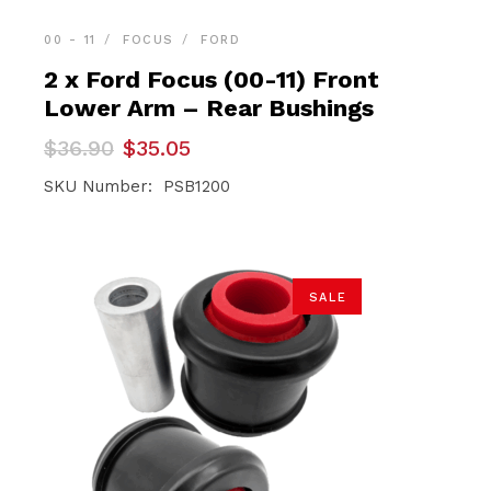
00 - 11
FOCUS
FORD
2 x Ford Focus (00-11) Front
Lower Arm – Rear Bushings
Original
Current
$
36.90
$
35.05
price
price
was:
is:
SKU Number: PSB1200
$36.90.
$35.05.
SALE