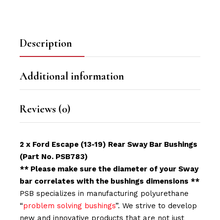
Description
Additional information
Reviews (0)
2 x Ford Escape (13-19) Rear Sway Bar Bushings
(Part No. PSB783)
** Please make sure the diameter of your Sway
bar correlates with the bushings dimensions **
PSB specializes in manufacturing polyurethane
“
problem solving bushings
”. We strive to develop
new and innovative products that are not just