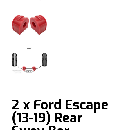
2 x Ford Escape
(13-19) Rear