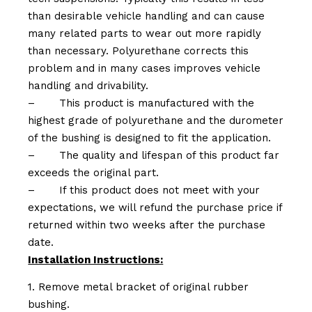
than desirable vehicle handling and can cause
many related parts to wear out more rapidly
than necessary. Polyurethane corrects this
problem and in many cases improves vehicle
handling and drivability.
–
This product is manufactured with the
highest grade of polyurethane and the durometer
of the bushing is designed to fit the application.
–
The quality and lifespan of this product far
exceeds the original part.
–
If this product does not meet with your
expectations, we will refund the purchase price if
returned within two weeks after the purchase
date.
Installation Instructions:
1. Remove metal bracket of original rubber
bushing.