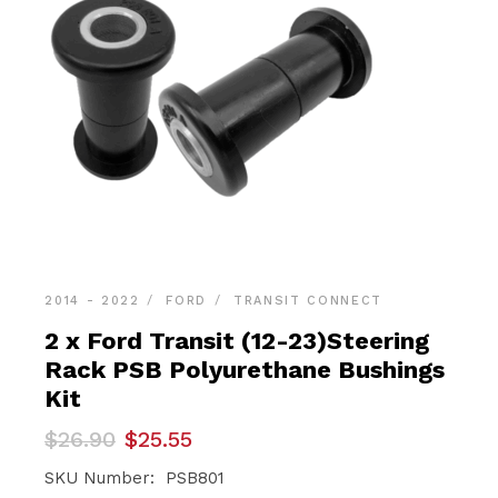
2014 - 2022
FORD
TRANSIT CONNECT
2 x Ford Transit (12-23)Steering
Rack PSB Polyurethane Bushings
Kit
Original
Current
$
26.90
$
25.55
price
price
was:
is:
SKU Number: PSB801