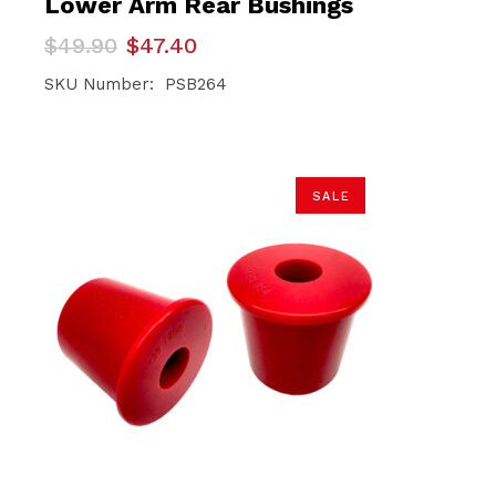
Lower Arm Rear Bushings
Original
Current
$
49.90
$
47.40
price
price
was:
is:
SKU Number: PSB264
$49.90.
$47.40.
SALE