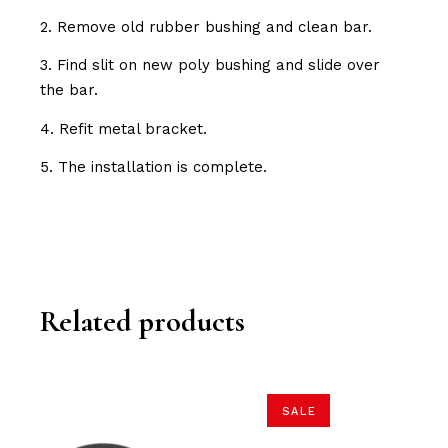
2. Remove old rubber bushing and clean bar.
3. Find slit on new poly bushing and slide over
the bar.
4. Refit metal bracket.
5. The installation is complete.
Related products
SALE