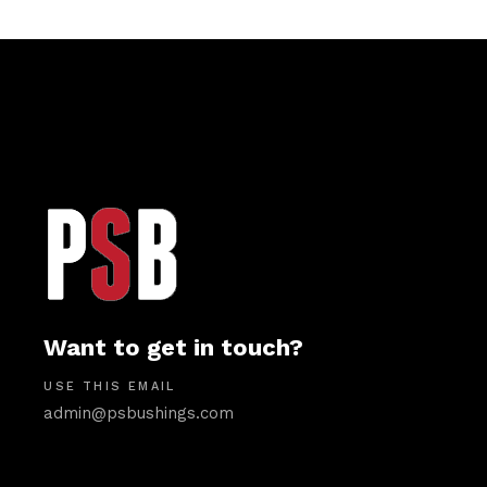
Want to get in touch?
USE THIS EMAIL
admin@psbushings.com