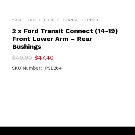
2014 - 2019
FORD
TRANSIT CONNECT
2 x Ford Transit Connect (14-19)
Front Lower Arm – Rear
Bushings
Original
Current
$
49.90
$
47.40
price
price
was:
is:
SKU Number: PSB264
$49.90.
$47.40.