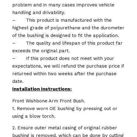
problem and in many cases improves vehicle
handling and drivability.
–
This product is manufactured with the
highest grade of polyurethane and the durometer
of the bushing is designed to fit the application.
–
The quality and lifespan of this product far
exceeds the original part.
–
If this product does not meet with your
expectations, we will refund the purchase price if
returned within two weeks after the purchase
date.
Installation Instructions:
Front Wishbone Arm Front Bush.
1. Remove worn OE bushing by pressing out or
using a blow torch.
2. Ensure outer metal casing of original rubber
bushing is removed, which can be done by cutting