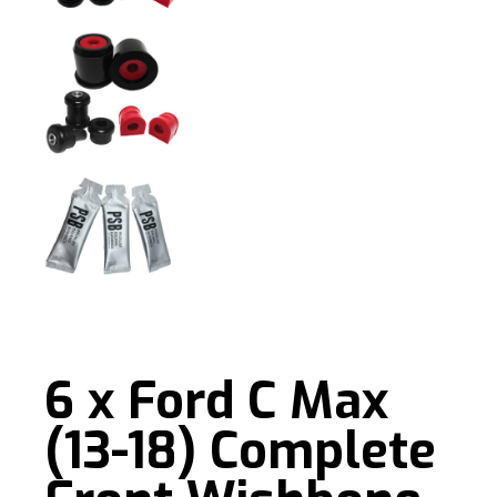
6 x Ford C Max
(13-18) Complete