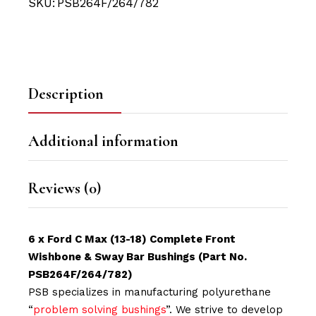
SKU:
PSB264F/264/782
Description
Additional information
Reviews (0)
6 x Ford C Max (13-18) Complete Front
Wishbone & Sway Bar Bushings (Part No.
PSB264F/264/782)
PSB specializes in manufacturing polyurethane
“
problem solving bushings
”. We strive to develop