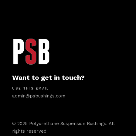
Want to get in touch?
USE THIS EMAIL
admin@psbushings.com
© 2025 Polyurethane Suspension Bushings. All
rights reserved