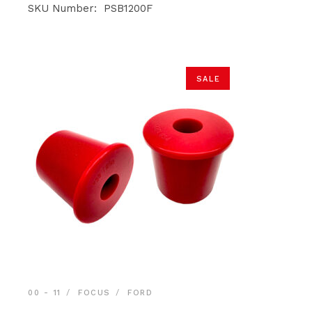
was:
is:
SKU Number: PSB1200F
$29.90.
$28.40.
SALE
00 - 11
FOCUS
FORD