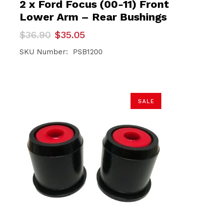
2 x Ford Focus (00-11) Front
Lower Arm – Rear Bushings
Original
Current
$
36.90
$
35.05
price
price
was:
is:
SKU Number: PSB1200
$36.90.
$35.05.
SALE