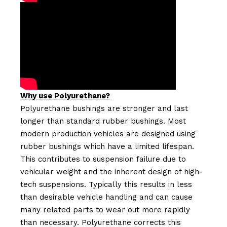
Why use Polyurethane?
Polyurethane bushings are stronger and last
longer than standard rubber bushings. Most
modern production vehicles are designed using
rubber bushings which have a limited lifespan.
This contributes to suspension failure due to
vehicular weight and the inherent design of high-
tech suspensions. Typically this results in less
than desirable vehicle handling and can cause
many related parts to wear out more rapidly
than necessary. Polyurethane corrects this