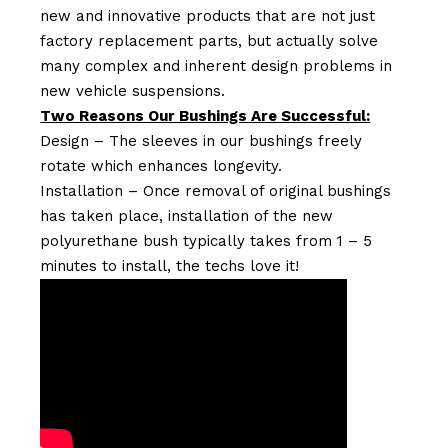
new and innovative products that are not just
factory replacement parts, but actually solve
many complex and inherent design problems in
new vehicle suspensions.
Two Reasons Our Bushings Are Successful:
Design – The sleeves in our bushings freely
rotate which enhances longevity.
Installation – Once removal of original bushings
has taken place, installation of the new
polyurethane bush typically takes from 1 – 5
minutes to install, the techs love it!