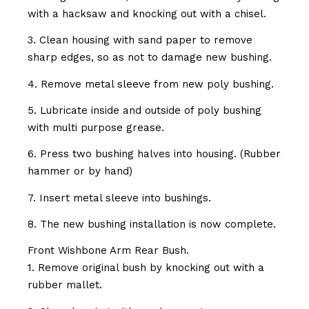
with a hacksaw and knocking out with a chisel.
3. Clean housing with sand paper to remove
sharp edges, so as not to damage new bushing.
4. Remove metal sleeve from new poly bushing.
5. Lubricate inside and outside of poly bushing
with multi purpose grease.
6. Press two bushing halves into housing. (Rubber
hammer or by hand)
7. Insert metal sleeve into bushings.
8. The new bushing installation is now complete.
Front Wishbone Arm Rear Bush.
1. Remove original bush by knocking out with a
rubber mallet.