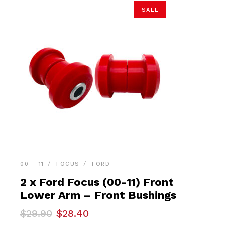
SALE
00 - 11
FOCUS
FORD
2 x Ford Focus (00-11) Front
Lower Arm – Front Bushings
Original
Current
$
29.90
$
28.40
price
price