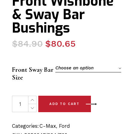
Front Wishbone
& Sway Bar
Bushings
Original
Current
$
84.90
$
80.65
price
price
was:
is:
$84.90.
$80.65.
Choose an option
Front Sway Bar
Size
6 x Ford C Max (13-18) Complete Front Wishbone & Sway
ADD TO CART
Categories:
C-Max
,
Ford