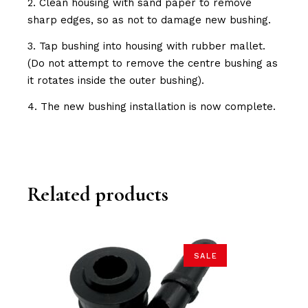
2. Clean housing with sand paper to remove
sharp edges, so as not to damage new bushing.
3. Tap bushing into housing with rubber mallet.
(Do not attempt to remove the centre bushing as
it rotates inside the outer bushing).
4. The new bushing installation is now complete.
Related products
SALE