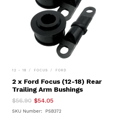
12 - 18
FOCUS
FORD
2 x Ford Focus (12-18) Rear
Trailing Arm Bushings
Original
Current
$
56.90
$
54.05
price
price
was:
is:
SKU Number: PSB372
$56.90.
$54.05.