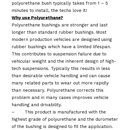
polyurethane bush typically takes from 1 – 5
minutes to install, the techs love it!
Why use Polyurethane?
Polyurethane bushings are stronger and last
longer than standard rubber bushings. Most
modern production vehicles are designed using
rubber bushings which have a limited lifespan.
This contributes to suspension failure due to
vehicular weight and the inherent design of high-
tech suspensions. Typically this results in less
than desirable vehicle handling and can cause
many related parts to wear out more rapidly
than necessary. Polyurethane corrects this
problem and in many cases improves vehicle
handling and drivability.
–
This product is manufactured with the
highest grade of polyurethane and the durometer
of the bushing is designed to fit the application.