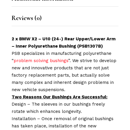
Reviews (0)
2 x BMW X2 – U10 (24-) Rear Upper/Lower Arm
– Inner Polyurethane Bushing (PSB1307B)
PSB specializes in manufacturing polyurethane
“
problem solving bushings
”. We strive to develop
new and innovative products that are not just
factory replacement parts, but actually solve
many complex and inherent design problems in
new vehicle suspensions.
Two Reasons Our Bushings Are Successful:
Design – The sleeves in our bushings freely
rotate which enhances longevity.
Installation – Once removal of original bushings
has taken place, installation of the new