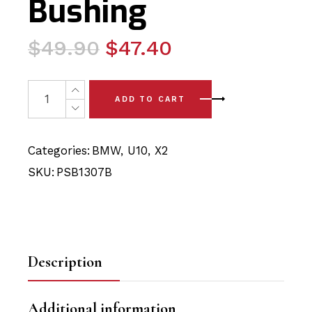
Bushing
Original
Current
$
49.90
$
47.40
price
price
was:
is:
2 x BMW X2 - U10 (24-) Rear Upper/Lower Arm - Inner 
ADD TO CART
$49.90.
$47.40.
Categories:
BMW
,
U10
,
X2
SKU:
PSB1307B
Description
Additional information