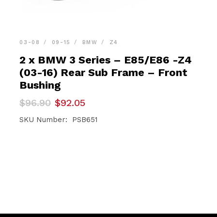
03-08
09-15
BMW
Z4
2 x BMW 3 Series – E85/E86 -Z4
(03-16) Rear Sub Frame – Front
Bushing
Original
Current
$
96.90
$
92.05
price
price
was:
is:
SKU Number: PSB651
$96.90.
$92.05.