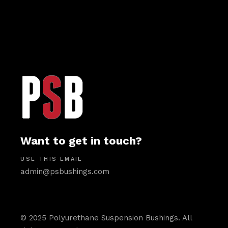
Want to get in touch?
USE THIS EMAIL
admin@psbushings.com
© 2025 Polyurethane Suspension Bushings. All