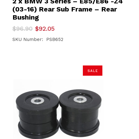
2 x BMW 3 Series – E85/E86 -Z4
(03-16) Rear Sub Frame – Rear
Bushing
Original
Current
$
96.90
$
92.05
price
price
was:
is:
SKU Number: PSB652
$96.90.
$92.05.
SALE