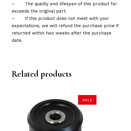
–
The quality and lifespan of this product far
exceeds the original part.
–
If this product does not meet with your
expectations, we will refund the purchase price if
returned within two weeks after the purchase
date.
Related products
SALE