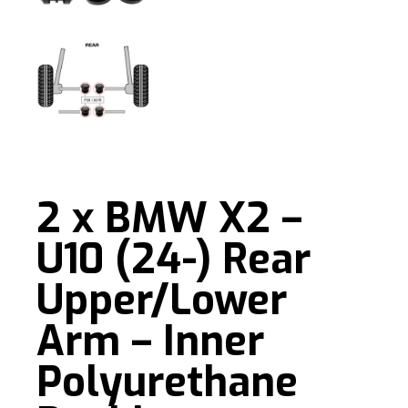
2 x BMW X2 –
U10 (24-) Rear
Upper/Lower
Arm – Inner
Polyurethane