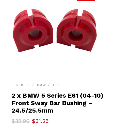
5 SERIES
BMW
E61
2 x BMW 5 Series E61 (04-10)
Front Sway Bar Bushing –
24.5/25.5mm
Original
Current
$
32.90
$
31.25
price
price