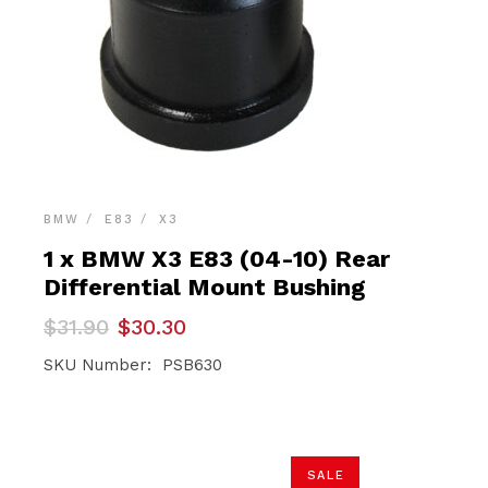
BMW
E83
X3
1 x BMW X3 E83 (04-10) Rear
Differential Mount Bushing
Original
Current
$
31.90
$
30.30
price
price
was:
is:
SKU Number: PSB630
$31.90.
$30.30.
SALE