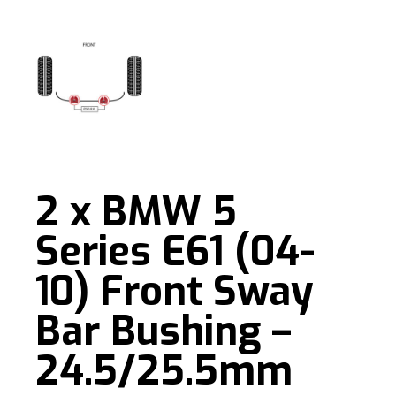
2 x BMW 5
Series E61 (04-
10) Front Sway
Bar Bushing –
24.5/25.5mm