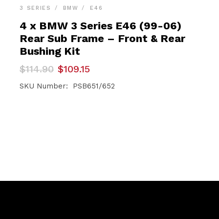
3 SERIES
BMW
E46
4 x BMW 3 Series E46 (99-06)
Rear Sub Frame – Front & Rear
Bushing Kit
Original
Current
$
114.90
$
109.15
price
price
was:
is:
SKU Number: PSB651/652
$114.90.
$109.15.