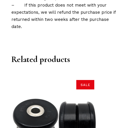
–
If this product does not meet with your
expectations, we will refund the purchase price if
returned within two weeks after the purchase
date.
Related products
SALE