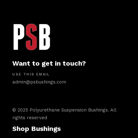
Want to get in touch?
USE THIS EMAIL
admin@psbushings.com
© 2025 Polyurethane Suspension Bushings. All
rights reserved
Shop Bushings