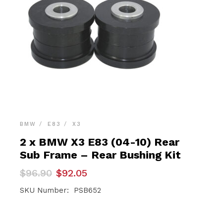
BMW
E83
X3
2 x BMW X3 E83 (04-10) Rear
Sub Frame – Rear Bushing Kit
Original
Current
$
96.90
$
92.05
price
price
was:
is:
SKU Number: PSB652
$96.90.
$92.05.