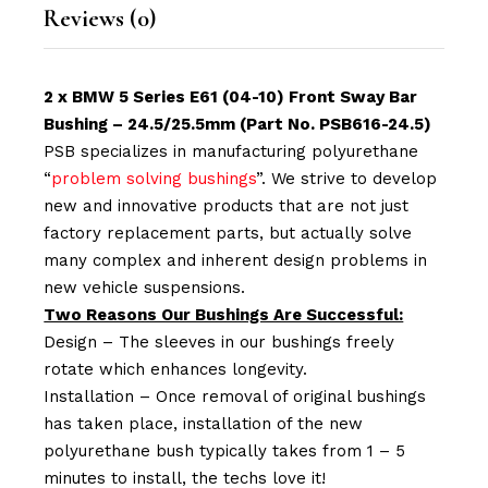
Reviews (0)
2 x BMW 5 Series E61 (04-10) Front Sway Bar
Bushing – 24.5/25.5mm (Part No. PSB616-24.5)
PSB specializes in manufacturing polyurethane
“
problem solving bushings
”. We strive to develop
new and innovative products that are not just
factory replacement parts, but actually solve
many complex and inherent design problems in
new vehicle suspensions.
Two Reasons Our Bushings Are Successful:
Design – The sleeves in our bushings freely
rotate which enhances longevity.
Installation – Once removal of original bushings
has taken place, installation of the new
polyurethane bush typically takes from 1 – 5
minutes to install, the techs love it!