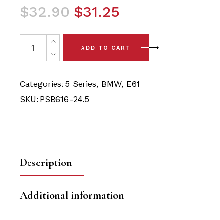
Original
Current
$
32.90
$
31.25
price
price
was:
is:
2 x BMW 5 Series E61 (04-10) Front Sway Bar Bushing -
ADD TO CART
$32.90.
$31.25.
Categories:
5 Series
,
BMW
,
E61
SKU:
PSB616-24.5
Description
Additional information