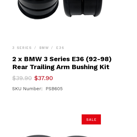
3 SERIES
BMW
E36
2 x BMW 3 Series E36 (92-98)
Rear Trailing Arm Bushing Kit
Original
Current
$
39.90
$
37.90
price
price
was:
is:
SKU Number: PSB605
$39.90.
$37.90.
SALE