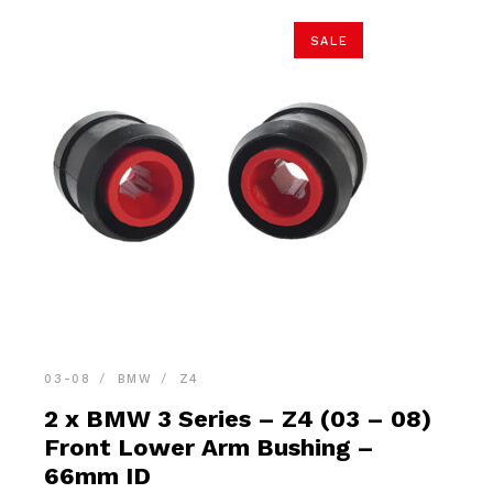
SALE
03-08
BMW
Z4
2 x BMW 3 Series – Z4 (03 – 08)
Front Lower Arm Bushing –
66mm ID