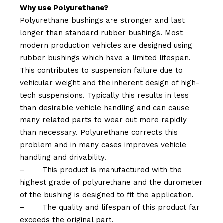
Why use Polyurethane?
Polyurethane bushings are stronger and last
longer than standard rubber bushings. Most
modern production vehicles are designed using
rubber bushings which have a limited lifespan.
This contributes to suspension failure due to
vehicular weight and the inherent design of high-
tech suspensions. Typically this results in less
than desirable vehicle handling and can cause
many related parts to wear out more rapidly
than necessary. Polyurethane corrects this
problem and in many cases improves vehicle
handling and drivability.
–
This product is manufactured with the
highest grade of polyurethane and the durometer
of the bushing is designed to fit the application.
–
The quality and lifespan of this product far
exceeds the original part.