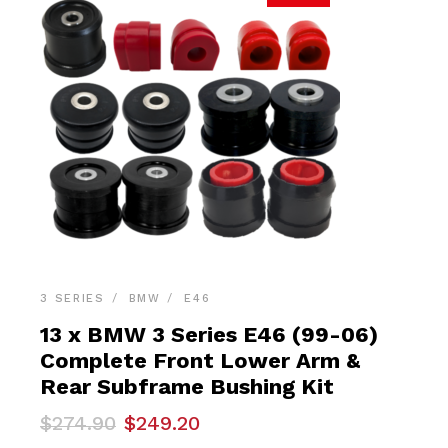
3 SERIES
BMW
E46
13 x BMW 3 Series E46 (99-06)
Complete Front Lower Arm &
Rear Subframe Bushing Kit
Original
Current
$
274.90
$
249.20
price
price