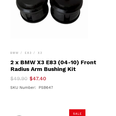
BMW
E83
X3
2 x BMW X3 E83 (04-10) Front
Radius Arm Bushing Kit
Original
Current
$
49.90
$
47.40
price
price
was:
is:
SKU Number: PSB647
$49.90.
$47.40.
SALE