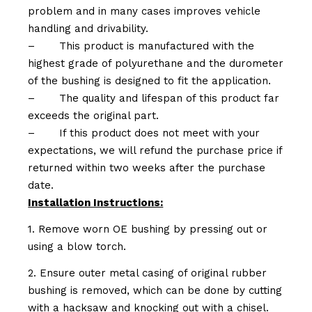
problem and in many cases improves vehicle
handling and drivability.
–
This product is manufactured with the
highest grade of polyurethane and the durometer
of the bushing is designed to fit the application.
–
The quality and lifespan of this product far
exceeds the original part.
–
If this product does not meet with your
expectations, we will refund the purchase price if
returned within two weeks after the purchase
date.
Installation Instructions:
1. Remove worn OE bushing by pressing out or
using a blow torch.
2. Ensure outer metal casing of original rubber
bushing is removed, which can be done by cutting
with a hacksaw and knocking out with a chisel.