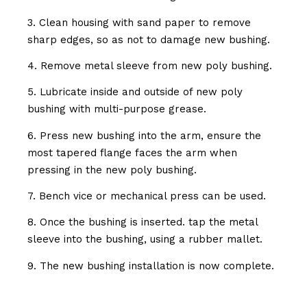
3. Clean housing with sand paper to remove
sharp edges, so as not to damage new bushing.
4. Remove metal sleeve from new poly bushing.
5. Lubricate inside and outside of new poly
bushing with multi-purpose grease.
6. Press new bushing into the arm, ensure the
most tapered flange faces the arm when
pressing in the new poly bushing.
7. Bench vice or mechanical press can be used.
8. Once the bushing is inserted. tap the metal
sleeve into the bushing, using a rubber mallet.
9. The new bushing installation is now complete.