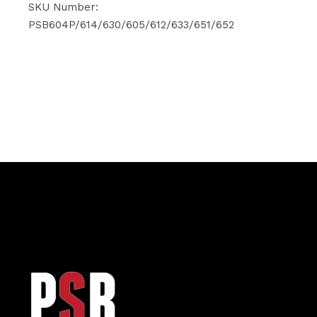
was:
is:
SKU Number:
$274.90.
$249.20.
PSB604P/614/630/605/612/633/651/652