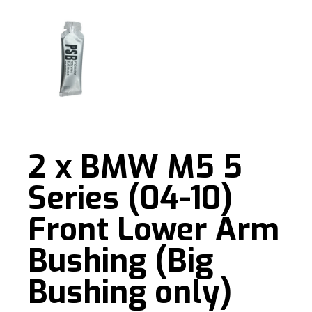
2 x BMW M5 5
Series (04-10)
Front Lower Arm
Bushing (Big
Bushing only)