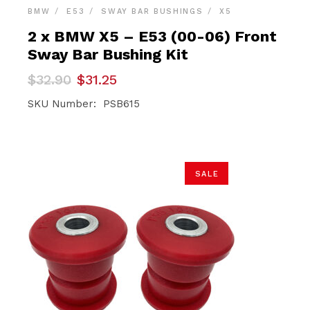
BMW
E53
SWAY BAR BUSHINGS
X5
2 x BMW X5 – E53 (00-06) Front
Sway Bar Bushing Kit
Original
Current
$
32.90
$
31.25
price
price
was:
is:
SKU Number: PSB615
$32.90.
$31.25.
SALE