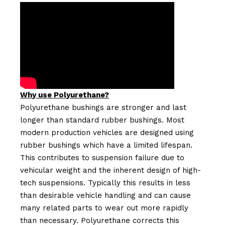
Why use Polyurethane?
Polyurethane bushings are stronger and last
longer than standard rubber bushings. Most
modern production vehicles are designed using
rubber bushings which have a limited lifespan.
This contributes to suspension failure due to
vehicular weight and the inherent design of high-
tech suspensions. Typically this results in less
than desirable vehicle handling and can cause
many related parts to wear out more rapidly
than necessary. Polyurethane corrects this