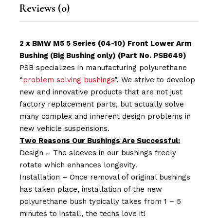
Reviews (0)
2 x BMW M5 5 Series (04-10) Front Lower Arm
Bushing (Big Bushing only) (Part No. PSB649)
PSB specializes in manufacturing polyurethane
“
problem solving bushings
”. We strive to develop
new and innovative products that are not just
factory replacement parts, but actually solve
many complex and inherent design problems in
new vehicle suspensions.
Two Reasons Our Bushings Are Successful:
Design – The sleeves in our bushings freely
rotate which enhances longevity.
Installation – Once removal of original bushings
has taken place, installation of the new
polyurethane bush typically takes from 1 – 5
minutes to install, the techs love it!