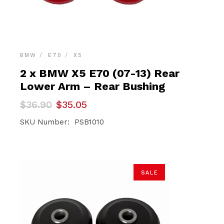
BMW
E70
X5
2 x BMW X5 E70 (07-13) Rear
Lower Arm – Rear Bushing
Original
Current
$
36.90
$
35.05
price
price
was:
is:
SKU Number: PSB1010
$36.90.
$35.05.
SALE