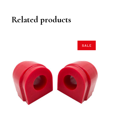
Related products
SALE