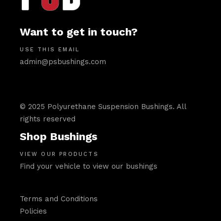
Want to get in touch?
USE THIS EMAIL
admin@psbushings.com
© 2025 Polyurethane Suspension Bushings. All
rights reserved
Shop Bushings
VIEW OUR PRODUCTS
Find your vehicle to view our bushings
Terms and Conditions
Policies