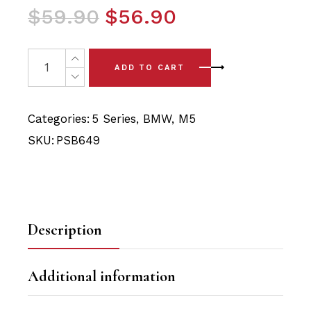
Original
Current
$
59.90
$
56.90
price
price
was:
is:
2 x BMW M5 5 Series (04-10) Front Lower Arm Bushing (B
ADD TO CART
$59.90.
$56.90.
Categories:
5 Series
,
BMW
,
M5
SKU:
PSB649
Description
Additional information