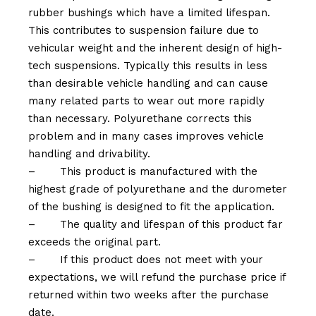
rubber bushings which have a limited lifespan.
This contributes to suspension failure due to
vehicular weight and the inherent design of high-
tech suspensions. Typically this results in less
than desirable vehicle handling and can cause
many related parts to wear out more rapidly
than necessary. Polyurethane corrects this
problem and in many cases improves vehicle
handling and drivability.
–
This product is manufactured with the
highest grade of polyurethane and the durometer
of the bushing is designed to fit the application.
–
The quality and lifespan of this product far
exceeds the original part.
–
If this product does not meet with your
expectations, we will refund the purchase price if
returned within two weeks after the purchase
date.