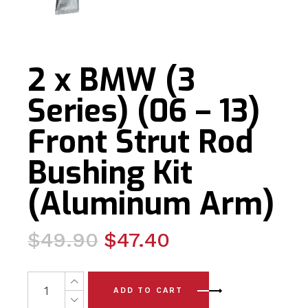
2 x BMW (3
Series) (06 – 13)
Front Strut Rod
Bushing Kit
(Aluminum Arm)
Original
Current
$
49.90
$
47.40
price
price
was:
is:
2 x BMW (3 Series) (06 - 13) Front Strut Rod Bushing Ki
ADD TO CART
$49.90.
$47.40.