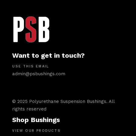
Want to get in touch?
USE THIS EMAIL
admin@psbushings.com
© 2025 Polyurethane Suspension Bushings. All
rights reserved
Shop Bushings
VIEW OUR PRODUCTS