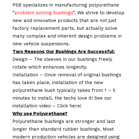
PSB specializes in manufacturing polyurethane
“
problem solving bushings
”. We strive to develop
new and innovative products that are not just
factory replacement parts, but actually solve
many complex and inherent design problems in
new vehicle suspensions.
Two Reasons Our Bushings Are Successful:
Design – The sleeves in our bushings freely
rotate which enhances longevity.
Installation – Once removal of original bushings
has taken place, installation of the new
polyurethane bush typically takes from 1 – 5
minutes to install, the techs love it! See our
installation video –
Click here!
Why use Polyurethane?
Polyurethane bushings are stronger and last
longer than standard rubber bushings. Most
modern production vehicles are designed using