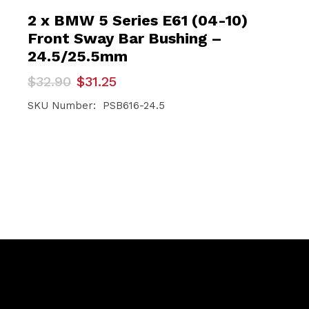
2 x BMW 5 Series E61 (04-10)
Front Sway Bar Bushing –
24.5/25.5mm
Original
Current
$
32.90
$
31.25
price
price
was:
is:
SKU Number: PSB616-24.5
$32.90.
$31.25.