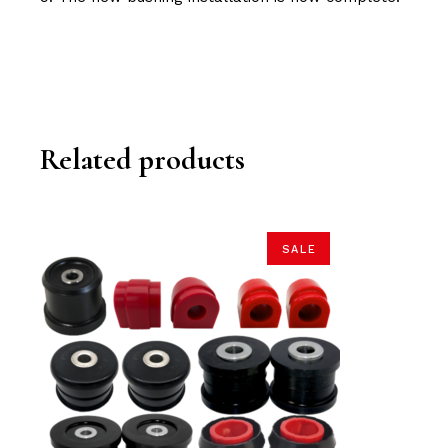
Related products
SALE