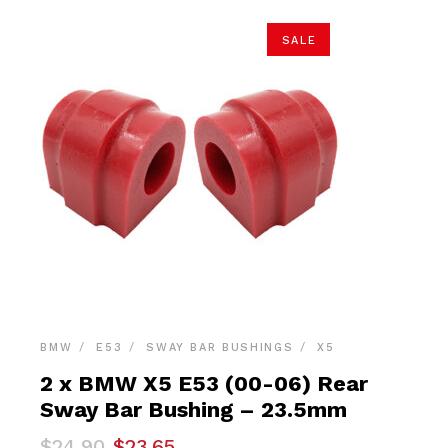
SALE
BMW
E53
SWAY BAR BUSHINGS
X5
2 x BMW X5 E53 (00-06) Rear
Sway Bar Bushing – 23.5mm
Original
Current
$
24.90
$
23.65