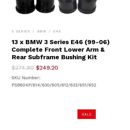
3 SERIES
BMW
E46
13 x BMW 3 Series E46 (99-06)
Complete Front Lower Arm &
Rear Subframe Bushing Kit
Original
Current
$
274.90
$
249.20
price
price
was:
is:
SKU Number:
$274.90.
$249.20.
PSB604P/614/630/605/612/633/651/652
SALE