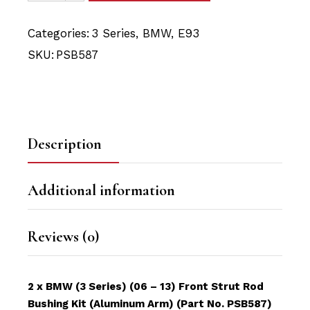
Categories:
3 Series
,
BMW
,
E93
SKU:
PSB587
Description
Additional information
Reviews (0)
2 x BMW (3 Series) (06 – 13) Front Strut Rod
Bushing Kit (Aluminum Arm) (Part No. PSB587)