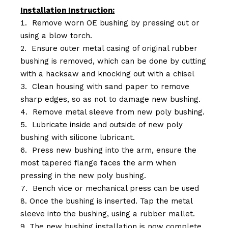
Installation Instruction:
Remove worn OE bushing by pressing out or
using a blow torch.
Ensure outer metal casing of original rubber
bushing is removed, which can be done by cutting
with a hacksaw and knocking out with a chisel
Clean housing with sand paper to remove
sharp edges, so as not to damage new bushing.
Remove metal sleeve from new poly bushing.
Lubricate inside and outside of new poly
bushing with silicone lubricant.
Press new bushing into the arm, ensure the
most tapered flange faces the arm when
pressing in the new poly bushing.
Bench vice or mechanical press can be used
Once the bushing is inserted. Tap the metal
sleeve into the bushing, using a rubber mallet.
The new bushing installation is now complete.