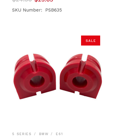
price
price
was:
is:
SKU Number: PSB635
$24.90.
$23.65.
SALE
5 SERIES
BMW
E61