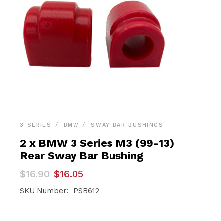
3 SERIES
BMW
SWAY BAR BUSHINGS
2 x BMW 3 Series M3 (99-13)
Rear Sway Bar Bushing
Original
Current
$
16.90
$
16.05
price
price
was:
is:
SKU Number: PSB612
$16.90.
$16.05.