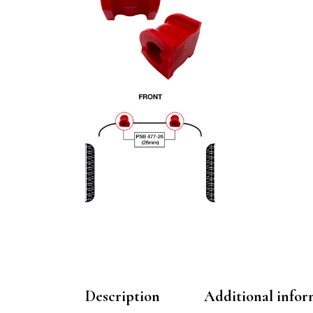
Description
Additional infor