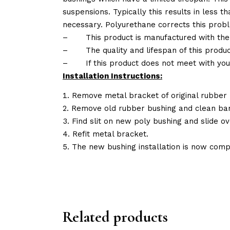
suspensions. Typically this results in less
necessary. Polyurethane corrects this probl
–
This product is manufactured with the
–
The quality and lifespan of this produc
–
If this product does not meet with yo
Installation Instructions:
Remove metal bracket of original rubber 
Remove old rubber bushing and clean bar
Find slit on new poly bushing and slide ov
Refit metal bracket.
The new bushing installation is now comp
Related products