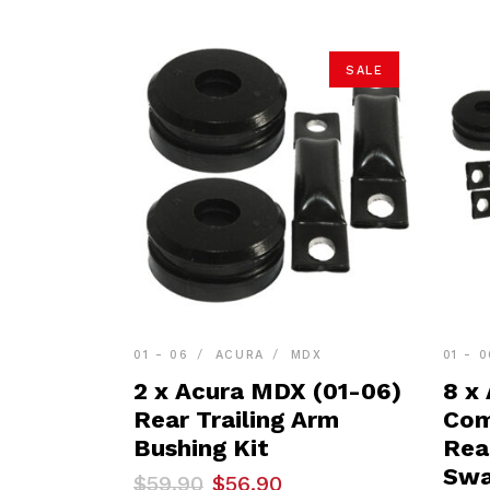
SALE
01 - 06
ACURA
MDX
01 - 0
2 x Acura MDX (01-06)
8 x
Rear Trailing Arm
Com
Bushing Kit
Rea
Swa
Original
Current
$
59.90
$
56.90