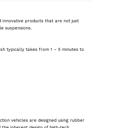
 innovative products that are not just
le suspensions.
sh typically takes from 1 – 5 minutes to
tion vehicles are designed using rubber
d the inherent design of high-tech