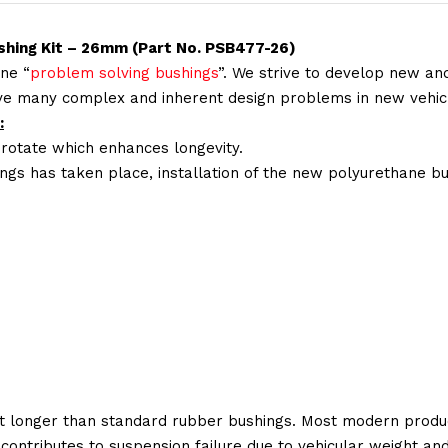
ushing Kit – 26mm (Part No. PSB477-26)
ne “
problem solving bushings
”. We strive to develop new and
lve many complex and inherent design problems in new vehic
:
 rotate which enhances longevity.
ings has taken place, installation of the new polyurethane bu
t longer than standard rubber bushings. Most modern produc
 contributes to suspension failure due to vehicular weight an