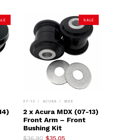
ALE
SALE
07-13
ACURA
MDX
14)
2 x Acura MDX (07-13)
Front Arm – Front
Bushing Kit
Original
Current
$
36.90
$
35.05