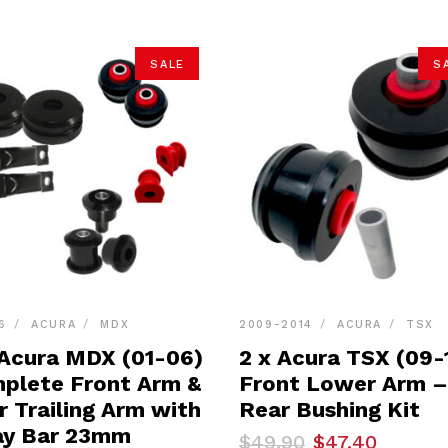
SALE
S
6
ACURA
MDX
2009-2014
ACURA
TSX
 Acura MDX (01-06)
2 x Acura TSX (09-
plete Front Arm &
Front Lower Arm –
r Trailing Arm with
Rear Bushing Kit
y Bar 23mm
Original
Current
$
49.90
$
47.40