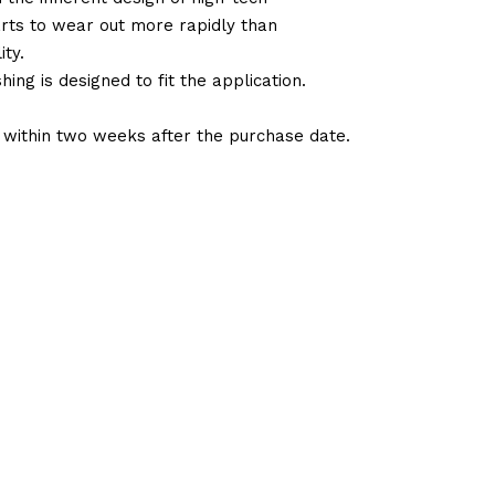
arts to wear out more rapidly than
ty.
ng is designed to fit the application.
d within two weeks after the purchase date.