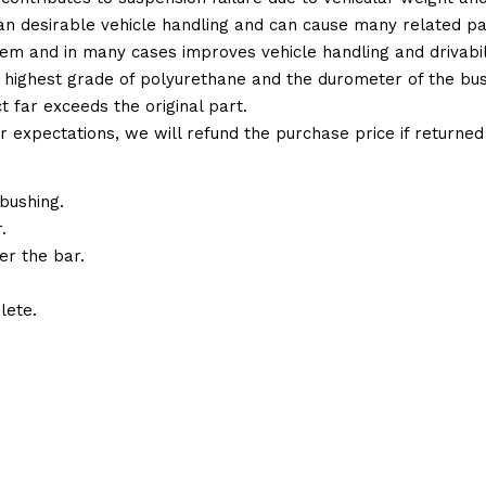
 than desirable vehicle handling and can cause many related p
em and in many cases improves vehicle handling and drivabili
 highest grade of polyurethane and the durometer of the bushi
t far exceeds the original part.
ur expectations, we will refund the purchase price if returne
bushing.
.
er the bar.
lete.