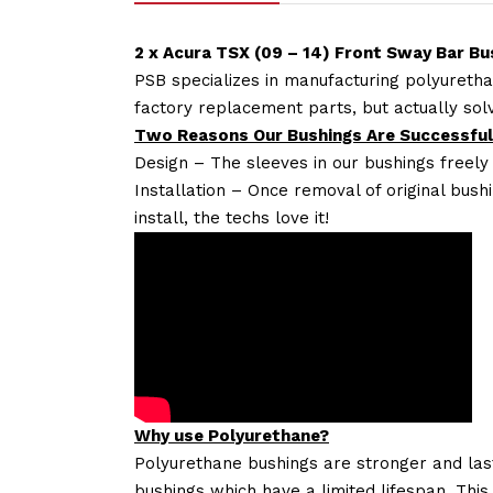
2 x Acura TSX (09 – 14) Front Sway Bar B
PSB specializes in manufacturing polyuretha
factory replacement parts, but actually so
Two Reasons Our Bushings Are Successful
Design – The sleeves in our bushings freely
Installation – Once removal of original bush
install, the techs love it!
Why use Polyurethane?
Polyurethane bushings are stronger and las
bushings which have a limited lifespan. This