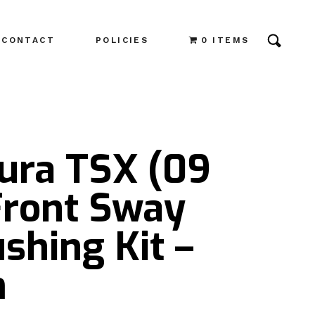
CONTACT
POLICIES
0 ITEMS
cura TSX (09
Front Sway
shing Kit –
m