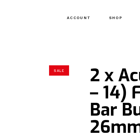
ACCOUNT
SHOP
2 x A
SALE
– 14) 
Bar Bu
26m