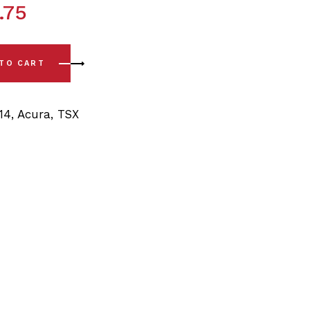
.75
4) Front Sway Bar Bushing Kit - 26mm quantity
 TO CART
14
,
Acura
,
TSX