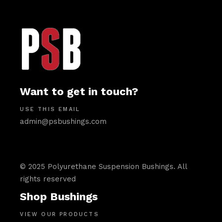
Want to get in touch?
USE THIS EMAIL
admin@psbushings.com
© 2025 Polyurethane Suspension Bushings. All
rights reserved
Shop Bushings
VIEW OUR PRODUCTS