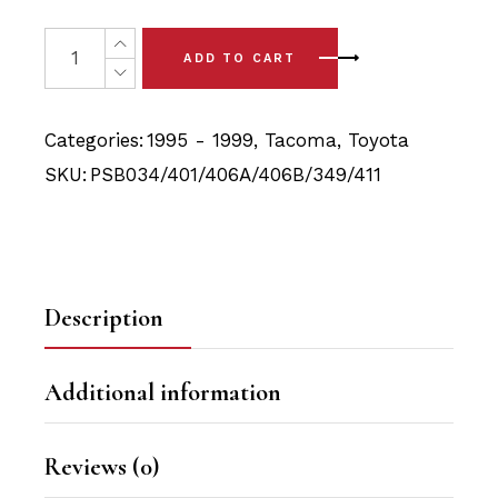
price
price
was:
is:
19x Toyota Tacoma (95-99)Full Front Bushing Kit quantit
ADD TO CART
$92.90.
$88.25.
Categories:
1995 - 1999
,
Tacoma
,
Toyota
SKU:
PSB034/401/406A/406B/349/411
Description
Additional information
Reviews (0)