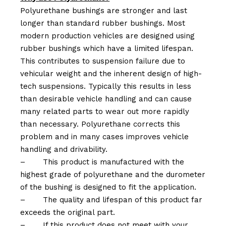
Polyurethane bushings are stronger and last
longer than standard rubber bushings. Most
modern production vehicles are designed using
rubber bushings which have a limited lifespan.
This contributes to suspension failure due to
vehicular weight and the inherent design of high-
tech suspensions. Typically this results in less
than desirable vehicle handling and can cause
many related parts to wear out more rapidly
than necessary. Polyurethane corrects this
problem and in many cases improves vehicle
handling and drivability.
–
This product is manufactured with the
highest grade of polyurethane and the durometer
of the bushing is designed to fit the application.
–
The quality and lifespan of this product far
exceeds the original part.
–
If this product does not meet with your