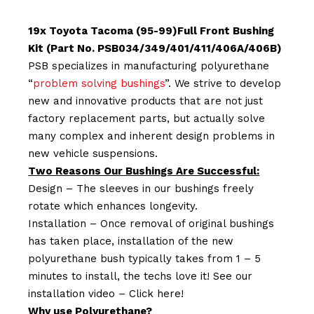
19x Toyota Tacoma (95-99)Full Front Bushing
Kit (Part No. PSB034/349/401/411/406A/406B)
PSB specializes in manufacturing polyurethane
“
problem solving bushings
”. We strive to develop
new and innovative products that are not just
factory replacement parts, but actually solve
many complex and inherent design problems in
new vehicle suspensions.
Two Reasons Our Bushings Are Successful:
Design – The sleeves in our bushings freely
rotate which enhances longevity.
Installation – Once removal of original bushings
has taken place, installation of the new
polyurethane bush typically takes from 1 – 5
minutes to install, the techs love it! See our
installation video –
Click here!
Why use Polyurethane?