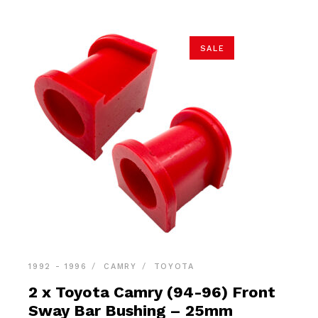
SALE
1992 - 1996
CAMRY
TOYOTA
2 x Toyota Camry (94-96) Front
Sway Bar Bushing – 25mm