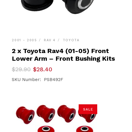
2001 - 2005
RAV 4
TOYOTA
2 x Toyota Rav4 (01-05) Front
Lower Arm – Front Bushing Kits
Original
Current
$
29.90
$
28.40
price
price
was:
is:
SKU Number: PSB492F
$29.90.
$28.40.
SALE