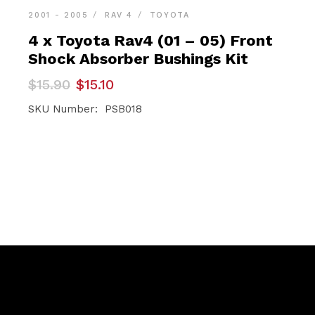
2001 - 2005
RAV 4
TOYOTA
4 x Toyota Rav4 (01 – 05) Front
Shock Absorber Bushings Kit
Original
Current
$
15.90
$
15.10
price
price
was:
is:
SKU Number: PSB018
$15.90.
$15.10.