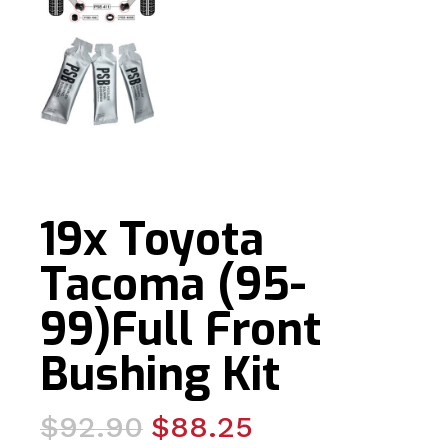
19x Toyota
Tacoma (95-
99)Full Front
Bushing Kit
Original
Current
$
92.90
$
88.25