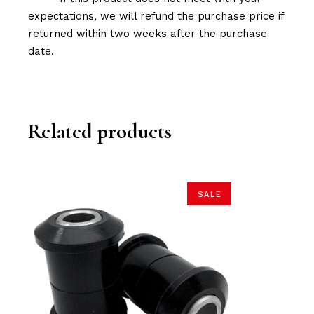
expectations, we will refund the purchase price if
returned within two weeks after the purchase
date.
Related products
SALE