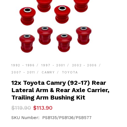
1992 - 1996
1997 - 2001
2002 - 2006
2007 - 2011
CAMRY
TOYOTA
12x Toyota Camry (92-17) Rear
Lateral Arm & Rear Axle Carrier,
Trailing Arm Bushing Kit
Original
Current
$
119.90
$
113.90
price
price
was:
is:
SKU Number: PSB135/PSB136/PSB577
$119.90.
$113.90.