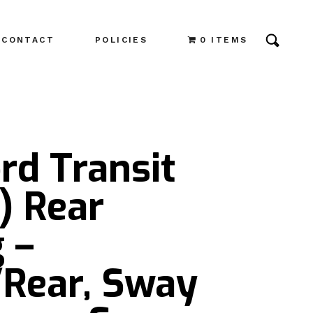
CONTACT
POLICIES
0 ITEMS
rd Transit
) Rear
 –
/Rear, Sway