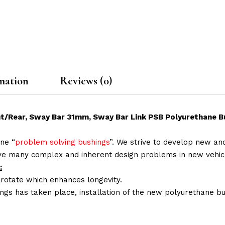
mation
Reviews (0)
ont/Rear, Sway Bar 31mm, Sway Bar Link PSB Polyurethane Bu
ne “
problem solving bushings
”. We strive to develop new and
lve many complex and inherent design problems in new vehic
:
 rotate which enhances longevity.
ings has taken place, installation of the new polyurethane bu