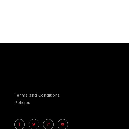
Terms and Conditions
Policies