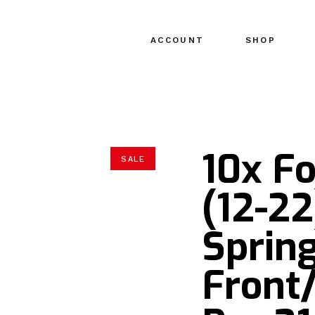
ACCOUNT
SHOP
10x Fo
SALE
(12-22
Spring
Front