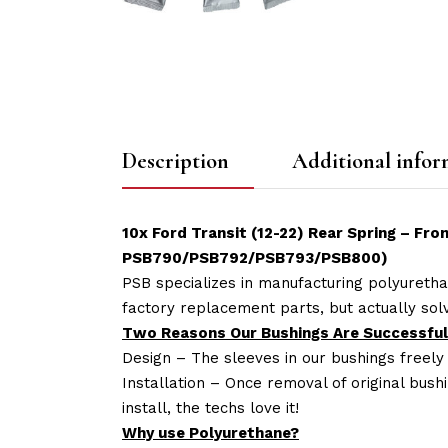
Description
Additional infor
10x Ford Transit (12-22) Rear Spring – Fr
PSB790/PSB792/PSB793/PSB800
)
PSB specializes in manufacturing polyuretha
factory replacement parts, but actually so
Two Reasons Our Bushings Are Successful
Design – The sleeves in our bushings freely
Installation – Once removal of original bush
install, the techs love it!
Why use Polyurethane?