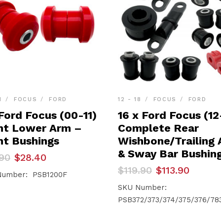
1
FOCUS
FORD
12 - 18
FOCUS
FORD
Ford Focus (00-11)
16 x Ford Focus (12
nt Lower Arm –
Complete Rear
nt Bushings
Wishbone/Trailing
& Sway Bar Bushin
inal
ent
90
$
28.40
e
e
Original
Current
$
119.90
$
113.90
Number: PSB1200F
price
price
90.
40.
was:
is:
SKU Number:
$119.90.
$113.90.
PSB372/373/374/375/376/78