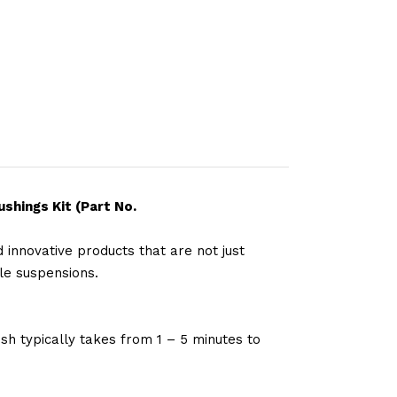
shings Kit (Part No.
 innovative products that are not just
le suspensions.
sh typically takes from 1 – 5 minutes to