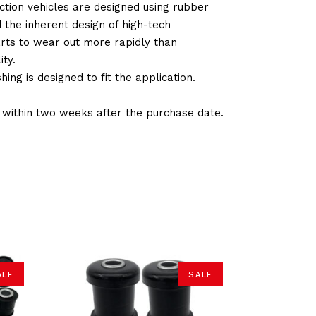
tion vehicles are designed using rubber
d the inherent design of high-tech
arts to wear out more rapidly than
ty.
ng is designed to fit the application.
d within two weeks after the purchase date.
ALE
SALE