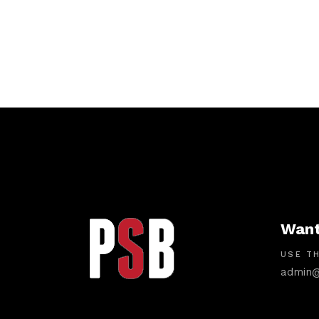
Want
USE TH
admin@