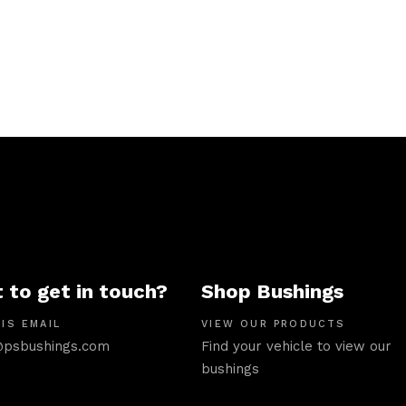
 to get in touch?
Shop Bushings
IS EMAIL
VIEW OUR PRODUCTS
psbushings.com
Find your vehicle to view our
bushings