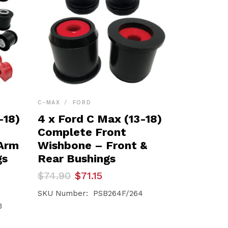
C-MAX
FORD
-18)
4 x Ford C Max (13-18)
Complete Front
 Arm
Wishbone – Front &
gs
Rear Bushings
Original
Current
$
74.90
$
71.15
price
price
was:
is:
SKU Number: PSB264F/264
$74.90.
$71.15.
3