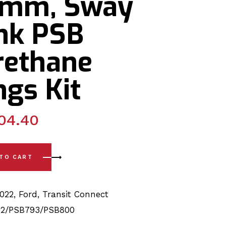
1mm, Sway
ink PSB
rethane
gs Kit
04.40
22) Rear Spring - Front/Rear, Sway Bar 31mm, Sway Bar Link 
 TO CART
2022
,
Ford
,
Transit Connect
2/PSB793/PSB800