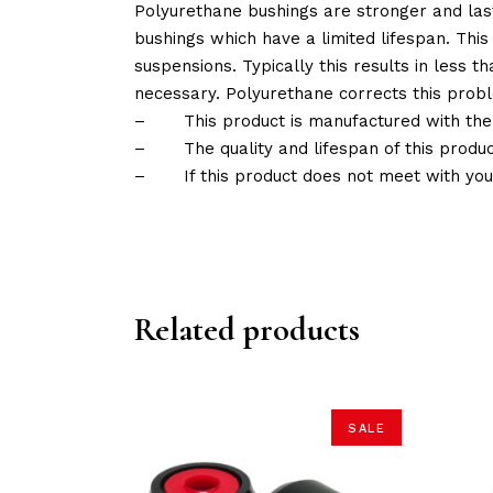
Polyurethane bushings are stronger and las
bushings which have a limited lifespan. This
suspensions. Typically this results in less
necessary. Polyurethane corrects this probl
–
This product is manufactured with the
–
The quality and lifespan of this produc
–
If this product does not meet with yo
Related products
SALE