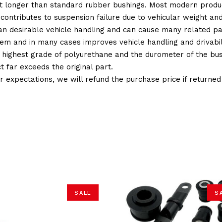
t longer than standard rubber bushings. Most modern produc
 contributes to suspension failure due to vehicular weight an
 than desirable vehicle handling and can cause many related p
em and in many cases improves vehicle handling and drivabili
 highest grade of polyurethane and the durometer of the bushi
t far exceeds the original part.
ur expectations, we will refund the purchase price if returne
SALE
S