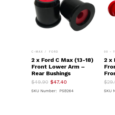
C-MAX
FORD
00 - 1
2 x Ford C Max (13-18)
2 x 
Front Lower Arm –
Fro
Rear Bushings
Fro
Original
Current
Orig
Curr
$
49.90
$
47.40
$
29.
price
price
pric
pric
was:
is:
was:
is:
SKU Number: PSB264
SKU 
$49.90.
$47.40.
$29.
$28.