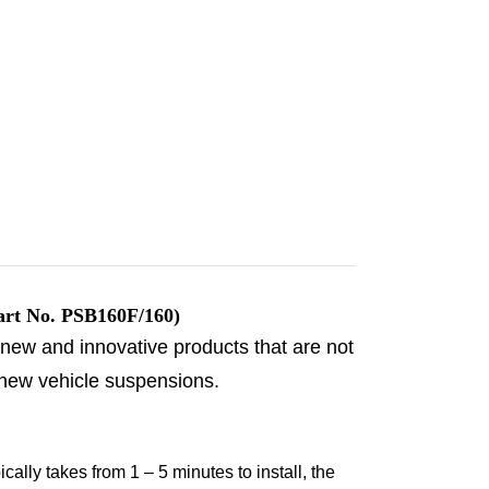
rt No. PSB160F/160)
 new and innovative products that are not
 new vehicle suspensions.
ally takes from 1 – 5 minutes to install, the