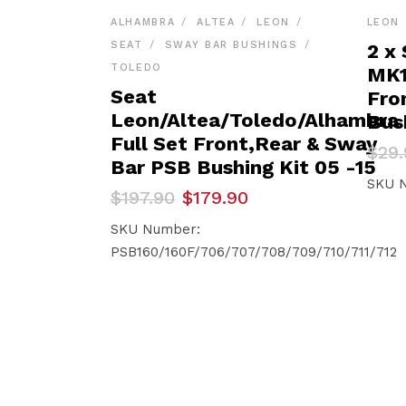
ALHAMBRA
ALTEA
LEON
LEON
SEAT
SWAY BAR BUSHINGS
2 x
TOLEDO
MK1
Seat
Fro
Leon/Altea/Toledo/Alhambra
Bus
Full Set Front,Rear & Sway
Orig
Curr
$
29.
Bar PSB Bushing Kit 05 -15
pric
pric
was:
is:
SKU 
Original
Current
$
197.90
$
179.90
$29.
$28.
price
price
was:
is:
SKU Number:
$197.90.
$179.90.
PSB160/160F/706/707/708/709/710/711/712