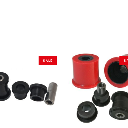
SALE
S