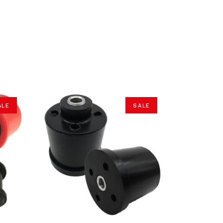
ALE
SALE