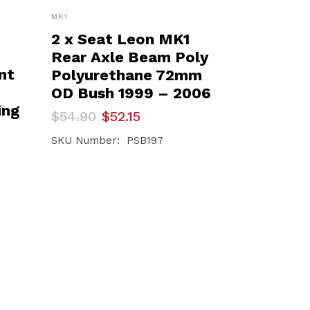
MK1
2 x Seat Leon MK1
Rear Axle Beam Poly
nt
Polyurethane 72mm
OD Bush 1999 – 2006
ing
Original
Current
$
54.90
$
52.15
price
price
was:
is:
SKU Number: PSB197
$54.90.
$52.15.