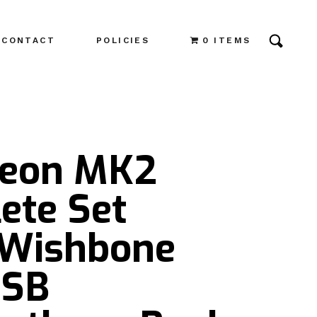
CONTACT
POLICIES
0 ITEMS
Leon MK2
ete Set
 Wishbone
PSB