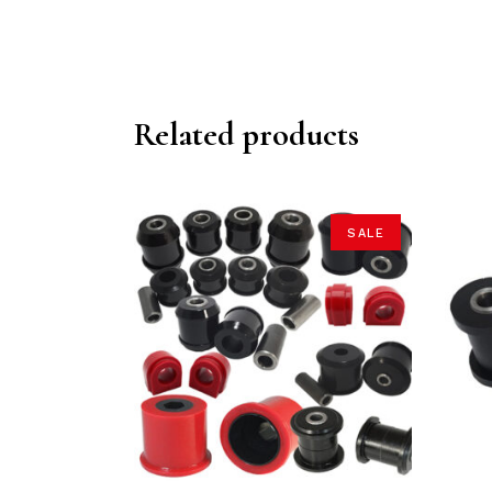
Related products
SALE