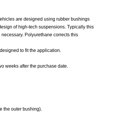
vehicles are designed using rubber bushings
design of high-tech suspensions. Typically this
n necessary. Polyurethane corrects this
esigned to fit the application.
two weeks after the purchase date.
e the outer bushing).