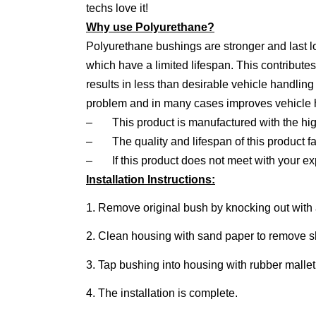
techs love it!
Why use Polyurethane?
Polyurethane bushings are stronger and last 
which have a limited lifespan. This contribute
results in less than desirable vehicle handlin
problem and in many cases improves vehicle ha
–
This product is manufactured with the hig
–
The quality and lifespan of this product fa
–
If this product does not meet with your e
Installation Instructions:
1. Remove original bush by knocking out with 
2. Clean housing with sand paper to remove 
3. Tap bushing into housing with rubber mallet.
4. The installation is complete.