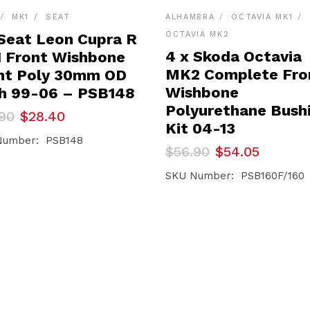
MK1
SEAT
ALHAMBRA
OCTAVIA MK1
OCTAVIA MK2
 Seat Leon Cupra R
4 x Skoda Octavia
 Front Wishbone
MK2 Complete Fro
nt Poly 30mm OD
Wishbone
h 99-06 – PSB148
Polyurethane Bush
inal
ent
90
$
28.40
e
e
Kit 04-13
Number: PSB148
Original
Current
$
56.90
$
54.05
90.
40.
price
price
was:
is:
SKU Number: PSB160F/160
$56.90.
$54.05.