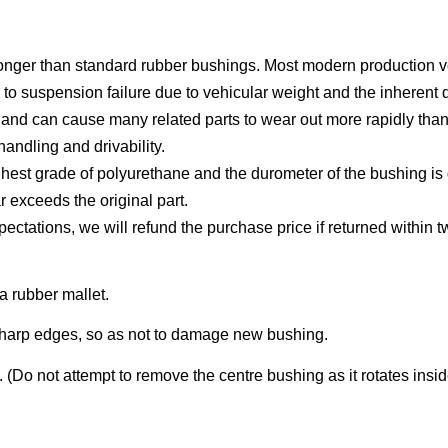
longer than standard rubber bushings. Most modern production 
s to suspension failure due to vehicular weight and the inherent 
g and can cause many related parts to wear out more rapidly tha
ndling and drivability.
hest grade of polyurethane and the durometer of the bushing is d
r exceeds the original part.
xpectations, we will refund the purchase price if returned within 
a rubber mallet.
sharp edges, so as not to damage new bushing.
 (Do not attempt to remove the centre bushing as it rotates insid