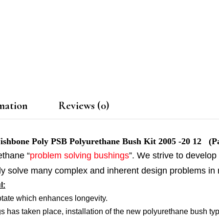
mation
Reviews (0)
bone Poly PSB Polyurethane Bush Kit 2005 -20 12 (Pa
ethane “
problem solving bushings
”. We strive to develop
ally solve many complex and inherent design problems in
l:
otate which enhances longevity.
s has taken place, installation of the new polyurethane bush typic