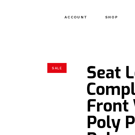
ACCOUNT
SHOP
Seat 
SALE
Compl
Front
Poly 