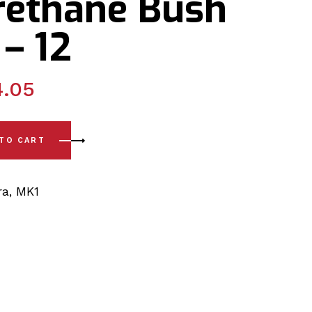
rethane Bush
 – 12
4.05
te Set Front Wishbone Poly PSB Polyurethane Bush Kit 05 - 
 TO CART
ra
,
MK1