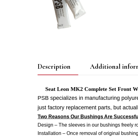
Description
Additional infor
Seat Leon MK2 Complete Set Front Wish
PSB specializes in manufacturing polyur
just factory replacement parts, but actu
Two Reasons Our Bushings Are Successfu
Design – The sleeves in our bushings freely r
Installation – Once removal of original bushing