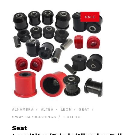
SALE
ALHAMBRA
ALTEA
LEON
SEAT
SWAY BAR BUSHINGS
TOLEDO
Seat