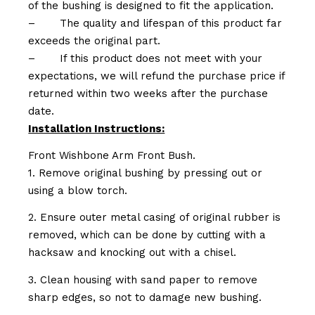
of the bushing is designed to fit the application.
–
The quality and lifespan of this product far
exceeds the original part.
–
If this product does not meet with your
expectations, we will refund the purchase price if
returned within two weeks after the purchase
date.
Installation Instructions:
Front Wishbone Arm Front Bush.
1. Remove original bushing by pressing out or
using a blow torch.
2. Ensure outer metal casing of original rubber is
removed, which can be done by cutting with a
hacksaw and knocking out with a chisel.
3. Clean housing with sand paper to remove
sharp edges, so not to damage new bushing.