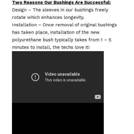
Two Reasons Our Bushings Are Successful:
Design – The sleeves in our bushings freely
rotate which enhances longevity.
Installation – Once removal of original bushings
has taken place, installation of the new
polyurethane bush typically takes from 1 – 5
minutes to install, the techs love it!