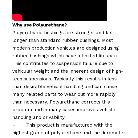
Why use Polyurethane?
Polyurethane bushings are stronger and last
longer than standard rubber bushings. Most
modern production vehicles are designed using
rubber bushings which have a limited lifespan.
This contributes to suspension failure due to
vehicular weight and the inherent design of high-
tech suspensions. Typically this results in less
than desirable vehicle handling and can cause
many related parts to wear out more rapidly
than necessary. Polyurethane corrects this
problem and in many cases improves vehicle
handling and drivability.
–
This product is manufactured with the
highest grade of polyurethane and the durometer