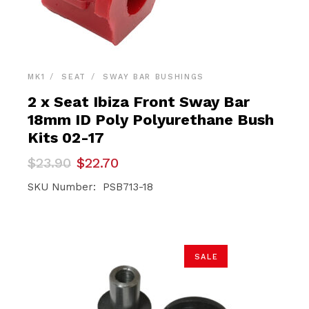
MK1
SEAT
SWAY BAR BUSHINGS
2 x Seat Ibiza Front Sway Bar
18mm ID Poly Polyurethane Bush
Kits 02-17
Original
Current
$
23.90
$
22.70
price
price
was:
is:
SKU Number: PSB713-18
$23.90.
$22.70.
SALE