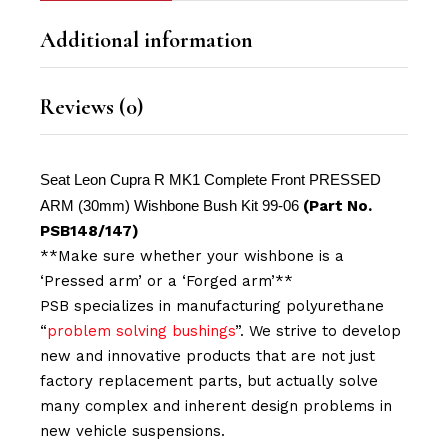
Additional information
Reviews (0)
Seat Leon Cupra R MK1 Complete Front PRESSED
ARM (30mm) Wishbone Bush Kit 99-06
(Part No.
PSB148/147)
**Make sure whether your wishbone is a
‘Pressed arm’ or a ‘Forged arm’**
PSB specializes in manufacturing polyurethane
“
problem solving bushings
”. We strive to develop
new and innovative products that are not just
factory replacement parts, but actually solve
many complex and inherent design problems in
new vehicle suspensions.