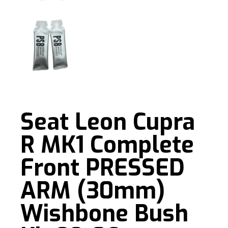
Seat Leon Cupra
R MK1 Complete
Front PRESSED
ARM (30mm)
Wishbone Bush