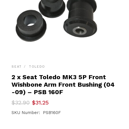
SEAT
TOLEDO
2 x Seat Toledo MK3 5P Front
Wishbone Arm Front Bushing (04
-09) – PSB 160F
Original
Current
$
32.90
$
31.25
price
price
was:
is:
SKU Number: PSB160F
$32.90.
$31.25.