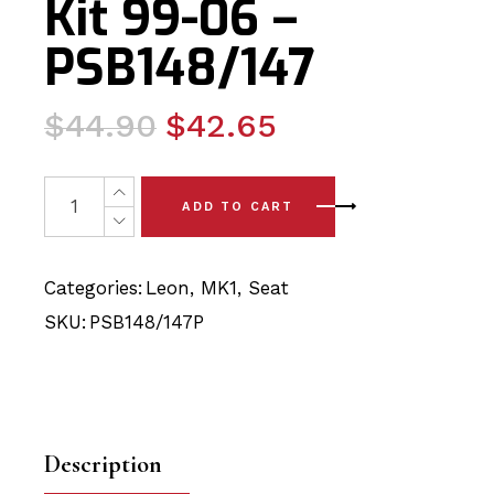
Kit 99-06 –
PSB148/147
Original
Current
$
44.90
$
42.65
price
price
was:
is:
Seat Leon Cupra R MK1 Complete Front PRESSED ARM (
ADD TO CART
$44.90.
$42.65.
Categories:
Leon
,
MK1
,
Seat
SKU:
PSB148/147P
Description