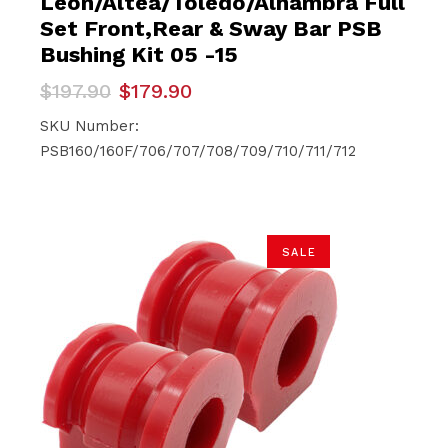
Leon/Altea/Toledo/Alhambra Full
Set Front,Rear & Sway Bar PSB
Bushing Kit 05 -15
Original
Current
$
197.90
$
179.90
price
price
was:
is:
SKU Number:
$197.90.
$179.90.
PSB160/160F/706/707/708/709/710/711/712
SALE