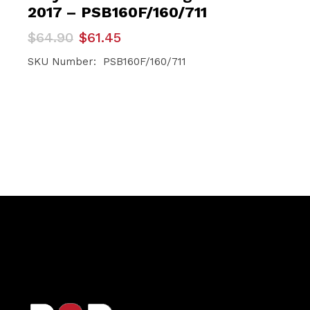
2017 – PSB160F/160/711
Original
Current
$
64.90
$
61.45
price
price
was:
is:
SKU Number: PSB160F/160/711
$64.90.
$61.45.