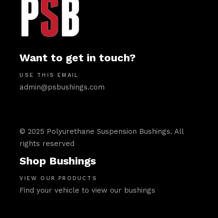
Want to get in touch?
USE THIS EMAIL
admin@psbushings.com
© 2025 Polyurethane Suspension Bushings. All
rights reserved
Shop Bushings
VIEW OUR PRODUCTS
Find your vehicle to view our bushings