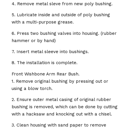
4. Remove metal sleve from new poly bushing.
5. Lubricate inside and outside of poly bushing
with a multi-purpose grease.
6. Press two bushing valves into housing. (rubber
hammer or by hand)
7. Insert metal sleeve into bushings.
8. The installation is complete.
Front Wishbone Arm Rear Bush.
1. Remove original bushing by pressing out or
using a blow torch.
2. Ensure outer metal casing of original rubber
bushing is removed, which can be done by cutting
with a hacksaw and knocking out with a chisel.
3. Clean housing with sand paper to remove