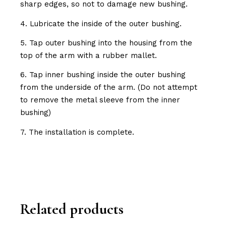
sharp edges, so not to damage new bushing.
4. Lubricate the inside of the outer bushing.
5. Tap outer bushing into the housing from the
top of the arm with a rubber mallet.
6. Tap inner bushing inside the outer bushing
from the underside of the arm. (Do not attempt
to remove the metal sleeve from the inner
bushing)
7. The installation is complete.
Related products