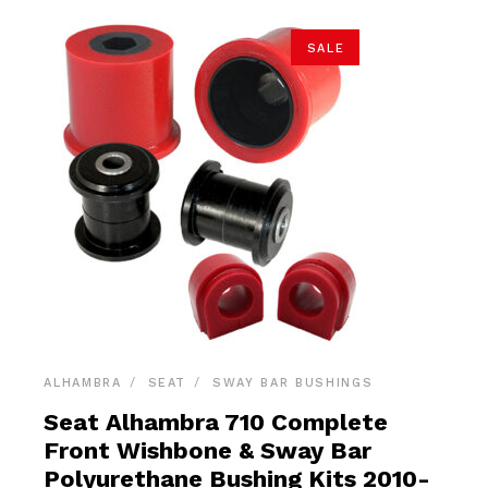
SALE
ALHAMBRA
SEAT
SWAY BAR BUSHINGS
Seat Alhambra 710 Complete
Front Wishbone & Sway Bar
Polyurethane Bushing Kits 2010-