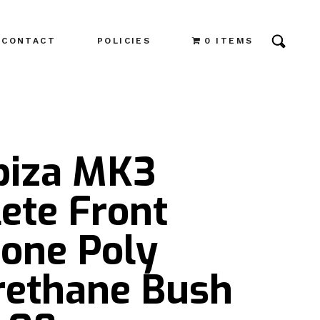
CONTACT
POLICIES
0 ITEMS
Ibiza MK3
ete Front
one Poly
rethane Bush