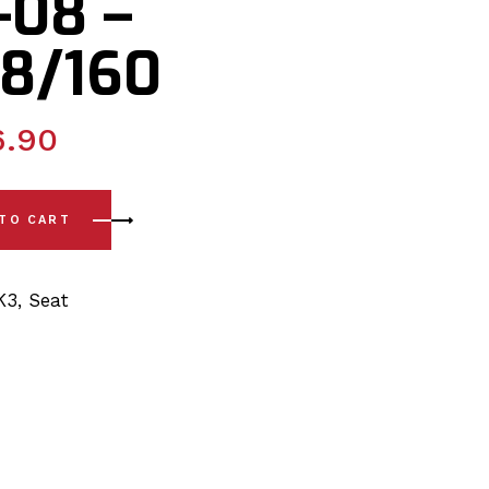
-08 –
8/160
6.90
ete Front Wishbone Poly Polyurethane Bush Kit 02-08 - PSB1
 TO CART
K3
,
Seat