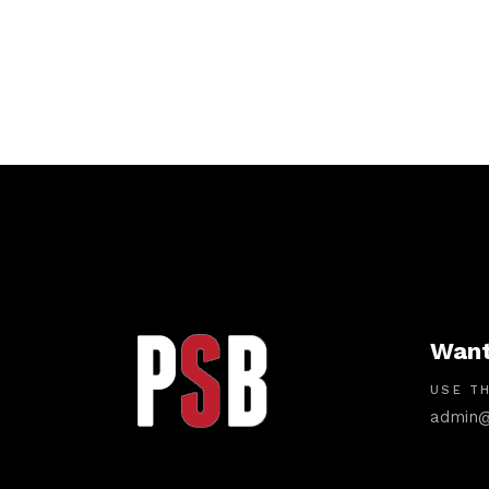
Want
USE TH
admin@