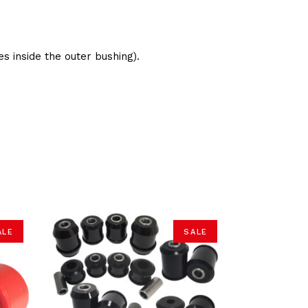
s inside the outer bushing).
ALE
SALE