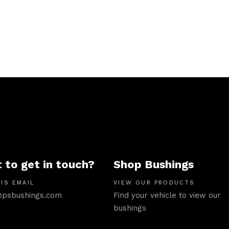
 to get in touch?
Shop Bushings
IS EMAIL
VIEW OUR PRODUCTS
psbushings.com
Find your vehicle to view our
bushings