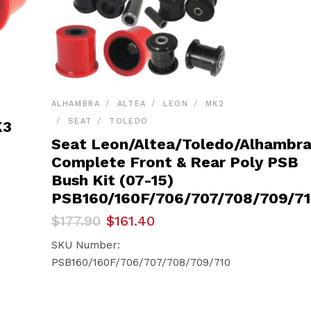
ALHAMBRA
ALTEA
LEON
MK2
SEAT
TOLEDO
K3
Seat Leon/Altea/Toledo/Alhambr
Complete Front & Rear Poly PSB
Bush Kit (07-15)
PSB160/160F/706/707/708/709/7
Original
Current
$
177.90
$
161.40
price
price
was:
is:
SKU Number:
$177.90.
$161.40.
PSB160/160F/706/707/708/709/710