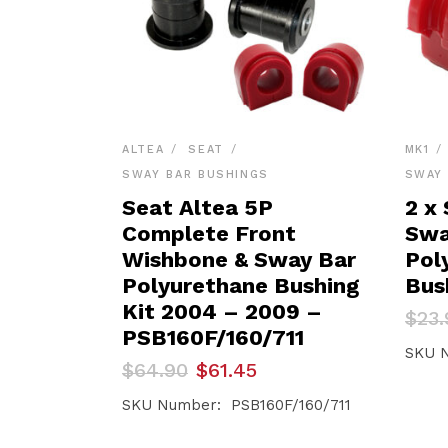
ALTEA
SEAT
MK1
SWAY BAR BUSHINGS
SWAY 
Seat Altea 5P
2 x 
Complete Front
Swa
Wishbone & Sway Bar
Pol
Polyurethane Bushing
Bus
Kit 2004 – 2009 –
Orig
Curr
$
23.
pric
pric
PSB160F/160/711
was:
is:
SKU N
Original
Current
$
64.90
$
61.45
$23.
$22.
price
price
was:
is:
SKU Number: PSB160F/160/711
$64.90.
$61.45.