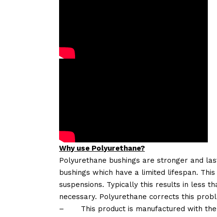
Why use Polyurethane?
Polyurethane bushings are stronger and las
bushings which have a limited lifespan. This
suspensions. Typically this results in less
necessary. Polyurethane corrects this probl
–
This product is manufactured with the