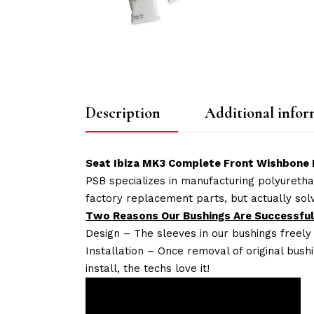
Description
Additional infor
Seat Ibiza MK3 Complete Front Wishbone P
PSB specializes in manufacturing polyuretha
factory replacement parts, but actually so
Two Reasons Our Bushings Are Successful
Design – The sleeves in our bushings freely
Installation – Once removal of original bush
install, the techs love it!