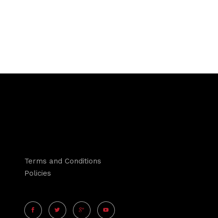
Terms and Conditions
Policies