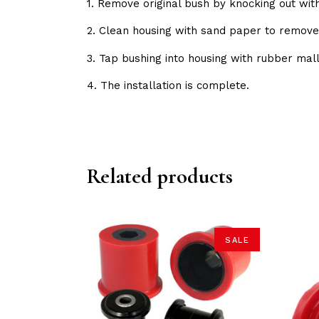
1. Remove original bush by knocking out wit
2. Clean housing with sand paper to remov
3. Tap bushing into housing with rubber mall
4. The installation is complete.
Related products
SALE