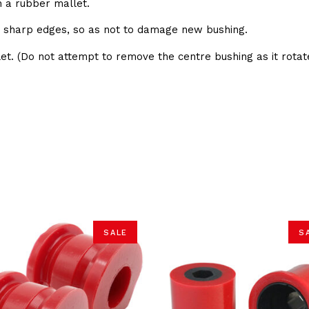
h a rubber mallet.
e sharp edges, so as not to damage new bushing.
et. (Do not attempt to remove the centre bushing as it rotate
SALE
S