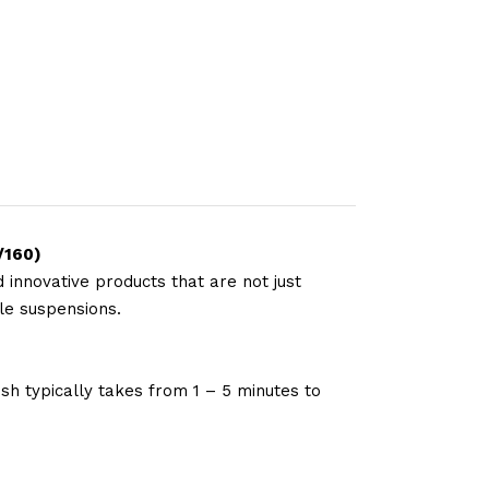
/160)
 innovative products that are not just
le suspensions.
sh typically takes from 1 – 5 minutes to