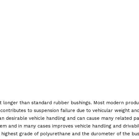
t longer than standard rubber bushings. Most modern produc
 contributes to suspension failure due to vehicular weight an
 than desirable vehicle handling and can cause many related p
em and in many cases improves vehicle handling and drivabili
 highest grade of polyurethane and the durometer of the bushi