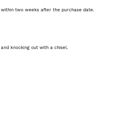
d within two weeks after the purchase date.
and knocking out with a chisel.