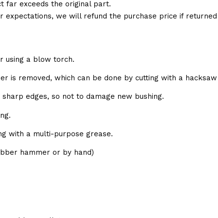
t far exceeds the original part.
ur expectations, we will refund the purchase price if returne
r using a blow torch.
bber is removed, which can be done by cutting with a hacksaw 
e sharp edges, so not to damage new bushing.
ng.
ing with a multi-purpose grease.
(rubber hammer or by hand)