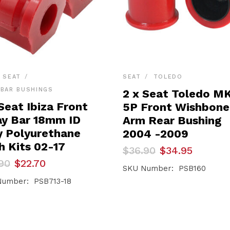
SEAT
SEAT
TOLEDO
BAR BUSHINGS
2 x Seat Toledo M
Seat Ibiza Front
5P Front Wishbone
y Bar 18mm ID
Arm Rear Bushing
y Polyurethane
2004 -2009
h Kits 02-17
Original
Current
$
36.90
$
34.95
price
price
inal
ent
90
$
22.70
was:
is:
SKU Number: PSB160
e
e
$36.90.
$34.95.
umber: PSB713-18
90.
70.