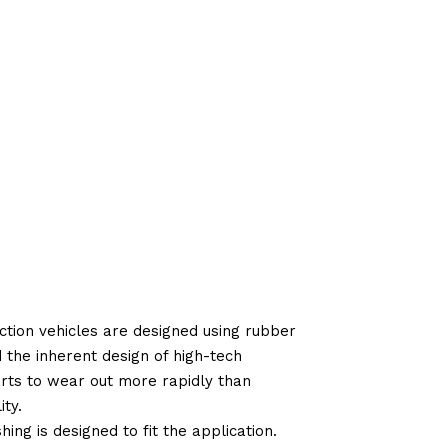
tion vehicles are designed using rubber
d the inherent design of high-tech
arts to wear out more rapidly than
ty.
ng is designed to fit the application.