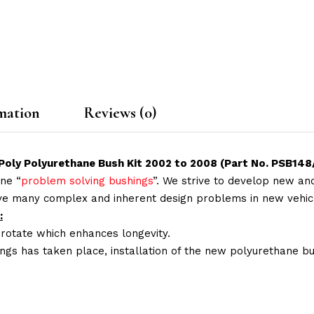
mation
Reviews (0)
oly Polyurethane Bush Kit 2002 to 2008 (Part No. PSB148
ne “
problem solving bushings
”. We strive to develop new and
lve many complex and inherent design problems in new vehic
:
 rotate which enhances longevity.
ings has taken place, installation of the new polyurethane bu