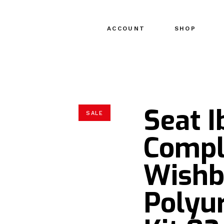
ACCOUNT
SHOP
Seat 
SALE
Compl
Wishb
Polyu