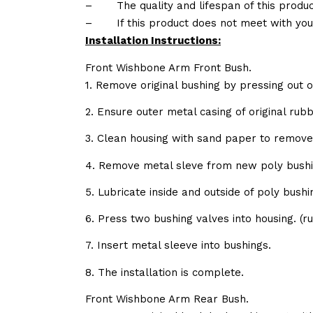
–
The quality and lifespan of this produc
–
If this product does not meet with yo
Installation Instructions:
Front Wishbone Arm Front Bush.
1. Remove original bushing by pressing out o
2. Ensure outer metal casing of original ru
3. Clean housing with sand paper to remov
4. Remove metal sleve from new poly bushi
5. Lubricate inside and outside of poly bush
6. Press two bushing valves into housing. 
7. Insert metal sleeve into bushings.
8. The installation is complete.
Front Wishbone Arm Rear Bush.