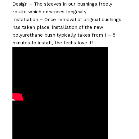
Design – The sleeves in our bushings freely
rotate which enhances longevity.
Installation – Once removal of original bushings
has taken place, installation of the new
polyurethane bush typically takes from 1 – 5
minutes to install, the techs love it!