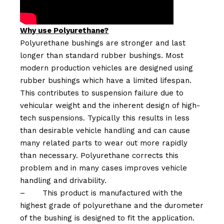
Why use Polyurethane?
Polyurethane bushings are stronger and last
longer than standard rubber bushings. Most
modern production vehicles are designed using
rubber bushings which have a limited lifespan.
This contributes to suspension failure due to
vehicular weight and the inherent design of high-
tech suspensions. Typically this results in less
than desirable vehicle handling and can cause
many related parts to wear out more rapidly
than necessary. Polyurethane corrects this
problem and in many cases improves vehicle
handling and drivability.
–
This product is manufactured with the
highest grade of polyurethane and the durometer
of the bushing is designed to fit the application.