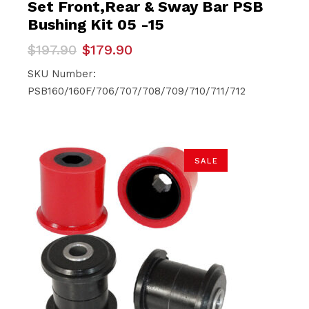
Set Front,Rear & Sway Bar PSB
Bushing Kit 05 -15
Original
Current
$
197.90
$
179.90
price
price
was:
is:
SKU Number:
$197.90.
$179.90.
PSB160/160F/706/707/708/709/710/711/712
SALE