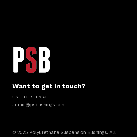
Want to get in touch?
USE THIS EMAIL
admin@psbushings.com
© 2025 Polyurethane Suspension Bushings. All