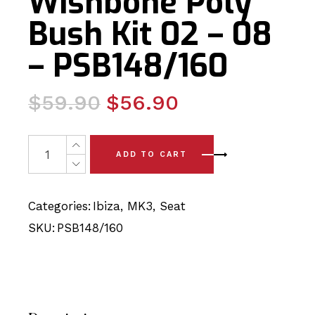
Wishbone Poly
Bush Kit 02 – 08
– PSB148/160
Original
Current
$
59.90
$
56.90
price
price
was:
is:
Seat Ibiza MK3 Complete Front Wishbone Poly Bush Kit 
ADD TO CART
$59.90.
$56.90.
Categories:
Ibiza
,
MK3
,
Seat
SKU:
PSB148/160