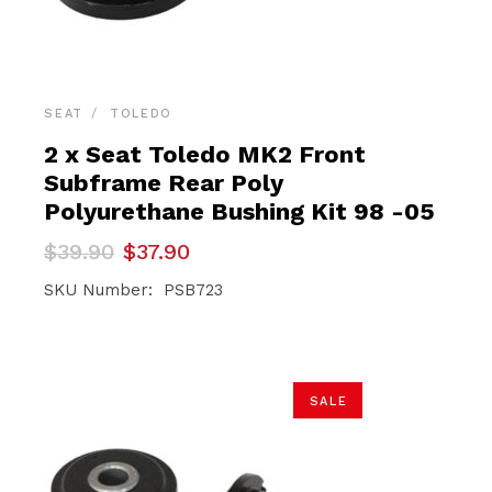
SEAT
TOLEDO
2 x Seat Toledo MK2 Front
Subframe Rear Poly
Polyurethane Bushing Kit 98 -05
Original
Current
$
39.90
$
37.90
price
price
was:
is:
SKU Number: PSB723
$39.90.
$37.90.
SALE