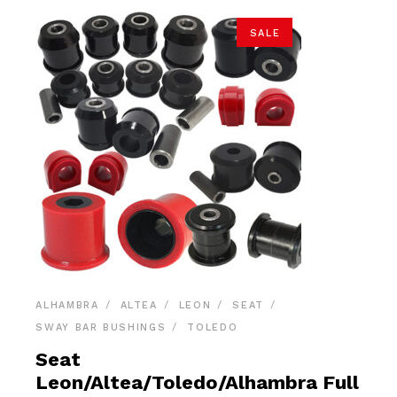
SALE
ALHAMBRA
ALTEA
LEON
SEAT
SWAY BAR BUSHINGS
TOLEDO
Seat
Leon/Altea/Toledo/Alhambra Full