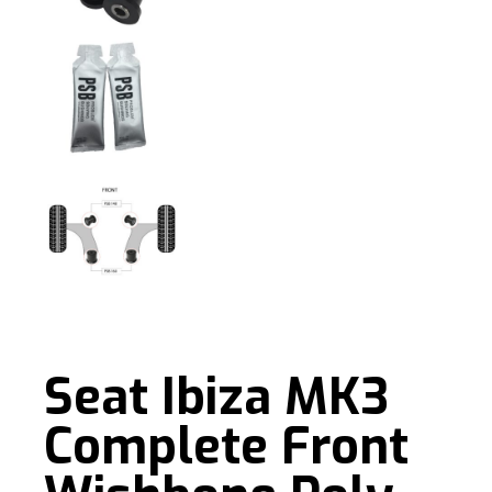
Seat Ibiza MK3
Complete Front