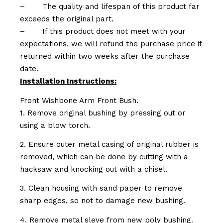
–
The quality and lifespan of this product far
exceeds the original part.
–
If this product does not meet with your
expectations, we will refund the purchase price if
returned within two weeks after the purchase
date.
Installation Instructions:
Front Wishbone Arm Front Bush.
1. Remove original bushing by pressing out or
using a blow torch.
2. Ensure outer metal casing of original rubber is
removed, which can be done by cutting with a
hacksaw and knocking out with a chisel.
3. Clean housing with sand paper to remove
sharp edges, so not to damage new bushing.
4. Remove metal sleve from new poly bushing.