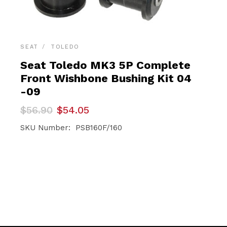
SEAT
TOLEDO
Seat Toledo MK3 5P Complete
Front Wishbone Bushing Kit 04
-09
Original
Current
$
56.90
$
54.05
price
price
was:
is:
SKU Number: PSB160F/160
$56.90.
$54.05.