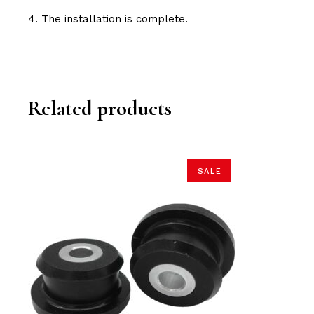
4. The installation is complete.
Related products
SALE