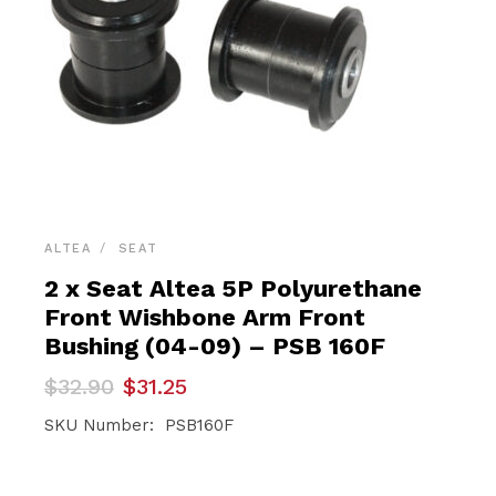
ALTEA
SEAT
2 x Seat Altea 5P Polyurethane
Front Wishbone Arm Front
Bushing (04-09) – PSB 160F
Original
Current
$
32.90
$
31.25
price
price
was:
is:
SKU Number: PSB160F
$32.90.
$31.25.