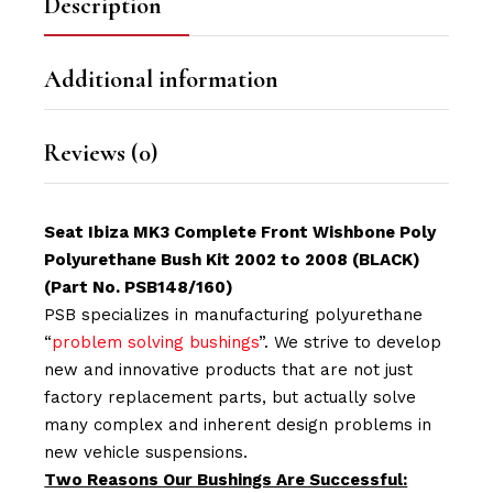
Description
Additional information
Reviews (0)
Seat Ibiza MK3 Complete Front Wishbone Poly
Polyurethane Bush Kit 2002 to 2008 (BLACK)
(Part No. PSB148/160)
PSB specializes in manufacturing polyurethane
“
problem solving bushings
”. We strive to develop
new and innovative products that are not just
factory replacement parts, but actually solve
many complex and inherent design problems in
new vehicle suspensions.
Two Reasons Our Bushings Are Successful: