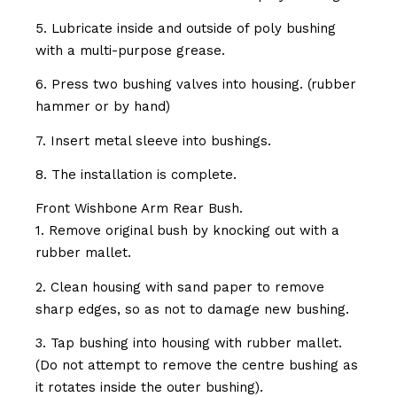
5. Lubricate inside and outside of poly bushing
with a multi-purpose grease.
6. Press two bushing valves into housing. (rubber
hammer or by hand)
7. Insert metal sleeve into bushings.
8. The installation is complete.
Front Wishbone Arm Rear Bush.
1. Remove original bush by knocking out with a
rubber mallet.
2. Clean housing with sand paper to remove
sharp edges, so as not to damage new bushing.
3. Tap bushing into housing with rubber mallet.
(Do not attempt to remove the centre bushing as
it rotates inside the outer bushing).