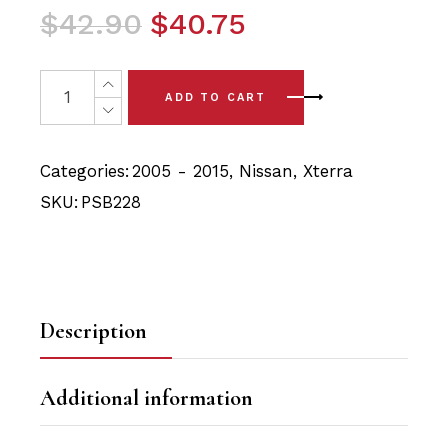
Original
Current
$
42.90
$
40.75
price
price
was:
is:
4 x Nissan Xterra (05-15) Front Upper Arm Polyurethan
ADD TO CART
$42.90.
$40.75.
Categories:
2005 - 2015
,
Nissan
,
Xterra
SKU:
PSB228
Description
Additional information