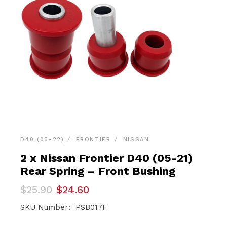
D40 (05-22)
FRONTIER
NISSAN
2 x Nissan Frontier D40 (05-21)
Rear Spring – Front Bushing
Original
Current
$
25.90
$
24.60
price
price
was:
is:
SKU Number: PSB017F
$25.90.
$24.60.