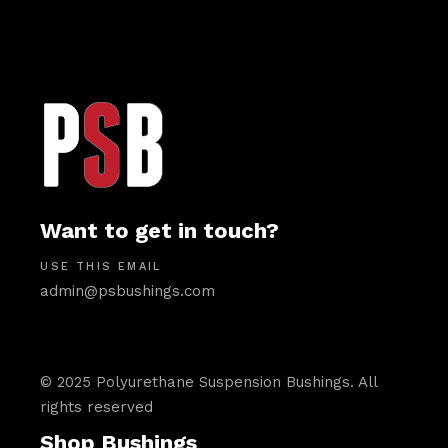
Want to get in touch?
USE THIS EMAIL
admin@psbushings.com
© 2025 Polyurethane Suspension Bushings. All
rights reserved
Shop Bushings