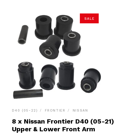
SALE
D40 (05-22)
FRONTIER
NISSAN
8 x Nissan Frontier D40 (05-21)
Upper & Lower Front Arm