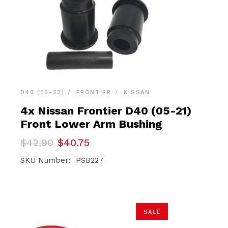
D40 (05-22)
FRONTIER
NISSAN
4x Nissan Frontier D40 (05-21)
Front Lower Arm Bushing
Original
Current
$
42.90
$
40.75
price
price
was:
is:
SKU Number: PSB227
$42.90.
$40.75.
SALE