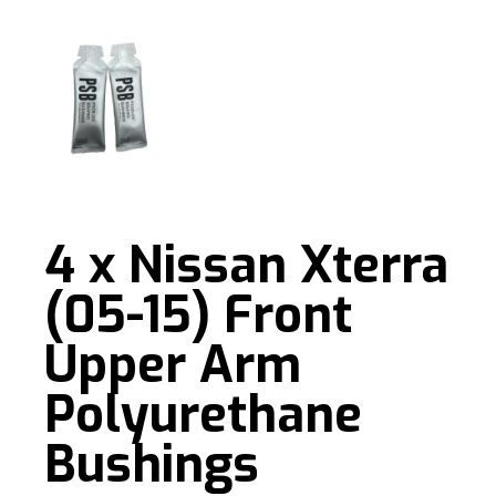
4 x Nissan Xterra
(05-15) Front
Upper Arm
Polyurethane
Bushings