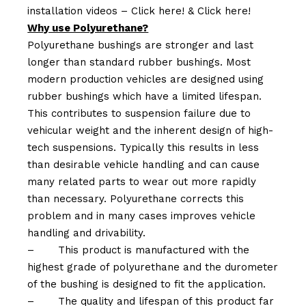
installation videos –
Click here!
&
Click here!
Why use Polyurethane?
Polyurethane bushings are stronger and last
longer than standard rubber bushings. Most
modern production vehicles are designed using
rubber bushings which have a limited lifespan.
This contributes to suspension failure due to
vehicular weight and the inherent design of high-
tech suspensions. Typically this results in less
than desirable vehicle handling and can cause
many related parts to wear out more rapidly
than necessary. Polyurethane corrects this
problem and in many cases improves vehicle
handling and drivability.
–
This product is manufactured with the
highest grade of polyurethane and the durometer
of the bushing is designed to fit the application.
–
The quality and lifespan of this product far