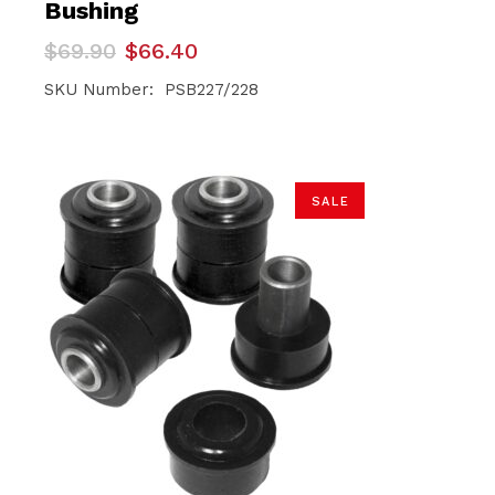
Bushing
Original
Current
$
69.90
$
66.40
price
price
was:
is:
SKU Number: PSB227/228
$69.90.
$66.40.
SALE