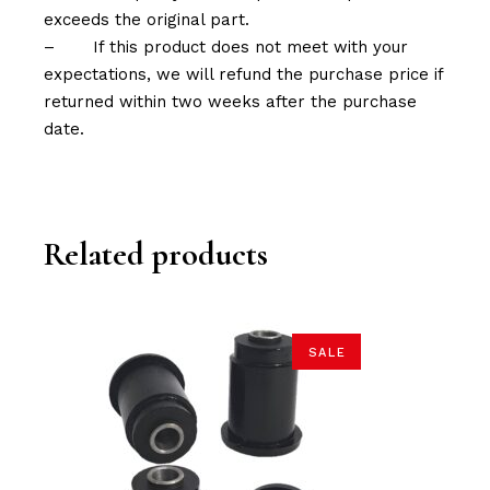
exceeds the original part.
–
If this product does not meet with your
expectations, we will refund the purchase price if
returned within two weeks after the purchase
date.
Related products
SALE