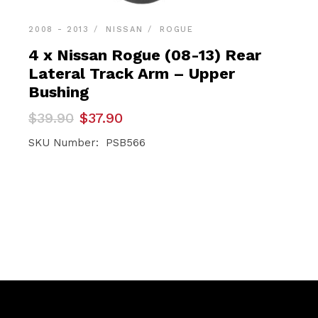
2008 - 2013
NISSAN
ROGUE
4 x Nissan Rogue (08-13) Rear
Lateral Track Arm – Upper
Bushing
Original
Current
$
39.90
$
37.90
price
price
was:
is:
SKU Number: PSB566
$39.90.
$37.90.