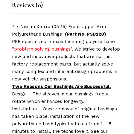
Reviews (0)
4 x Nissan Xterra (05-15) Front Upper Arm
Polyurethane Bushings
(Part No. PSB228)
PSB specializes in manufacturing polyurethane
“
problem solving bushings
”. We strive to develop
new and innovative products that are not just
factory replacement parts, but actually solve
many complex and inherent design problems in
new vehicle suspensions.
Two Reasons Our Bushings Are Successful:
Design – The sleeves in our bushings freely
rotate which enhances longevity.
Installation – Once removal of original bushings
has taken place, installation of the new
polyurethane bush typically takes from 1 – 5
minutes to install, the techs love it! See our