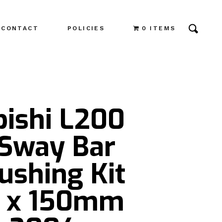
CONTACT
POLICIES
0 ITEMS
bishi L200
 Sway Bar
ushing Kit
 x 150mm