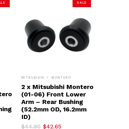
ALE
SALE
MITSUBISHI
MONTERO
2 x Mitsubishi Montero
tero
(01-06) Front Lower
Arm – Rear Bushing
hing
(52.2mm OD, 16.2mm
ID)
Original
Current
$
44.90
$
42.65