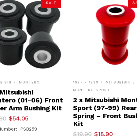
SALE
S
BISHI
MONTERO
1997 - 1999
MITSUBISHI
MONTERO SPORT
Mitsubishi
2 x Mitsubishi Mon
tero (01-06) Front
Sport (97-99) Rear
er Arm Bushing Kit
Spring – Front Bus
inal
ent
90
$
54.05
e
e
Kit
Number: PSB259
Original
Current
$
19.90
$
18.90
90.
05.