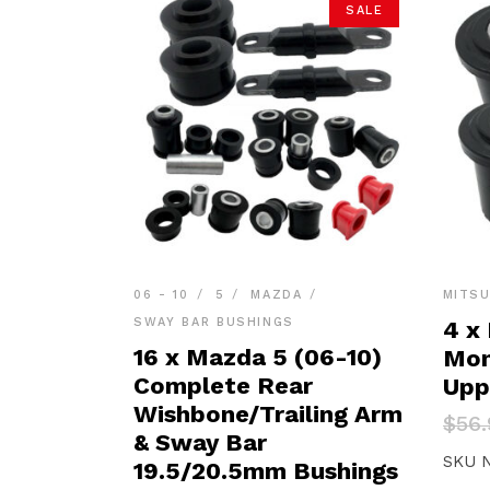
SALE
06 - 10
5
MAZDA
MITSU
SWAY BAR BUSHINGS
4 x 
16 x Mazda 5 (06-10)
Mon
Complete Rear
Upp
Wishbone/Trailing Arm
Orig
Curr
$
56.
pric
pric
& Sway Bar
was:
is:
SKU 
19.5/20.5mm Bushings
$56.
$54.