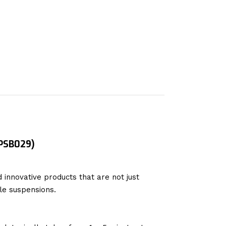
 PSB029)
 innovative products that are not just
le suspensions.