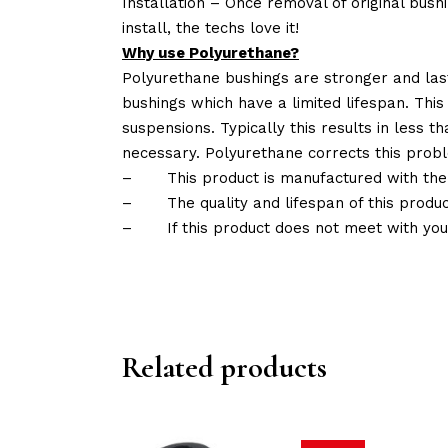
Installation – Once removal of original bush
install, the techs love it!
Why use Polyurethane?
Polyurethane bushings are stronger and las
bushings which have a limited lifespan. This
suspensions. Typically this results in less
necessary. Polyurethane corrects this probl
–
This product is manufactured with the
–
The quality and lifespan of this produc
–
If this product does not meet with yo
Related products