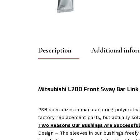
Description
Additional infor
Mitsubishi L200 Front Sway Bar Lin
PSB specializes in manufacturing polyuretha
factory replacement parts, but actually so
Two Reasons Our Bushings Are Successful
Design – The sleeves in our bushings freely