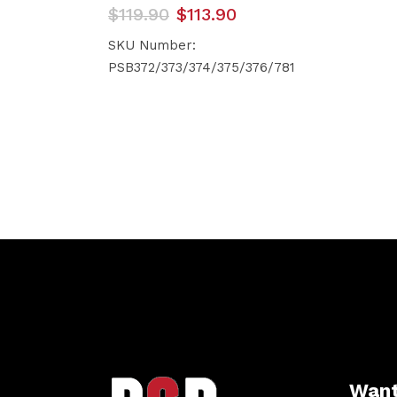
Original
Current
$
119.90
$
113.90
price
price
was:
is:
SKU Number:
$119.90.
$113.90.
PSB372/373/374/375/376/781
Want