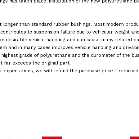
ings has taken place, installation of the new polyurethane bu
t longer than standard rubber bushings. Most modern produc
 contributes to suspension failure due to vehicular weight an
 than desirable vehicle handling and can cause many related p
em and in many cases improves vehicle handling and drivabili
 highest grade of polyurethane and the durometer of the bushi
t far exceeds the original part.
ur expectations, we will refund the purchase price if returne