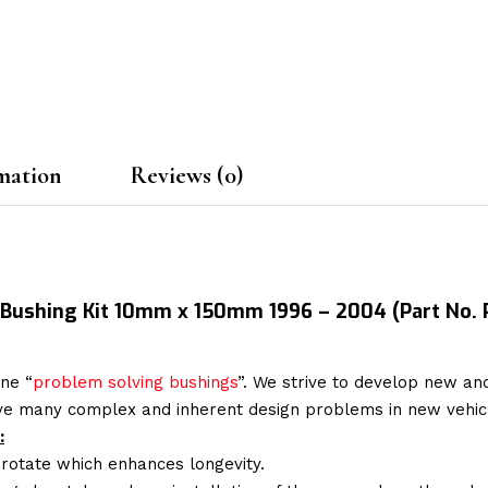
mation
Reviews (0)
k Bushing Kit 10mm x 150mm 1996 – 2004
(Part No.
ne “
problem solving bushings
”. We strive to develop new and
lve many complex and inherent design problems in new vehic
:
 rotate which enhances longevity.