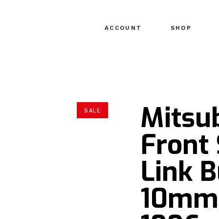
ACCOUNT
SHOP
Mitsu
SALE
Front
Link B
10mm