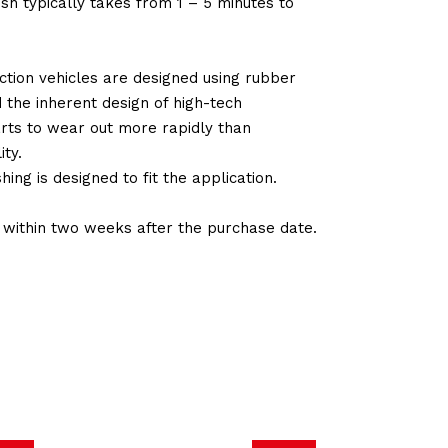
sh typically takes from 1 – 5 minutes to
tion vehicles are designed using rubber
d the inherent design of high-tech
arts to wear out more rapidly than
ty.
ng is designed to fit the application.
d within two weeks after the purchase date.