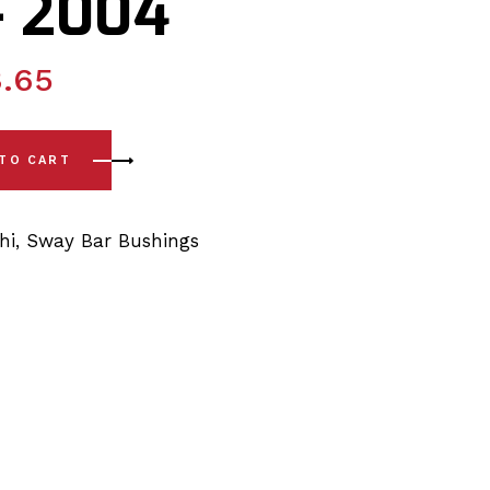
– 2004
.65
 Sway Bar Link Bushing Kit 10mm x 150mm 1996 - 2004 quanti
 TO CART
hi
,
Sway Bar Bushings