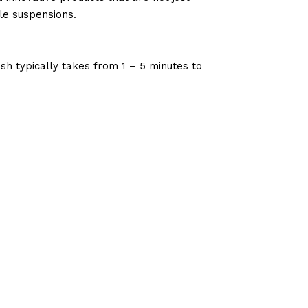
le suspensions.
sh typically takes from 1 – 5 minutes to