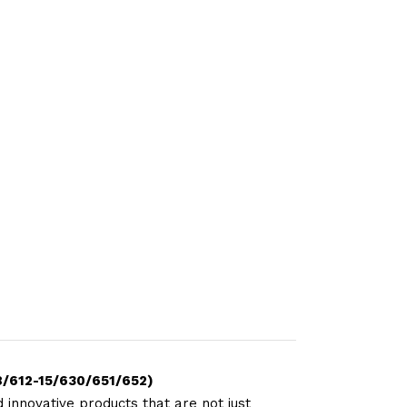
8/612-15/630/651/652)
 innovative products that are not just