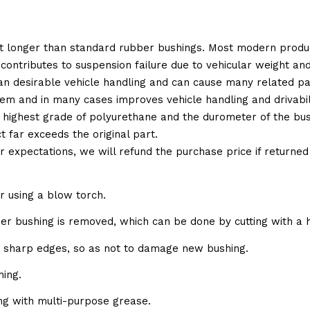
t longer than standard rubber bushings. Most modern produc
 contributes to suspension failure due to vehicular weight an
 than desirable vehicle handling and can cause many related p
em and in many cases improves vehicle handling and drivabili
 highest grade of polyurethane and the durometer of the bushi
t far exceeds the original part.
ur expectations, we will refund the purchase price if returne
r using a blow torch.
bber bushing is removed, which can be done by cutting with a 
e sharp edges, so as not to damage new bushing.
ing.
ing with multi-purpose grease.