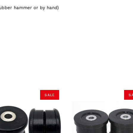
(Rubber hammer or by hand)
SALE
S