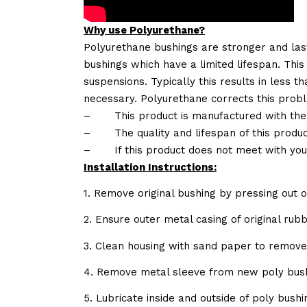
Why use Polyurethane?
Polyurethane bushings are stronger and las
bushings which have a limited lifespan. This
suspensions. Typically this results in less
necessary. Polyurethane corrects this probl
–
This product is manufactured with the
–
The quality and lifespan of this produc
–
If this product does not meet with yo
Installation Instructions:
1. Remove original bushing by pressing out o
2. Ensure outer metal casing of original ru
3. Clean housing with sand paper to remov
4. Remove metal sleeve from new poly bush
5. Lubricate inside and outside of poly bush