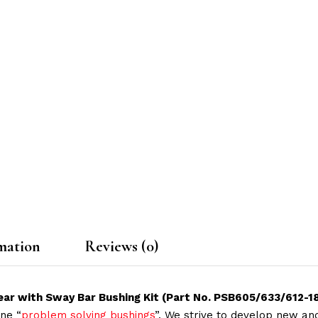
mation
Reviews (0)
ar with Sway Bar Bushing Kit (Part No. PSB605/633/612-1
ne “
problem solving bushings
”. We strive to develop new and