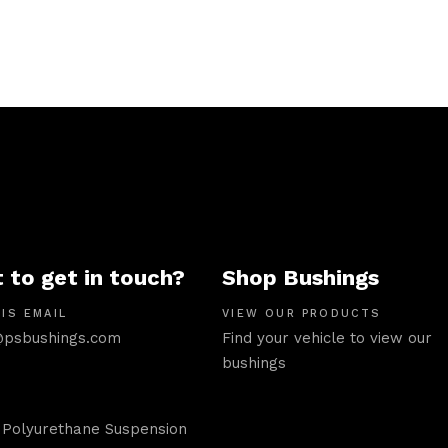
 to get in touch?
Shop Bushings
IS EMAIL
VIEW OUR PRODUCTS
psbushings.com
Find your vehicle to view our
bushings
 Polyurethane Suspension