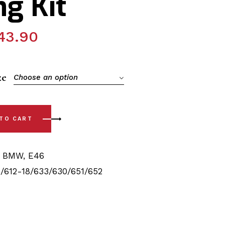
g Kit
43.90
ze
Choose an option
(99-06) Complete Rear with Sway Bar Bushing Kit quantity
 TO CART
,
BMW
,
E46
/612-18/633/630/651/652