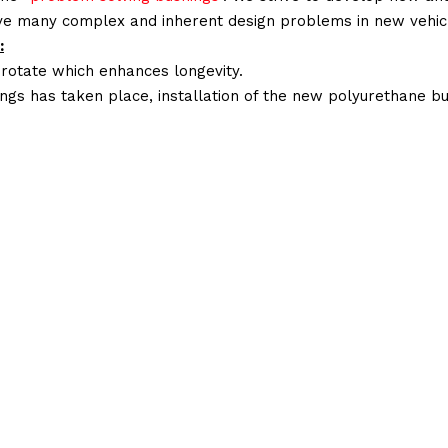
lve many complex and inherent design problems in new vehic
:
 rotate which enhances longevity.
ings has taken place, installation of the new polyurethane bu