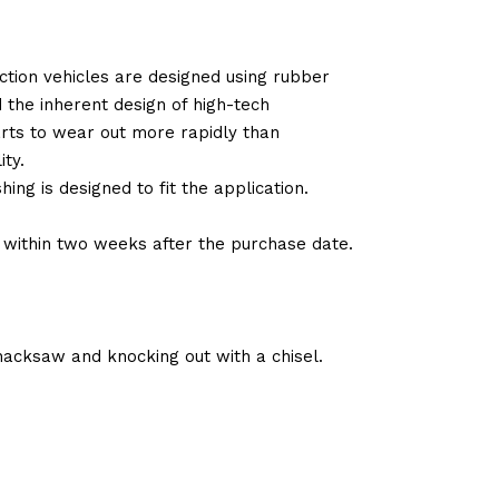
tion vehicles are designed using rubber
d the inherent design of high-tech
arts to wear out more rapidly than
ty.
ng is designed to fit the application.
d within two weeks after the purchase date.
hacksaw and knocking out with a chisel.