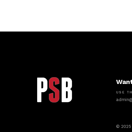
Want
USE TH
admin@
© 2025