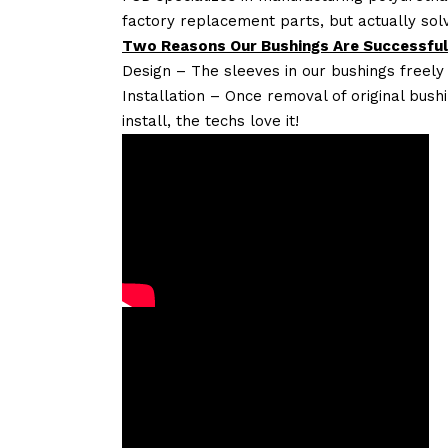
factory replacement parts, but actually so
Two Reasons Our Bushings Are Successful
Design – The sleeves in our bushings freely
Installation – Once removal of original bush
install, the techs love it!