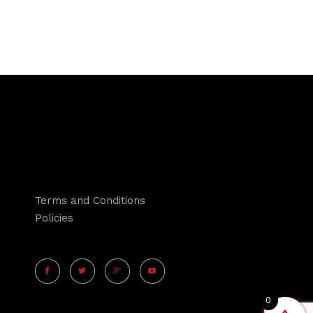
Terms and Conditions
Policies
0