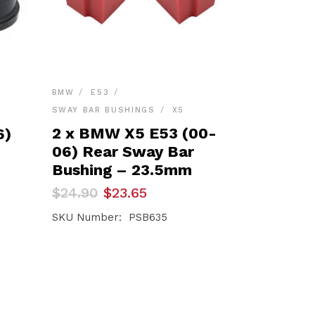
BMW
E53
SWAY BAR BUSHINGS
X5
–
2 x BMW X5 E53 (00-
6)
06) Rear Sway Bar
Bushing – 23.5mm
Original
Current
$
24.90
$
23.65
price
price
was:
is:
SKU Number: PSB635
$24.90.
$23.65.