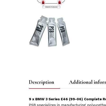
Description
Additional infor
9 x BMW 3 Series E46 (99-06) Complete Re
PSB specializes in manufacturing polyuretha