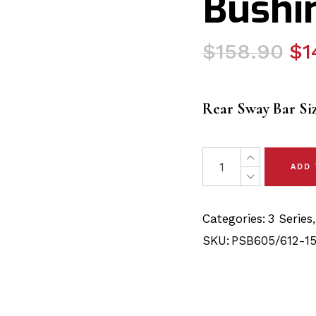
Bushin
Original
Current
$
158.90
$
1
price
price
was:
is:
Rear Sway Bar Si
$158.90.
$143.90.
9 x BMW 3 Series E46 
ADD
Categories:
3 Series
SKU:
PSB605/612-15