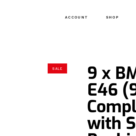
ACCOUNT
SHOP
9 x B
SALE
E46 (
Compl
with 