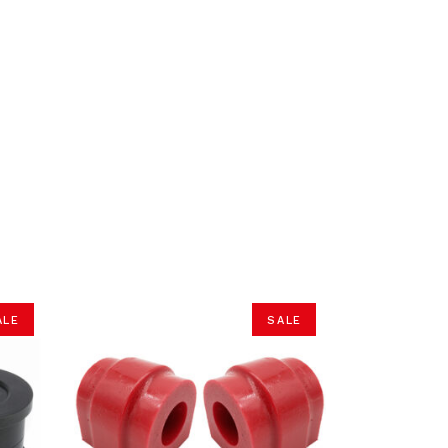
ALE
SALE