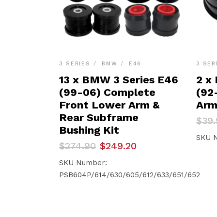
3 SERIES
BMW
E46
3 SER
13 x BMW 3 Series E46
2 x
(99-06) Complete
(92-
Front Lower Arm &
Arm
Rear Subframe
Orig
Curr
$
39.
pric
pric
Bushing Kit
was:
is:
SKU 
Original
Current
$
274.90
$
249.20
$39.
$37.
price
price
was:
is:
SKU Number:
$274.90.
$249.20.
PSB604P/614/630/605/612/633/651/652