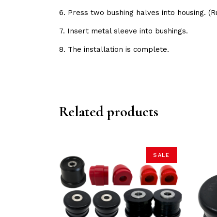
6. Press two bushing halves into housing. 
7. Insert metal sleeve into bushings.
8. The installation is complete.
Related products
SALE