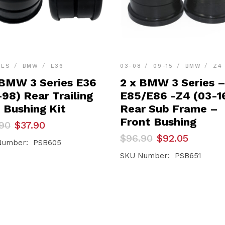
IES
BMW
E36
03-08
09-15
BMW
Z4
 BMW 3 Series E36
2 x BMW 3 Series 
98) Rear Trailing
E85/E86 -Z4 (03-1
 Bushing Kit
Rear Sub Frame –
Front Bushing
inal
ent
90
$
37.90
e
e
Original
Current
$
96.90
$
92.05
Number: PSB605
price
price
90.
90.
was:
is:
SKU Number: PSB651
$96.90.
$92.05.