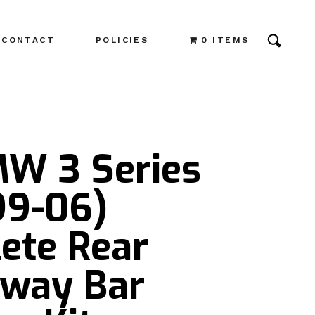
CONTACT
POLICIES
0 ITEMS
MW 3 Series
99-06)
ete Rear
Sway Bar