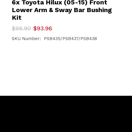
6x Toyota Hilux (05-15) Front
Lower Arm & Sway Bar Bushing
Kit
Original
Current
$
98.90
$
93.96
price
price
was:
is:
SKU Number: PSB435/PSB437/PSB438
$98.90.
$93.96.