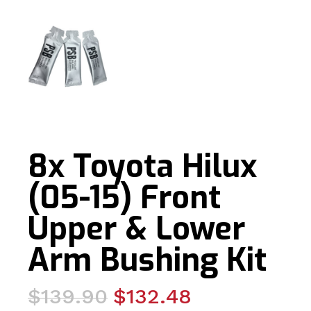
8x Toyota Hilux
(05-15) Front
Upper & Lower
Arm Bushing Kit
Original
Current
$
139.90
$
132.48