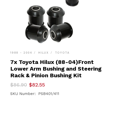
1988 - 2004
HILUX
TOYOTA
7x Toyota Hilux (88-04)Front
Lower Arm Bushing and Steering
Rack & Pinion Bushing Kit
Original
Current
$
86.90
$
82.55
price
price
was:
is:
SKU Number: PSB401/411
$86.90.
$82.55.