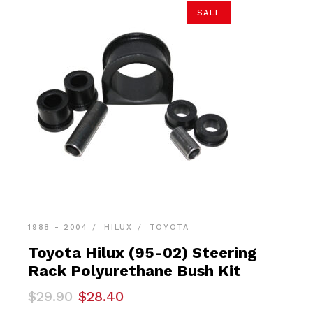
SALE
1988 - 2004
HILUX
TOYOTA
Toyota Hilux (95-02) Steering
Rack Polyurethane Bush Kit
Original
Current
$
29.90
$
28.40
price
price