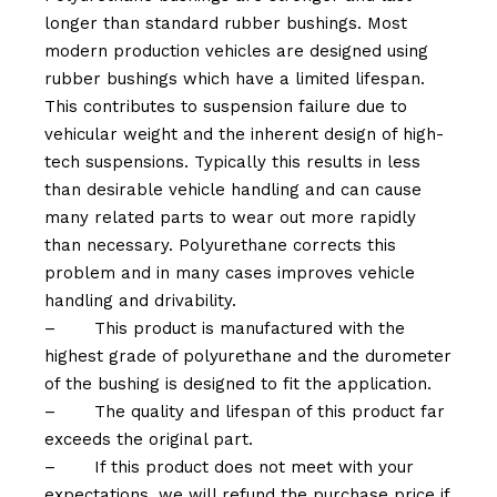
longer than standard rubber bushings. Most
modern production vehicles are designed using
rubber bushings which have a limited lifespan.
This contributes to suspension failure due to
vehicular weight and the inherent design of high-
tech suspensions. Typically this results in less
than desirable vehicle handling and can cause
many related parts to wear out more rapidly
than necessary. Polyurethane corrects this
problem and in many cases improves vehicle
handling and drivability.
–
This product is manufactured with the
highest grade of polyurethane and the durometer
of the bushing is designed to fit the application.
–
The quality and lifespan of this product far
exceeds the original part.
–
If this product does not meet with your
expectations, we will refund the purchase price if