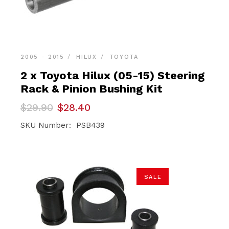
2005 - 2015
HILUX
TOYOTA
2 x Toyota Hilux (05-15) Steering
Rack & Pinion Bushing Kit
Original
Current
$
29.90
$
28.40
price
price
was:
is:
SKU Number: PSB439
$29.90.
$28.40.
SALE