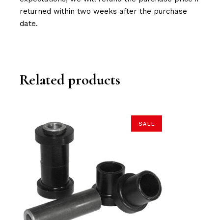
returned within two weeks after the purchase
date.
Related products
SALE