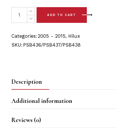
price
price
was:
is:
8x Toyota Hilux (05-15) Front Upper & Lower Arm Bushin
ADD TO CART
$139.90.
$132.48.
Categories:
2005 - 2015
,
Hilux
SKU:
PSB436/PSB437/PSB438
Description
Additional information
Reviews (0)