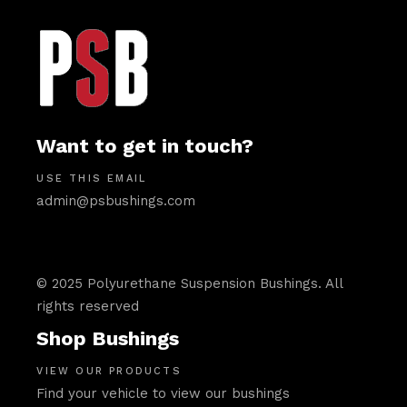
Want to get in touch?
USE THIS EMAIL
admin@psbushings.com
© 2025 Polyurethane Suspension Bushings. All
rights reserved
Shop Bushings
VIEW OUR PRODUCTS
Find your vehicle to view our bushings