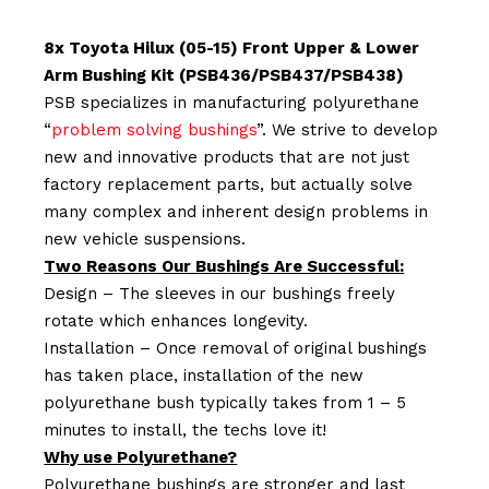
8x Toyota Hilux (05-15) Front Upper & Lower
Arm Bushing Kit (PSB436/PSB437/PSB438)
PSB specializes in manufacturing polyurethane
“
problem solving bushings
”. We strive to develop
new and innovative products that are not just
factory replacement parts, but actually solve
many complex and inherent design problems in
new vehicle suspensions.
Two Reasons Our Bushings Are Successful:
Design – The sleeves in our bushings freely
rotate which enhances longevity.
Installation – Once removal of original bushings
has taken place, installation of the new
polyurethane bush typically takes from 1 – 5
minutes to install, the techs love it!
Why use Polyurethane?
Polyurethane bushings are stronger and last