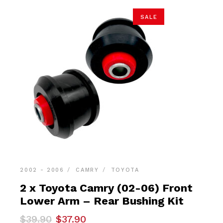
SALE
2002 - 2006
CAMRY
TOYOTA
2 x Toyota Camry (02-06) Front
Lower Arm – Rear Bushing Kit
Original
Current
$
39.90
$
37.90