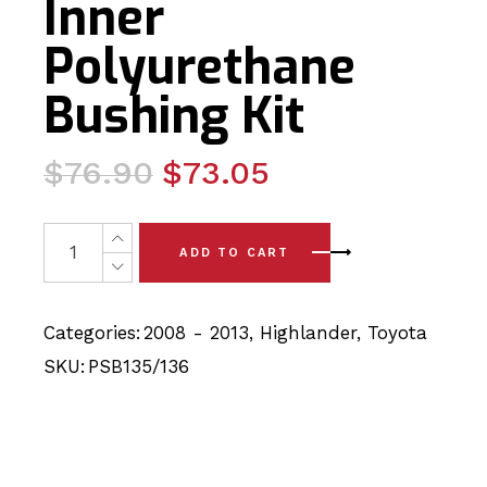
Inner
Polyurethane
Bushing Kit
Original
Current
$
76.90
$
73.05
price
price
was:
is:
8x Toyota Highlander (08-13) Rear Axle Carrier - Later
ADD TO CART
$76.90.
$73.05.
Categories:
2008 - 2013
,
Highlander
,
Toyota
SKU:
PSB135/136