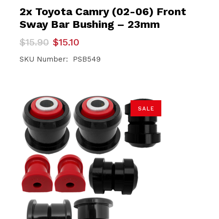
2x Toyota Camry (02-06) Front
Sway Bar Bushing – 23mm
Original
Current
$
15.90
$
15.10
price
price
was:
is:
SKU Number: PSB549
$15.90.
$15.10.
SALE