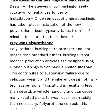
Two Reasons Our Bushings Are Successful:
Design – The sleeves in our bushings freely
rotate which enhances longevity.
Installation – Once removal of original bushings
has taken place, installation of the new
polyurethane bush typically takes from 1 – 5
minutes to install, the techs love it!
Why use Polyurethane?
Polyurethane bushings are stronger and last
longer than standard rubber bushings. Most
modern production vehicles are designed using
rubber bushings which have a limited lifespan.
This contributes to suspension failure due to
vehicular weight and the inherent design of high-
tech suspensions. Typically this results in less
than desirable vehicle handling and can cause
many related parts to wear out more rapidly
than necessary. Polyurethane corrects this