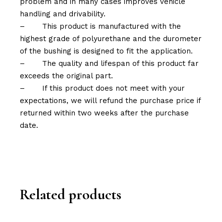
problem and in many cases improves vehicle
handling and drivability.
–
This product is manufactured with the
highest grade of polyurethane and the durometer
of the bushing is designed to fit the application.
–
The quality and lifespan of this product far
exceeds the original part.
–
If this product does not meet with your
expectations, we will refund the purchase price if
returned within two weeks after the purchase
date.
Related products