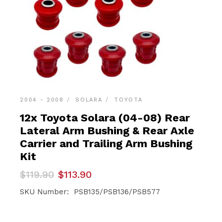
2004 - 2008
SOLARA
TOYOTA
12x Toyota Solara (04-08) Rear
Lateral Arm Bushing & Rear Axle
Carrier and Trailing Arm Bushing
Kit
Original
Current
$
119.90
$
113.90
price
price
was:
is:
SKU Number: PSB135/PSB136/PSB577
$119.90.
$113.90.