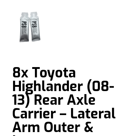
8x Toyota
Highlander (08-
13) Rear Axle
Carrier – Lateral
Arm Outer &