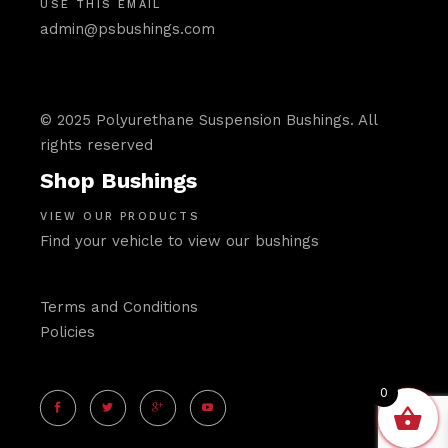
USE THIS EMAIL
admin@psbushings.com
© 2025 Polyurethane Suspension Bushings. All
rights reserved
Shop Bushings
VIEW OUR PRODUCTS
Find your vehicle to view our bushings
Terms and Conditions
Policies
0