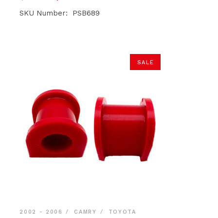
price
price
was:
is:
SKU Number: PSB689
$39.90.
$37.90.
SALE
2002 - 2006
CAMRY
TOYOTA