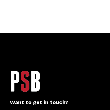
Want to get in touch?