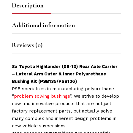
Description
Additional information
Reviews (0)
8x Toyota Highlander (08-13) Rear Axle Carrier
– Lateral Arm Outer & Inner Polyurethane
Bushing Kit (PSB135/PSB136
)
PSB specializes in manufacturing polyurethane
“
problem solving bushings
”. We strive to develop
new and innovative products that are not just
factory replacement parts, but actually solve
many complex and inherent design problems in
new vehicle suspensions.