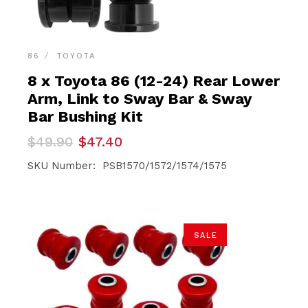
86
TOYOTA
8 x Toyota 86 (12-24) Rear Lower
Arm, Link to Sway Bar & Sway
Bar Bushing Kit
Original
Current
$
49.90
$
47.40
price
price
was:
is:
SKU Number: PSB1570/1572/1574/1575
$49.90.
$47.40.
SALE