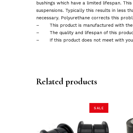
bushings which have a limited lifespan. This
suspensions. Typically this results in less
necessary. Polyurethane corrects this probl
–
This product is manufactured with the
–
The quality and lifespan of this produc
–
If this product does not meet with yo
Related products
SALE