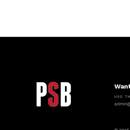
Want
USE TH
admin@