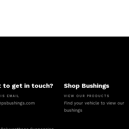
 to get in touch?
Shop Bushings
IS EMAIL
VIEW OUR PRODUCTS
psbushings.com
Find your vehicle to view our
bushings