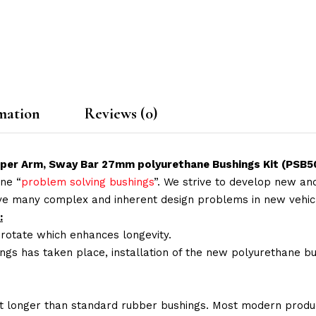
mation
Reviews (0)
pper Arm, Sway Bar 27mm polyurethane Bushings Kit (PSB
ne “
problem solving bushings
”. We strive to develop new and
lve many complex and inherent design problems in new vehic
:
 rotate which enhances longevity.
ings has taken place, installation of the new polyurethane bu
t longer than standard rubber bushings. Most modern produc