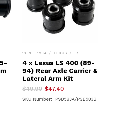
1989 - 1994
LEXUS
LS
95-
4 x Lexus LS 400 (89-
rm
94) Rear Axle Carrier &
Lateral Arm Kit
Original
Current
$
49.90
$
47.40
price
price
was:
is:
SKU Number: PSB583A/PSB583B
$49.90.
$47.40.