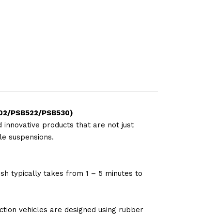
502/PSB522/PSB530)
 innovative products that are not just
le suspensions.
sh typically takes from 1 – 5 minutes to
tion vehicles are designed using rubber