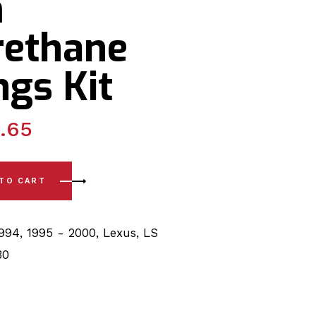
m
rethane
gs Kit
.65
0) Front Lower & Upper Arm, Sway Bar 27mm polyurethane Bu
 TO CART
1994
,
1995 - 2000
,
Lexus
,
LS
30