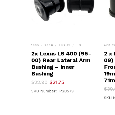
1995 - 2000
LEXUS
LS
470 2
2x Lexus LS 400 (95-
2 x
00) Rear Lateral Arm
09)
Bushing – Inner
Fro
Bushing
19
71
Original
Current
$
22.90
$
21.75
price
price
Orig
Curr
$
39.
was:
is:
SKU Number: PSB579
pric
pric
$22.90.
$21.75.
was:
is:
SKU 
$39.
$37.