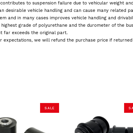
 contributes to suspension failure due to vehicular weight an
 than desirable vehicle handling and can cause many related p
em and in many cases improves vehicle handling and drivabili
 highest grade of polyurethane and the durometer of the bushi
t far exceeds the original part.
ur expectations, we will refund the purchase price if returne
SALE
S