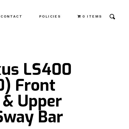
CONTACT
POLICIES
0 ITEMS
xus LS400
0) Front
 & Upper
Sway Bar