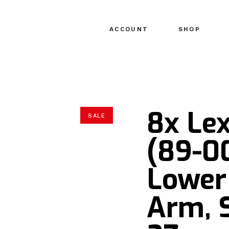
ACCOUNT
SHOP
8x Le
SALE
(89-0
Lower
Arm, 