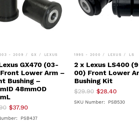
003 - 2009
GX
LEXUS
1995 - 2000
LEXUS
LS
 Lexus GX470 (03-
2 x Lexus LS400 (
 Front Lower Arm –
00) Front Lower A
nt Bushing –
Bushing Kit
mmID 48mmOD
Original
Current
$
29.90
$
28.40
price
price
mmL
was:
is:
SKU Number: PSB530
inal
ent
90
$
37.90
$29.90.
$28.40.
e
e
Number: PSB437
90.
90.