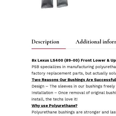
Description
Additional infor
8x Lexus LS400 (89-00) Front Lower & U
PSB specializes in manufacturing polyuretha
factory replacement parts, but actually so
Two Reasons Our Bushings Are Successful
Design – The sleeves in our bushings freely
Installation – Once removal of original bush
install, the techs love it!
Why use Polyurethane?
Polyurethane bushings are stronger and las