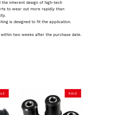
d the inherent design of high-tech
arts to wear out more rapidly than
ty.
ng is designed to fit the application.
d within two weeks after the purchase date.
ALE
SALE