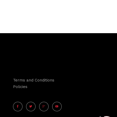
Terms and Conditions
Policies