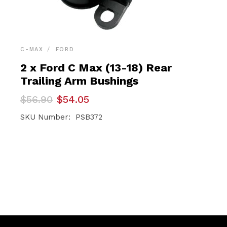
C-MAX
FORD
2 x Ford C Max (13-18) Rear
Trailing Arm Bushings
Original
Current
$
56.90
$
54.05
price
price
was:
is:
SKU Number: PSB372
$56.90.
$54.05.