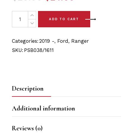
price
price
was:
is:
8x Ford Ranger T6 (2019 -) Front Shock (10mm ID, 3Om
ADD TO CART
$25.90.
$24.60.
Categories:
2019 -
,
Ford
,
Ranger
SKU:
PSB038/1611
Description
Additional information
Reviews (0)