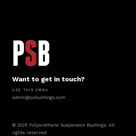
Want to get in touch?
USE THIS EMAIL
admin@psbushings.com
© 2025 Polyurethane Suspension Bushings. All
rights reserved