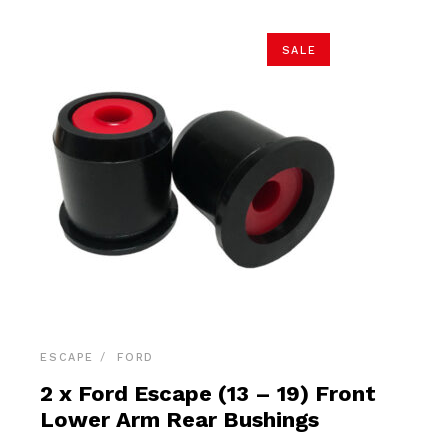
SALE
ESCAPE
FORD
2 x Ford Escape (13 – 19) Front
Lower Arm Rear Bushings