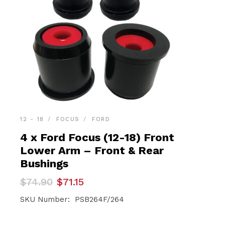
12 - 18
FOCUS
FORD
4 x Ford Focus (12-18) Front
Lower Arm – Front & Rear
Bushings
Original
Current
$
74.90
$
71.15
price
price
was:
is:
SKU Number: PSB264F/264
$74.90.
$71.15.