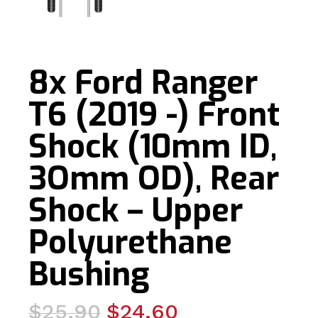
8x Ford Ranger
T6 (2019 -) Front
Shock (10mm ID,
3Omm OD), Rear
Shock – Upper
Polyurethane
Bushing
Original
Current
$
25.90
$
24.60