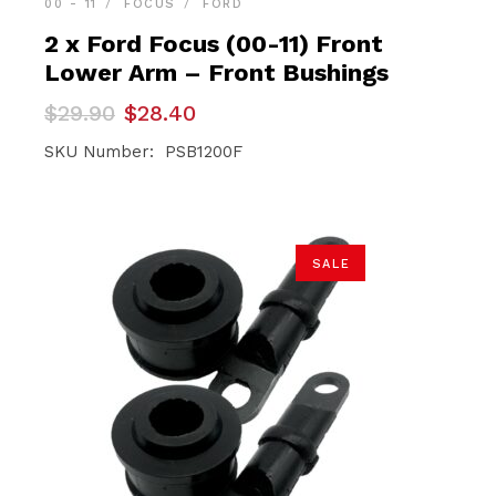
00 - 11
FOCUS
FORD
2 x Ford Focus (00-11) Front
Lower Arm – Front Bushings
Original
Current
$
29.90
$
28.40
price
price
was:
is:
SKU Number: PSB1200F
$29.90.
$28.40.
SALE