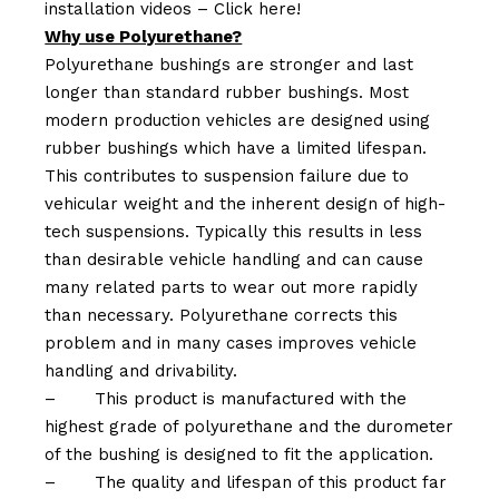
installation videos –
Click here!
Why use Polyurethane?
Polyurethane bushings are stronger and last
longer than standard rubber bushings. Most
modern production vehicles are designed using
rubber bushings which have a limited lifespan.
This contributes to suspension failure due to
vehicular weight and the inherent design of high-
tech suspensions. Typically this results in less
than desirable vehicle handling and can cause
many related parts to wear out more rapidly
than necessary. Polyurethane corrects this
problem and in many cases improves vehicle
handling and drivability.
–
This product is manufactured with the
highest grade of polyurethane and the durometer
of the bushing is designed to fit the application.
–
The quality and lifespan of this product far