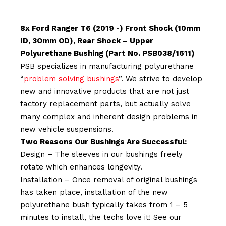
8x Ford Ranger T6 (2019 -) Front Shock (10mm
ID, 3Omm OD), Rear Shock – Upper
Polyurethane Bushing (Part No. PSB038/1611)
PSB specializes in manufacturing polyurethane
“
problem solving bushings
”. We strive to develop
new and innovative products that are not just
factory replacement parts, but actually solve
many complex and inherent design problems in
new vehicle suspensions.
Two Reasons Our Bushings Are Successful:
Design – The sleeves in our bushings freely
rotate which enhances longevity.
Installation – Once removal of original bushings
has taken place, installation of the new
polyurethane bush typically takes from 1 – 5
minutes to install, the techs love it! See our