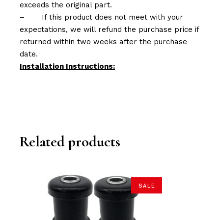
exceeds the original part.
–
If this product does not meet with your
expectations, we will refund the purchase price if
returned within two weeks after the purchase
date.
Installation Instructions:
Related products
SALE