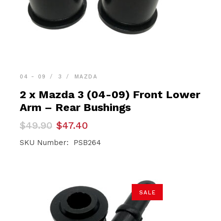
04 - 09
3
MAZDA
2 x Mazda 3 (04-09) Front Lower
Arm – Rear Bushings
Original
Current
$
49.90
$
47.40
price
price
was:
is:
SKU Number: PSB264
$49.90.
$47.40.
SALE