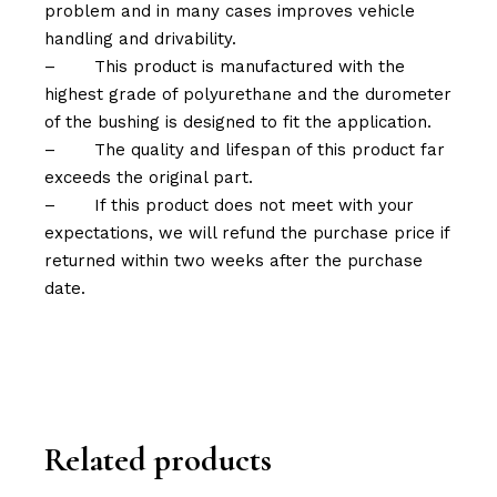
problem and in many cases improves vehicle
handling and drivability.
–
This product is manufactured with the
highest grade of polyurethane and the durometer
of the bushing is designed to fit the application.
–
The quality and lifespan of this product far
exceeds the original part.
–
If this product does not meet with your
expectations, we will refund the purchase price if
returned within two weeks after the purchase
date.
Related products