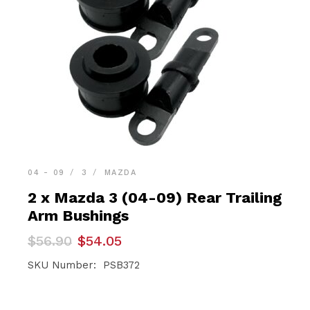
04 - 09
3
MAZDA
2 x Mazda 3 (04-09) Rear Trailing
Arm Bushings
Original
Current
$
56.90
$
54.05
price
price
was:
is:
SKU Number: PSB372
$56.90.
$54.05.