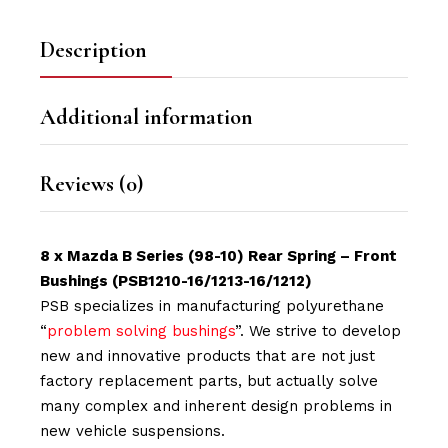
Description
Additional information
Reviews (0)
8 x Mazda B Series (98-10) Rear Spring – Front
Bushings
(PSB1210-16/1213-16/1212)
PSB specializes in manufacturing polyurethane
“
problem solving bushings
”. We strive to develop
new and innovative products that are not just
factory replacement parts, but actually solve
many complex and inherent design problems in
new vehicle suspensions.