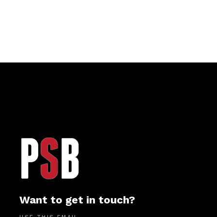
Want to get in touch?