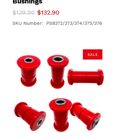
Bushings
Original
Current
$
139.90
$
132.90
price
price
was:
is:
SKU Number: PSB372/373/374/375/376
$139.90.
$132.90.
SALE