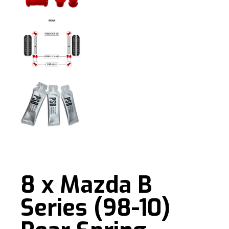
8 x Mazda B
Series (98-10)