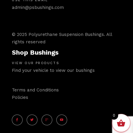
USE THIS EMAIL
admin@psbushings.com
© 2025 Polyurethane Suspension Bushings. All
rights reserved
Shop Bushings
VIEW OUR PRODUCTS
Find your vehicle to view our bushings
Terms and Conditions
Policies
0