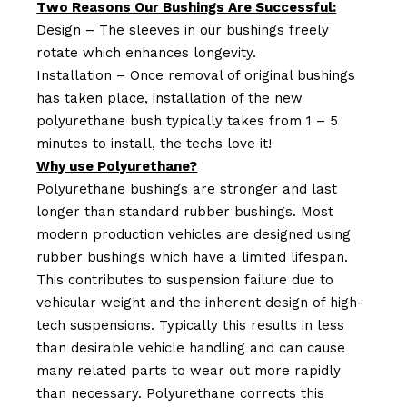
Two Reasons Our Bushings Are Successful:
Design – The sleeves in our bushings freely
rotate which enhances longevity.
Installation – Once removal of original bushings
has taken place, installation of the new
polyurethane bush typically takes from 1 – 5
minutes to install, the techs love it!
Why use Polyurethane?
Polyurethane bushings are stronger and last
longer than standard rubber bushings. Most
modern production vehicles are designed using
rubber bushings which have a limited lifespan.
This contributes to suspension failure due to
vehicular weight and the inherent design of high-
tech suspensions. Typically this results in less
than desirable vehicle handling and can cause
many related parts to wear out more rapidly
than necessary. Polyurethane corrects this