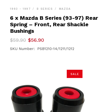
1993 - 1997
B SERIES
MAZDA
6 x Mazda B Series (93-97) Rear
Spring – Front, Rear Shackle
Bushings
Original
Current
$
59.90
$
56.90
price
price
was:
is:
SKU Number: PSB1210-14/1211/1212
$59.90.
$56.90.
SALE