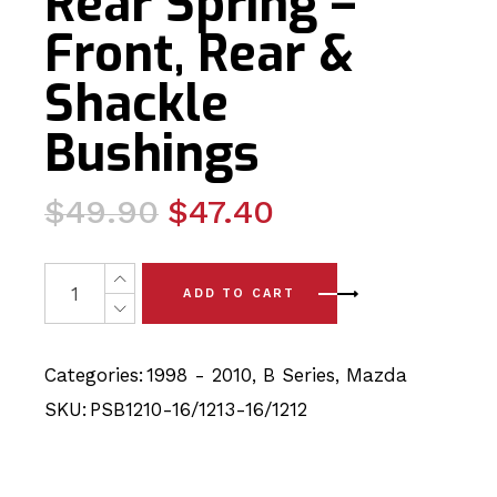
Rear Spring –
Front, Rear &
Shackle
Bushings
Original
Current
$
49.90
$
47.40
price
price
was:
is:
8 x Mazda B Series (98-10) Rear Spring - Front, Rear &
ADD TO CART
$49.90.
$47.40.
Categories:
1998 - 2010
,
B Series
,
Mazda
SKU:
PSB1210-16/1213-16/1212