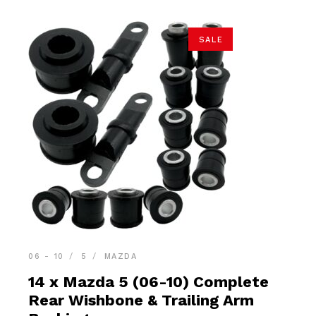
SALE
06 - 10
5
MAZDA
14 x Mazda 5 (06-10) Complete
Rear Wishbone & Trailing Arm