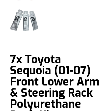
7x Toyota
Sequoia (01-07)
Front Lower Arm
& Steering Rack
Polyurethane