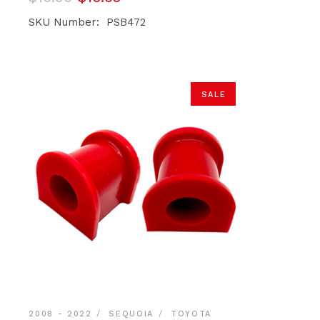
price
price
was:
is:
SKU Number: PSB472
$16.90.
$16.05.
SALE
2008 - 2022
SEQUOIA
TOYOTA