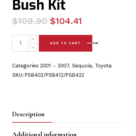
Bush Kit
Original
Current
$
109.90
$
104.41
price
price
was:
is:
7x Toyota Sequoia (01-07) Front Lower Arm & Steering 
ADD TO CART
$109.90.
$104.41.
Categories:
2001 - 2007
,
Sequoia
,
Toyota
SKU:
PSB402/PSB412/PSB422
Description
Additional information