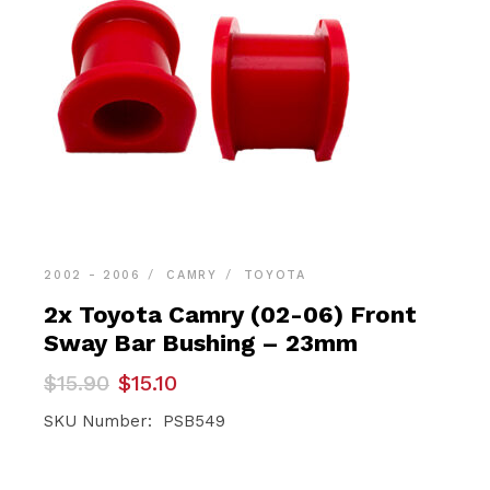
2002 - 2006
CAMRY
TOYOTA
2x Toyota Camry (02-06) Front
Sway Bar Bushing – 23mm
Original
Current
$
15.90
$
15.10
price
price
was:
is:
SKU Number: PSB549
$15.90.
$15.10.