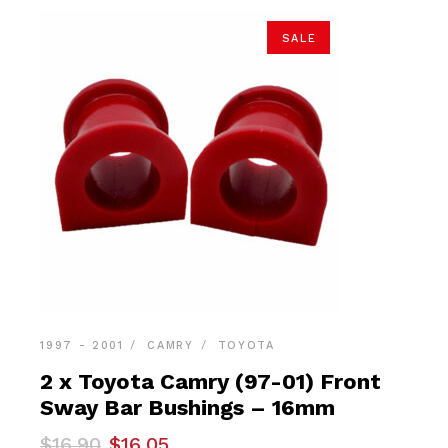
SALE
1997 - 2001
CAMRY
TOYOTA
2 x Toyota Camry (97-01) Front
Sway Bar Bushings – 16mm
Original
Current
$
16.90
$
16.05