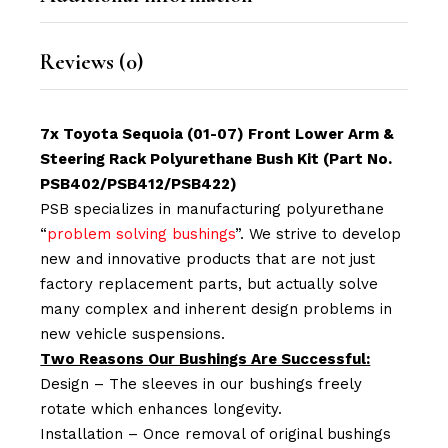
Reviews (0)
7x Toyota Sequoia (01-07) Front Lower Arm &
Steering Rack Polyurethane Bush Kit (Part No.
PSB402/PSB412/PSB422)
PSB specializes in manufacturing polyurethane
“
problem solving bushings
”. We strive to develop
new and innovative products that are not just
factory replacement parts, but actually solve
many complex and inherent design problems in
new vehicle suspensions.
Two Reasons Our Bushings Are Successful:
Design – The sleeves in our bushings freely
rotate which enhances longevity.
Installation – Once removal of original bushings