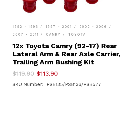
1992 - 1996
1997 - 2001
2002 - 2006
2007 - 2011
CAMRY
TOYOTA
12x Toyota Camry (92-17) Rear
Lateral Arm & Rear Axle Carrier,
Trailing Arm Bushing Kit
Original
Current
$
119.90
$
113.90
price
price
was:
is:
SKU Number: PSB135/PSB136/PSB577
$119.90.
$113.90.