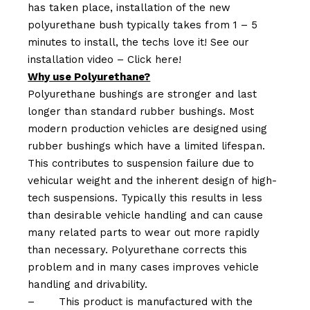
has taken place, installation of the new
polyurethane bush typically takes from 1 – 5
minutes to install, the techs love it! See our
installation video –
Click here!
Why use Polyurethane?
Polyurethane bushings are stronger and last
longer than standard rubber bushings. Most
modern production vehicles are designed using
rubber bushings which have a limited lifespan.
This contributes to suspension failure due to
vehicular weight and the inherent design of high-
tech suspensions. Typically this results in less
than desirable vehicle handling and can cause
many related parts to wear out more rapidly
than necessary. Polyurethane corrects this
problem and in many cases improves vehicle
handling and drivability.
–
This product is manufactured with the