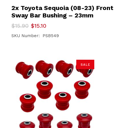
2x Toyota Sequoia (08-23) Front
Sway Bar Bushing – 23mm
Original
Current
$
15.90
$
15.10
price
price
was:
is:
SKU Number: PSB549
$15.90.
$15.10.
SALE