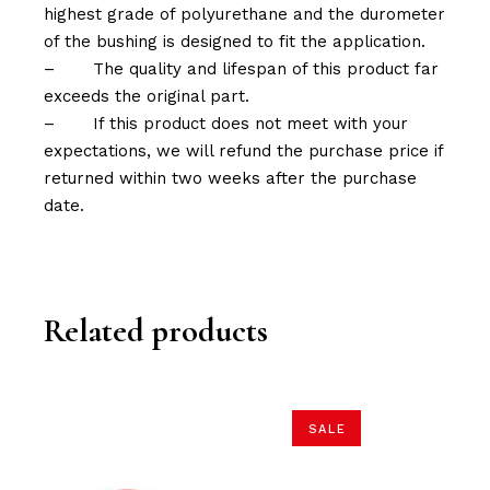
highest grade of polyurethane and the durometer
of the bushing is designed to fit the application.
–
The quality and lifespan of this product far
exceeds the original part.
–
If this product does not meet with your
expectations, we will refund the purchase price if
returned within two weeks after the purchase
date.
Related products
SALE