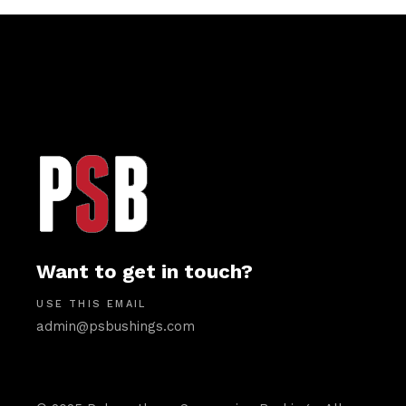
Want to get in touch?
USE THIS EMAIL
admin@psbushings.com