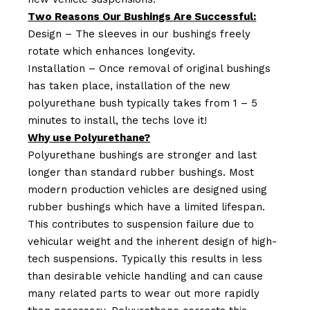
Two Reasons Our Bushings Are Successful:
Design – The sleeves in our bushings freely
rotate which enhances longevity.
Installation – Once removal of original bushings
has taken place, installation of the new
polyurethane bush typically takes from 1 – 5
minutes to install, the techs love it!
Why use Polyurethane?
Polyurethane bushings are stronger and last
longer than standard rubber bushings. Most
modern production vehicles are designed using
rubber bushings which have a limited lifespan.
This contributes to suspension failure due to
vehicular weight and the inherent design of high-
tech suspensions. Typically this results in less
than desirable vehicle handling and can cause
many related parts to wear out more rapidly