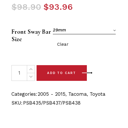
Original
Current
$
98.90
$
93.96
price
price
was:
is:
$98.90.
$93.96.
29mm
Front Sway Bar
Size
Clear
6x Toyota Tacoma (05 - 15) Front Lower Arm & Sway Bar
ADD TO CART
Categories:
2005 - 2015
,
Tacoma
,
Toyota
SKU:
PSB435/PSB437/PSB438