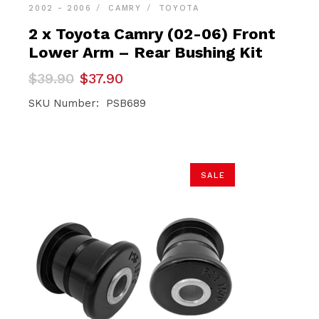
2002 - 2006
CAMRY
TOYOTA
2 x Toyota Camry (02-06) Front
Lower Arm – Rear Bushing Kit
Original
Current
$
39.90
$
37.90
price
price
was:
is:
SKU Number: PSB689
$39.90.
$37.90.
SALE