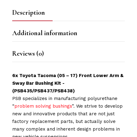
Description
Additional information
Reviews (0)
6x Toyota Tacoma (05 – 17) Front Lower Arm &
Sway Bar Bushing Kit -
(PSB435/PSB437/PSB438)
PSB specializes in manufacturing polyurethane
“
problem solving bushings
”. We strive to develop
new and innovative products that are not just
factory replacement parts, but actually solve
many complex and inherent design problems in
new vehicle suspensions.