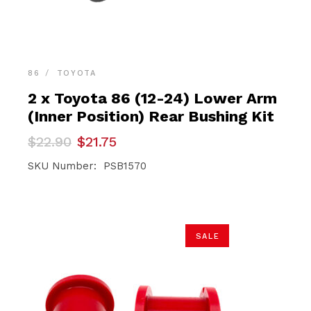
86
TOYOTA
2 x Toyota 86 (12-24) Lower Arm
(Inner Position) Rear Bushing Kit
Original
Current
$
22.90
$
21.75
price
price
was:
is:
SKU Number: PSB1570
$22.90.
$21.75.
SALE