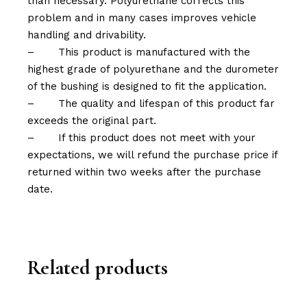
than necessary. Polyurethane corrects this
problem and in many cases improves vehicle
handling and drivability.
–
This product is manufactured with the
highest grade of polyurethane and the durometer
of the bushing is designed to fit the application.
–
The quality and lifespan of this product far
exceeds the original part.
–
If this product does not meet with your
expectations, we will refund the purchase price if
returned within two weeks after the purchase
date.
Related products