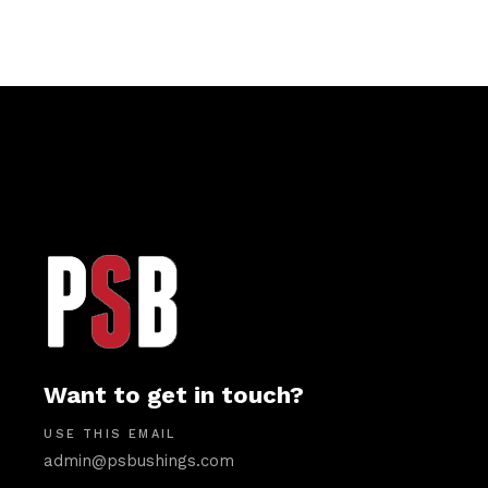
Want to get in touch?
USE THIS EMAIL
admin@psbushings.com