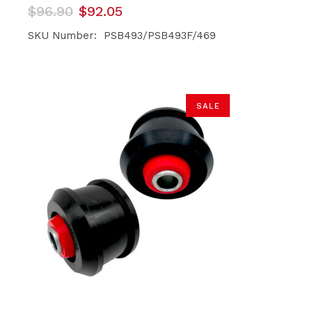
Original
Current
$
96.90
$
92.05
price
price
was:
is:
SKU Number: PSB493/PSB493F/469
$96.90.
$92.05.
SALE