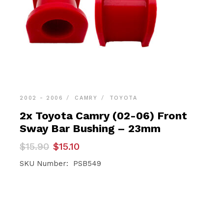
2002 - 2006
CAMRY
TOYOTA
2x Toyota Camry (02-06) Front
Sway Bar Bushing – 23mm
Original
Current
$
15.90
$
15.10
price
price
was:
is:
SKU Number: PSB549
$15.90.
$15.10.