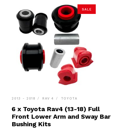
SALE
2013 - 2018
RAV 4
TOYOTA
6 x Toyota Rav4 (13-18) Full
Front Lower Arm and Sway Bar
Bushing Kits