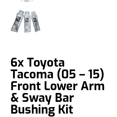
6x Toyota
Tacoma (05 – 15)
Front Lower Arm
& Sway Bar
Bushing Kit